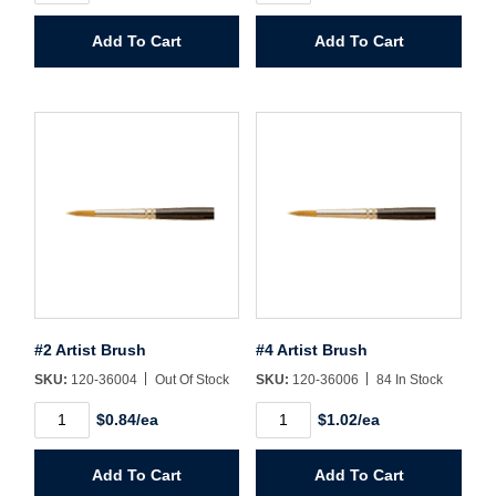
Floor
Brush
Password*
Fan
quantity
Add To Cart
Add To Cart
quantity
Forgot Password
Remember Me
Sign In
Create Account
#2 Artist Brush
#4 Artist Brush
SKU:
120-36004
Out Of Stock
SKU:
120-36006
84 In Stock
#2
#4
$0.84/ea
$1.02/ea
Artist
Artist
Brush
Brush
quantity
quantity
Add To Cart
Add To Cart