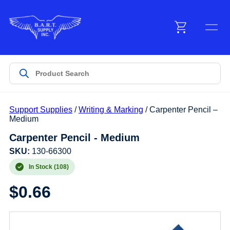
Menu
Products
Support Supplies
/
Writing & Marking
/ Carpenter Pencil –
Customer Service
Medium
Carpenter Pencil - Medium
Manufacturers
SKU:
130-66300
In Stock (108)
$
0.66
Promotions
Sign In