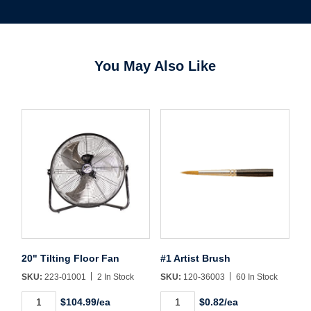
You May Also Like
20" Tilting Floor Fan
#1 Artist Brush
SKU:
223-01001
2 In Stock
SKU:
120-36003
60 In Stock
Username/Email*
20"
#1
$104.99/ea
$0.82/ea
Tilting
Artist