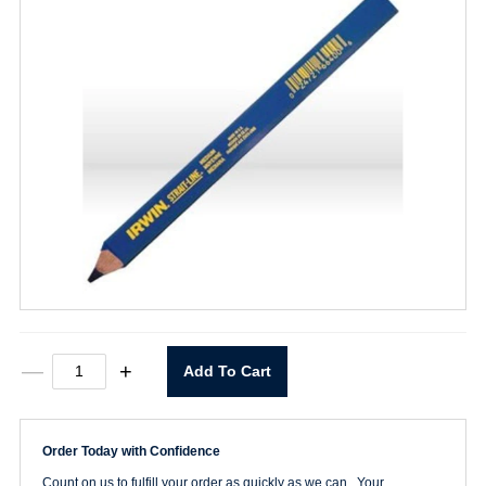
Carpenter
—
+
Add To Cart
Pencil
-
Medium
quantity
Order Today with Confidence
Count on us to fulfill your order as quickly as we can. Your