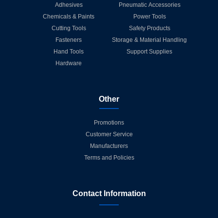
Adhesives
Pneumatic Accessories
Chemicals & Paints
Power Tools
Cutting Tools
Safety Products
Fasteners
Storage & Material Handling
Hand Tools
Support Supplies
Hardware
Other
Promotions
Customer Service
Manufacturers
Terms and Policies
Contact Information