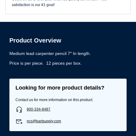
satisfaction is our #1 goal!
Product Overview
Medium lead carpenter pencil 7″ In length.
Price is per piece. 12 pieces per box.
Looking for more product details?
Contact us for more information on this product.
800-334-8487
ncs@bartsupply.com