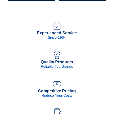
Experienced Service
Since 1984
Quality Products
Reliable Top Brands
Competitive Pricing
Reduce Your Costs