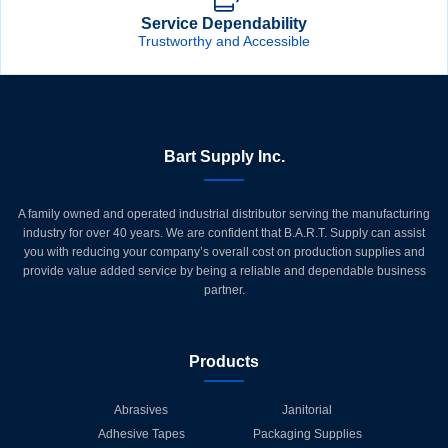
Service Dependability
Trustworthy and Accessible
Bart Supply Inc.
A family owned and operated industrial distributor serving the manufacturing
industry for over 40 years. We are confident that B.A.R.T. Supply can assist
you with reducing your company’s overall cost on production supplies and
provide value added service by being a reliable and dependable business
partner.
Products
Abrasives
Janitorial
Adhesive Tapes
Packaging Supplies