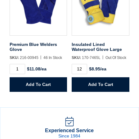
Premium Blue Welders
Insulated Lined
Glove
Waterproof Glove Large
SKU:
216-00945
46 In Stock
SKU:
170-7465L
Out Of Stock
Premium
Insulated
$11.08/ea
$8.95/ea
Blue
Lined
Welders
Waterproof
Glove
Glove
Add To Cart
Add To Cart
quantity
Large
quantity
Experienced Service
Since 1984