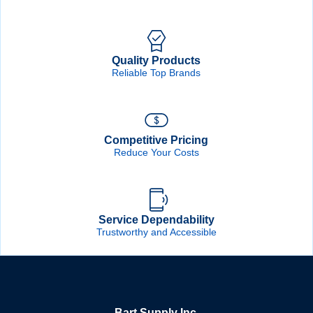
Quality Products
Reliable Top Brands
Competitive Pricing
Reduce Your Costs
Service Dependability
Trustworthy and Accessible
Bart Supply Inc.