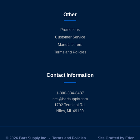
Other
Promotions
Customer Service
Manufacturers
Terms and Policies
Contact Information
1-800-334-8487
ncs@bartsupply.com
1702 Terminal Rd.
Niles, MI 49120
© 2026 Bart Supply Inc
-
Terms and Policies
Site Crafted by
Eden