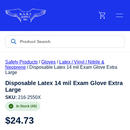
Menu
Products
Safety Products
/
Gloves
/
Latex / Vinyl / Nitrile &
Customer Service
Neoprene
/ Disposable Latex 14 mil Exam Glove Extra
Large
Disposable Latex 14 mil Exam Glove Extra
Manufacturers
Large
SKU:
216-2550X
In Stock (40)
Promotions
$
24.73
Sign In