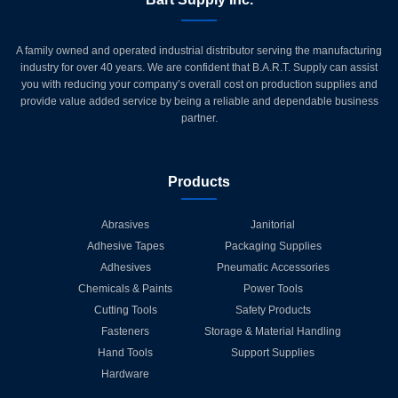
A family owned and operated industrial distributor serving the manufacturing
industry for over 40 years. We are confident that B.A.R.T. Supply can assist
you with reducing your company’s overall cost on production supplies and
provide value added service by being a reliable and dependable business
partner.
Products
Abrasives
Janitorial
Adhesive Tapes
Packaging Supplies
Adhesives
Pneumatic Accessories
Chemicals & Paints
Power Tools
Cutting Tools
Safety Products
Fasteners
Storage & Material Handling
Hand Tools
Support Supplies
Hardware