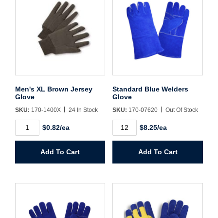
Username/Email*
Password*
Men's XL Brown Jersey
Standard Blue Welders
Glove
Glove
Forgot Password
Remember Me
SKU:
170-1400X
24 In Stock
SKU:
170-07620
Out Of Stock
Men's
Standard
$0.82/ea
$8.25/ea
XL
Blue
Brown
Welders
Jersey
Glove
Sign In
Add To Cart
Add To Cart
Glove
quantity
quantity
Create Account