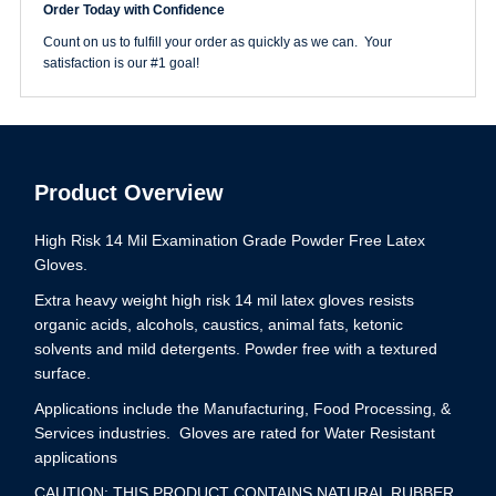
Order Today with Confidence
Glove
Extra
Count on us to fulfill your order as quickly as we can. Your
Large
satisfaction is our #1 goal!
quantity
Product Overview
High Risk 14 Mil Examination Grade Powder Free Latex
Gloves.
Extra heavy weight high risk 14 mil latex gloves resists
organic acids, alcohols, caustics, animal fats, ketonic
solvents and mild detergents. Powder free with a textured
surface.
Applications include the Manufacturing, Food Processing, &
Services industries. Gloves are rated for Water Resistant
applications
CAUTION: THIS PRODUCT CONTAINS NATURAL RUBBER