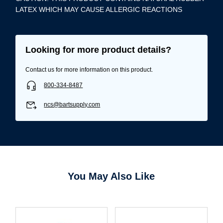
LATEX WHICH MAY CAUSE ALLERGIC REACTIONS
Looking for more product details?
Contact us for more information on this product.
800-334-8487
ncs@bartsupply.com
You May Also Like