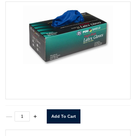
Disposable
—
+
Add To Cart
Latex
14
mil
Exam