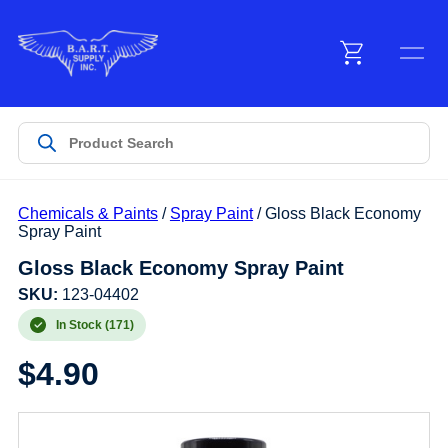
Menu
Products
Chemicals & Paints
/
Spray Paint
/ Gloss Black Economy
Customer Service
Spray Paint
Gloss Black Economy Spray Paint
Manufacturers
SKU:
123-04402
In Stock (171)
$
4.90
Promotions
Sign In