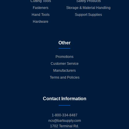
Cutting Tools
Safety Products
Fasteners
Storage & Material Handling
Hand Tools
Support Supplies
Hardware
Other
Promotions
Customer Service
Manufacturers
Terms and Policies
Contact Information
1-800-334-8487
ncs@bartsupply.com
1702 Terminal Rd.