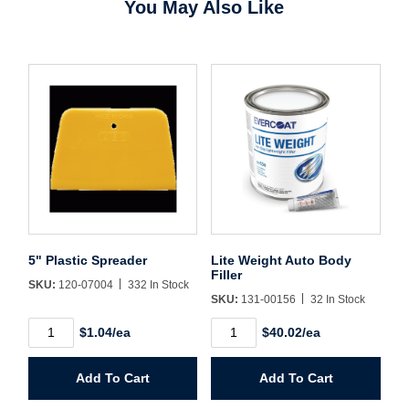
You May Also Like
Username/Email*
Password*
Forgot Password
Remember Me
5" Plastic Spreader
Lite Weight Auto Body
Filler
SKU:
120-07004
332 In Stock
SKU:
131-00156
32 In Stock
Sign In
5"
Lite
$1.04/ea
$40.02/ea
Plastic
Weight
Spreader
Auto
quantity
Body
Create Account
Add To Cart
Add To Cart
Filler
quantity