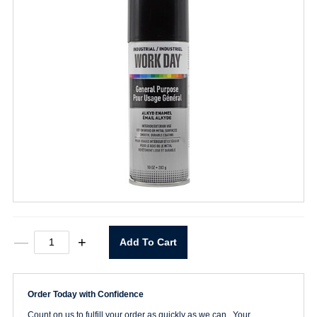
Gloss
—
+
Add To Cart
Black
Economy
Spray
Paint
Order Today with Confidence
quantity
Count on us to fulfill your order as quickly as we can. Your