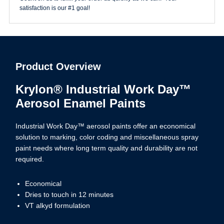
satisfaction is our #1 goal!
Product Overview
Krylon® Industrial Work Day™
Aerosol Enamel Paints
Industrial Work Day™ aerosol paints offer an economical
solution to marking, color coding and miscellaneous spray
paint needs where long term quality and durability are not
required.
Economical
Dries to touch in 12 minutes
VT alkyd formulation