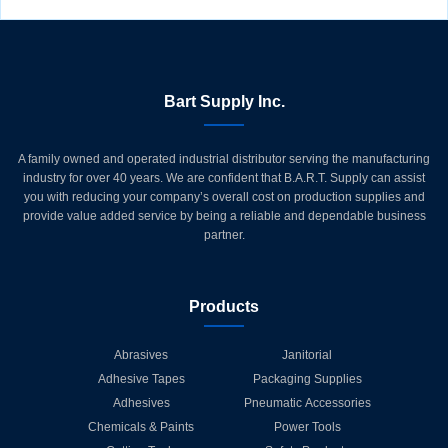
Bart Supply Inc.
A family owned and operated industrial distributor serving the manufacturing
industry for over 40 years. We are confident that B.A.R.T. Supply can assist
you with reducing your company’s overall cost on production supplies and
provide value added service by being a reliable and dependable business
partner.
Products
Abrasives
Janitorial
Adhesive Tapes
Packaging Supplies
Adhesives
Pneumatic Accessories
Chemicals & Paints
Power Tools