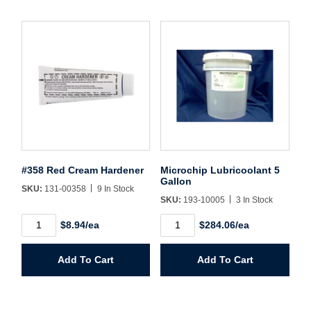
#358 Red Cream Hardener
Microchip Lubricoolant 5
Gallon
SKU:
131-00358
9 In Stock
SKU:
193-10005
3 In Stock
#358
Microchip
$8.94/ea
$284.06/ea
Red
Lubricoolant
Cream
5
Hardener
Gallon
Add To Cart
Add To Cart
quantity
quantity