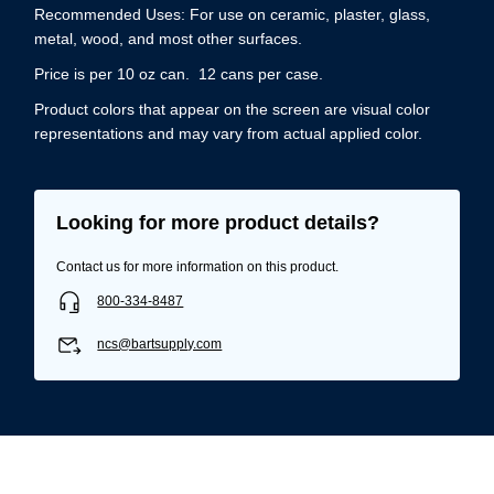
Recommended Uses: For use on ceramic, plaster, glass,
metal, wood, and most other surfaces.
Price is per 10 oz can. 12 cans per case.
Product colors that appear on the screen are visual color
representations and may vary from actual applied color.
Looking for more product details?
Contact us for more information on this product.
800-334-8487
ncs@bartsupply.com