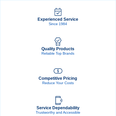
Experienced Service
Since 1984
Quality Products
Reliable Top Brands
Competitive Pricing
Reduce Your Costs
Service Dependability
Trustworthy and Accessible