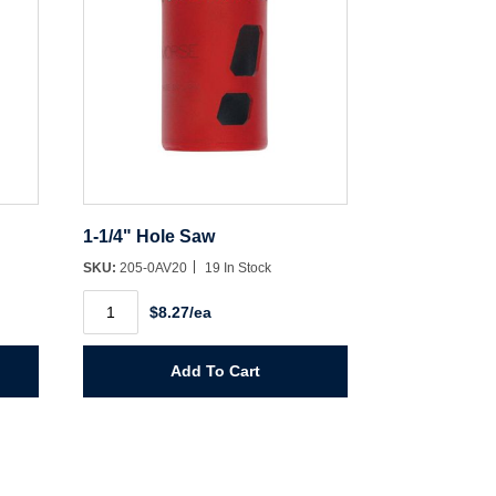
1-1/4" Hole Saw
SKU:
205-0AV20
19 In Stock
1-
$8.27/ea
1/4"
Hole
Saw
quantity
Add To Cart