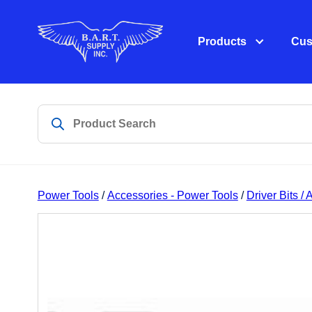
Products
Cus
Power Tools
/
Accessories - Power Tools
/
Driver Bits /