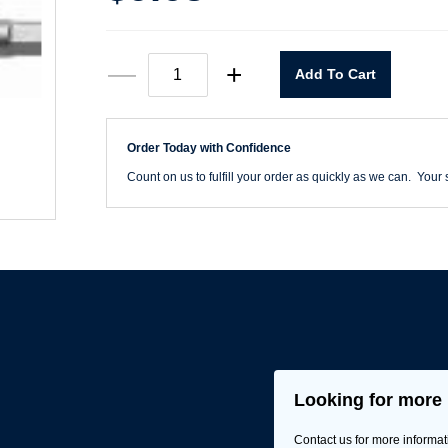
Hex
—
+
Add To Cart
Power
Bit
5mm
quantity
Order Today with Confidence
Count on us to fulfill your order as quickly as we can. Your s
Looking for more 
Contact us for more informat