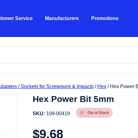
tomer Service
Manufacturers
Promotions
 Adapters / Sockets for Screwguns & Impacts
/
Hex
/ Hex Power 
Hex Power Bit 5mm
Out of Stock
SKU:
109-00419
$
9.68