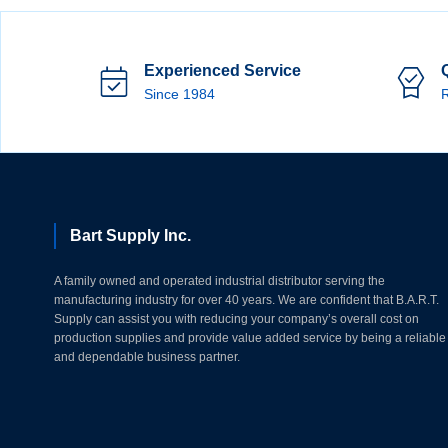
Experienced Service
Since 1984
R
Bart Supply Inc.
A family owned and operated industrial distributor serving the
manufacturing industry for over 40 years. We are confident that B.A.R.T.
Supply can assist you with reducing your company’s overall cost on
production supplies and provide value added service by being a reliable
and dependable business partner.