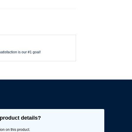
atisfaction is our #1 goal!
product details?
ion on this product.