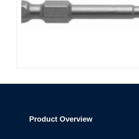
Product Overview