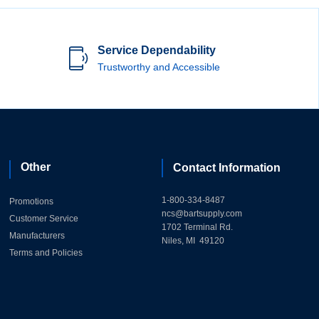
Service Dependability
Trustworthy and Accessible
Other
Contact Information
1-800-334-8487
Promotions
ncs@bartsupply.com
Customer Service
1702 Terminal Rd.
Manufacturers
Niles, MI 49120
Terms and Policies