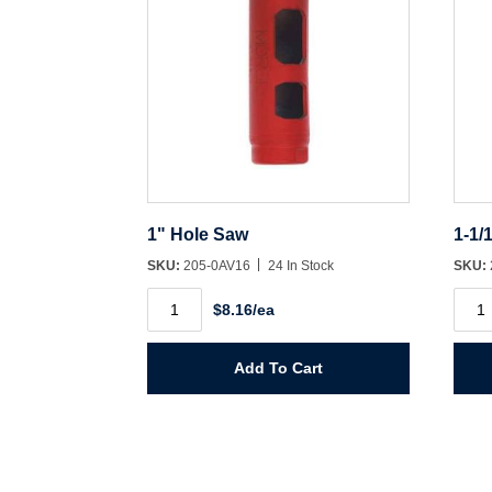
1" Hole Saw
1-1/
SKU:
205-0AV16
24 In Stock
SKU:
1"
1-
$8.16/ea
Hole
1/16"
Saw
Hole
quantity
Saw
quant
Add To Cart