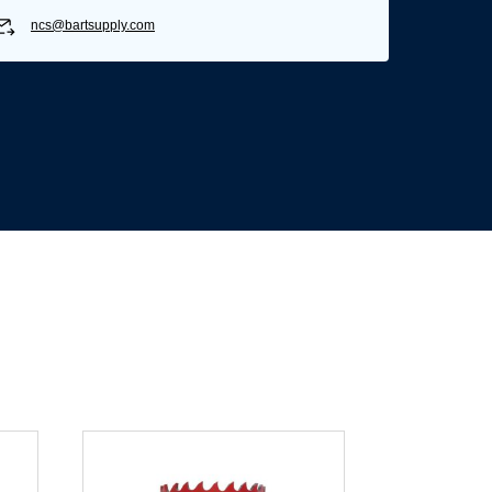
ncs@bartsupply.com