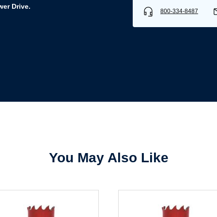
er Drive.
800-334-8487
Username/Email*
Password*
Forgot Password
Remember Me
You May Also Like
Sign In
Create Account