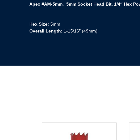
Apex #AM-5mm. 5mm Socket Head Bit, 1/4″ Hex Pow
Hex Size:
5mm
Overall Length:
1-15/16″ (49mm)