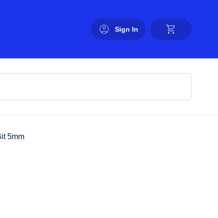
Sign In
Bit 5mm