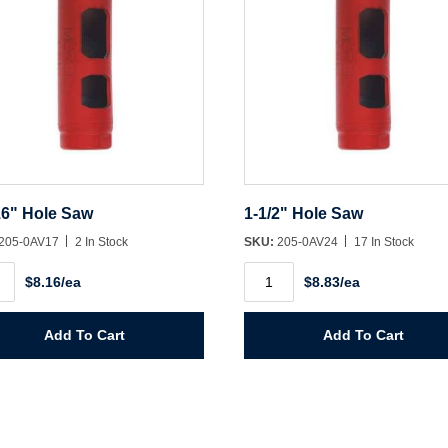
16" Hole Saw
1-1/2" Hole Saw
205-0AV17
2 In Stock
SKU:
205-0AV24
17 In Stock
1-
$8.16/ea
$8.83/ea
1/2"
Hole
Saw
ity
quantity
Add To Cart
Add To Cart