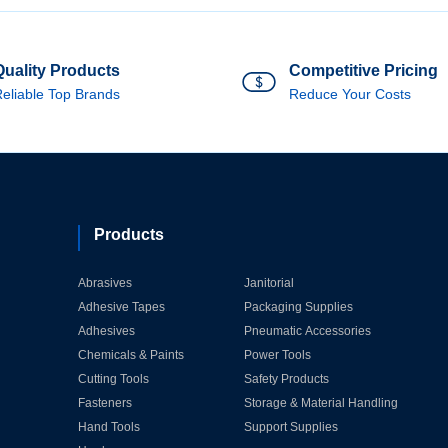
Quality Products
Competitive Pricing
eliable Top Brands
Reduce Your Costs
Products
Abrasives
Janitorial
Adhesive Tapes
Packaging Supplies
Adhesives
Pneumatic Accessories
Chemicals & Paints
Power Tools
Cutting Tools
Safety Products
Fasteners
Storage & Material Handling
Hand Tools
Support Supplies