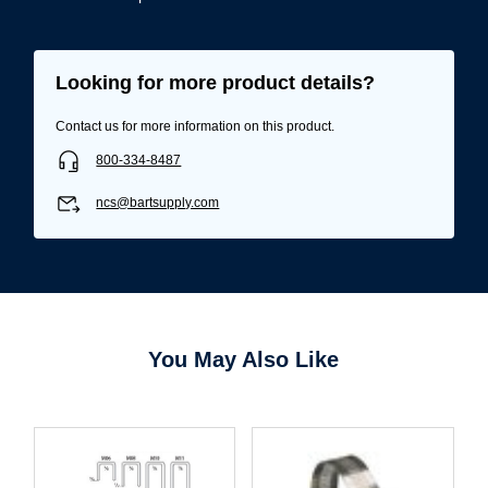
Looking for more product details?
Contact us for more information on this product.
800-334-8487
ncs@bartsupply.com
You May Also Like