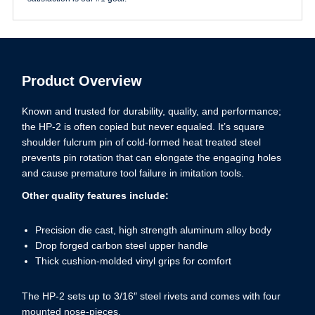
Product Overview
Known and trusted for durability, quality, and performance;
the HP-2 is often copied but never equaled. It’s square
shoulder fulcrum pin of cold-formed heat treated steel
prevents pin rotation that can elongate the engaging holes
and cause premature tool failure in imitation tools.
Other quality features include:
Precision die cast, high strength aluminum alloy body
Drop forged carbon steel upper handle
Thick cushion-molded vinyl grips for comfort
The HP-2 sets up to 3/16″ steel rivets and comes with four
mounted nose-pieces.