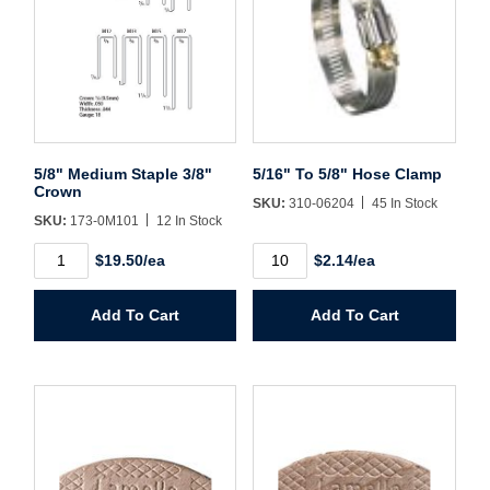
Username/Email*
Password*
5/8" Medium Staple 3/8"
5/16" To 5/8" Hose Clamp
Crown
SKU:
310-06204
45 In Stock
Forgot Password
Remember Me
SKU:
173-0M101
12 In Stock
5/8"
5/16"
$19.50/ea
$2.14/ea
Medium
To
Staple
5/8"
3/8"
Hose
Sign In
Add To Cart
Add To Cart
Crown
Clamp
quantity
quantity
Create Account