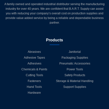
A family owned and operated industrial distributor serving the manufacturing
industry for over 40 years. We are confident that B.A.R.T. Supply can assist
you with reducing your company’s overall cost on production supplies and
provide value added service by being a reliable and dependable business
partner.
Products
Abrasives
Janitorial
Adhesive Tapes
Packaging Supplies
Adhesives
Pneumatic Accessories
Chemicals & Paints
Power Tools
Cutting Tools
Safety Products
Fasteners
Storage & Material Handling
Hand Tools
Support Supplies
Hardware