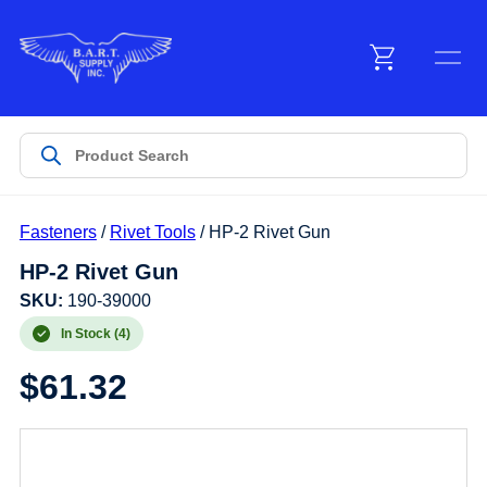
Menu
Products
Fasteners
/
Rivet Tools
/ HP-2 Rivet Gun
Customer Service
HP-2 Rivet Gun
SKU:
190-39000
Manufacturers
In Stock (4)
$
61.32
Promotions
Sign In