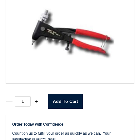
HP-
—
+
Add To Cart
2
Rivet
Gun
quantity
Order Today with Confidence
Count on us to fulfill your order as quickly as we can. Your
satisfaction is our #1 goal!