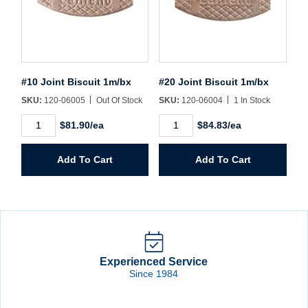
#10 Joint Biscuit 1m/bx
#20 Joint Biscuit 1m/bx
SKU:
120-06005
Out Of Stock
SKU:
120-06004
1 In Stock
#10
#20
$81.90/ea
$84.83/ea
Joint
Joint
Biscuit
Biscuit
1m/bx
1m/bx
Add To Cart
Add To Cart
quantity
quantity
Experienced Service
Since 1984