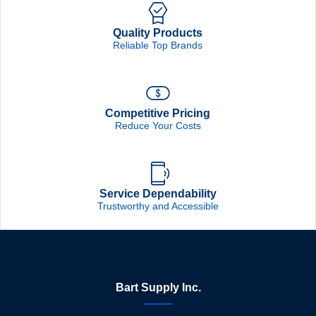
Quality Products
Reliable Top Brands
Competitive Pricing
Reduce Your Costs
Service Dependability
Trustworthy and Accessible
Bart Supply Inc.