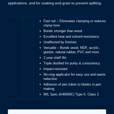
applications, and for soaking end-grain to prevent splitting.
Fast set – Eliminates clamping or reduces
clamp time
Bonds stronger than wood
Excellent heat and solvent-resistance
Unaffected by finishes
Versatile – Bonds wood, MDF, acrylic,
granite, natural rubber, PVC and more
2 year shelf life
Triple distilled for purity & consistency
Impact-resistant
No-clog applicator for easy use and waste
reduction
Adhesion of pen tubes to blanks in pen
making
MIL Spec (A46050C) Type II, Class 2