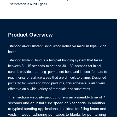
satisfaction is our #1 goal!
Product Overview
Titebond #6211 Instant Bond Wood Adhesive medium type. 2 oz.
bottle.
Titebond Instant Bond is a two-part bonding system that takes
between 5 – 15 seconds to set and 30 – 60 seconds for initial
cure. It provides a strong, permanent bond and is ideal for hard to
reach joints or surface areas that are difficult to clamp. Designed
primarily for wood and wood products, this adhesive is also very
effective on a wide variety of materials and substrates.
The medium viscosity product offers an assembly time of 7
seconds and an initial cure speed of 5 seconds. In addition
to typical bonding applications, it is ideal for filling knots and
voids in wood, adhering pen tubes to blanks for pen turning