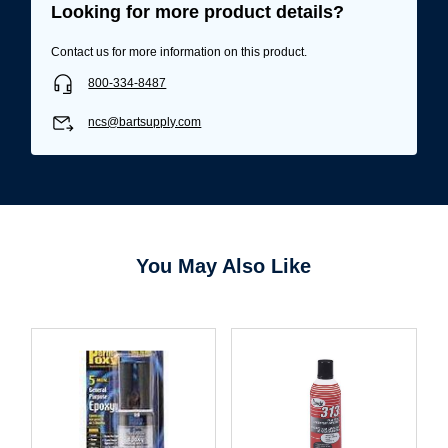
Looking for more product details?
Contact us for more information on this product.
800-334-8487
ncs@bartsupply.com
You May Also Like
Username/Email*
Password*
Forgot Password
Remember Me