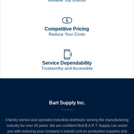
Competitive Pricing
Reduce Your Costs
Service Dependability
Trustworthy and Accessible
Bart Supply Inc.
A family owned and operated industrial distributor serving the manufacturing
industry for over 40 years. We are confident that B.A.R.T. Supply can assist
you with reducing your company’s overall cost on production supplies and