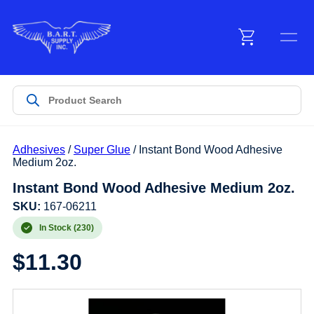
Menu
Products
Adhesives
/
Super Glue
/ Instant Bond Wood Adhesive
Customer Service
Medium 2oz.
Instant Bond Wood Adhesive Medium 2oz.
Manufacturers
SKU:
167-06211
In Stock (230)
$
11.30
Promotions
Sign In