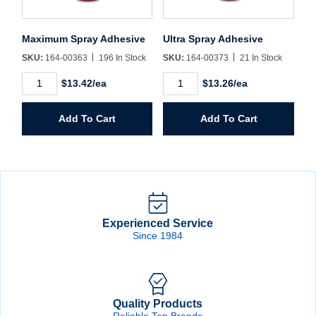
Maximum Spray Adhesive
Ultra Spray Adhesive
SKU:
164-00363
196 In Stock
SKU:
164-00373
21 In Stock
Maximum
Ultra
$13.42/ea
$13.26/ea
Spray
Spray
Adhesive
Adhesive
quantity
quantity
Add To Cart
Add To Cart
Experienced Service
Since 1984
Quality Products
Reliable Top Brands