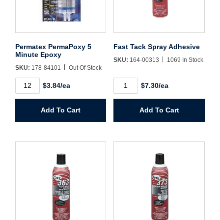
Sign In
Create Account
Permatex PermaPoxy 5
Fast Tack Spray Adhesive
Minute Epoxy
SKU:
164-00313
1069 In Stock
SKU:
178-84101
Out Of Stock
Permatex
Fast
$3.84/ea
$7.30/ea
PermaPoxy
Tack
5
Spray
Minute
Adhesive
Add To Cart
Add To Cart
Epoxy
quantity
quantity