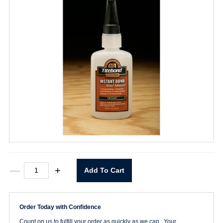
Instant
—
+
Add To Cart
Bond
Wood
Adhesive
Medium
Order Today with Confidence
2oz.
quantity
Count on us to fulfill your order as quickly as we can. Your