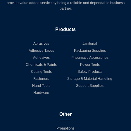
provide value added service by being a reliable and dependable business
partner.
Products
Abrasives
Janitorial
Adhesive Tapes
Packaging Supplies
Adhesives
Pneumatic Accessories
Chemicals & Paints
Power Tools
Cutting Tools
Safety Products
Fasteners
Storage & Material Handling
Hand Tools
Support Supplies
Hardware
Other
Promotions