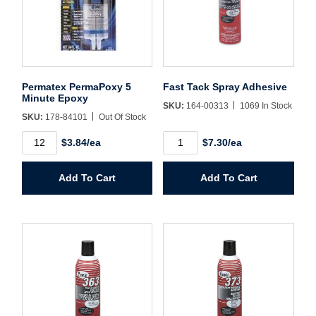
Username/Email*
Password*
Permatex PermaPoxy 5
Fast Tack Spray Adhesive
Minute Epoxy
SKU:
164-00313
1069 In Stock
SKU:
178-84101
Out Of Stock
Forgot Password
Remember Me
Permatex
Fast
$3.84/ea
$7.30/ea
PermaPoxy
Tack
5
Spray
Minute
Adhesive
Add To Cart
Add To Cart
Epoxy
quantity
Sign In
quantity
Create Account