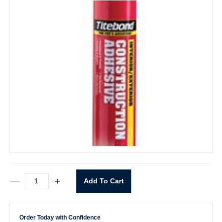
Interior/Exterior
—
+
Add To Cart
Construction
Adhesive
28
oz.
Order Today with Confidence
quantity