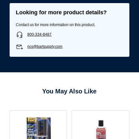
Looking for more product details?
Contact us for more information on this product.
800-334-8487
ncs@bartsupply.com
You May Also Like