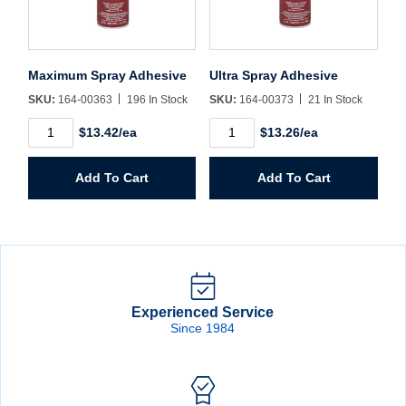
Maximum Spray Adhesive
Ultra Spray Adhesive
SKU:
164-00363
196 In Stock
SKU:
164-00373
21 In Stock
Maximum
Ultra
$13.42/ea
$13.26/ea
Spray
Spray
Adhesive
Adhesive
quantity
quantity
Add To Cart
Add To Cart
Experienced Service
Since 1984