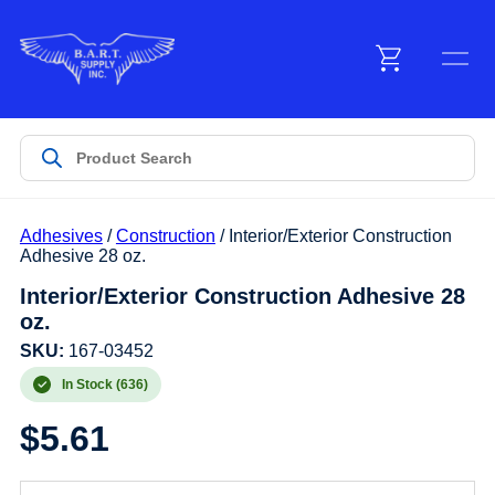
Menu
Products
Adhesives
/
Construction
/ Interior/Exterior Construction
Customer Service
Adhesive 28 oz.
Interior/Exterior Construction Adhesive 28
oz.
Manufacturers
SKU:
167-03452
In Stock (636)
Promotions
$
5.61
Sign In