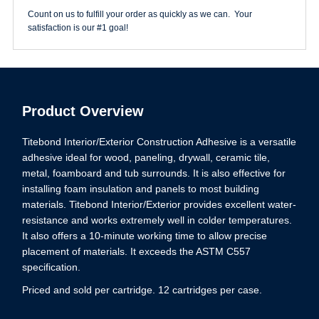
Count on us to fulfill your order as quickly as we can. Your
satisfaction is our #1 goal!
Product Overview
Titebond Interior/Exterior Construction Adhesive is a versatile
adhesive ideal for wood, paneling, drywall, ceramic tile,
metal, foamboard and tub surrounds. It is also effective for
installing foam insulation and panels to most building
materials. Titebond Interior/Exterior provides excellent water-
resistance and works extremely well in colder temperatures.
It also offers a 10-minute working time to allow precise
placement of materials. It exceeds the ASTM C557
specification.
Priced and sold per cartridge. 12 cartridges per case.