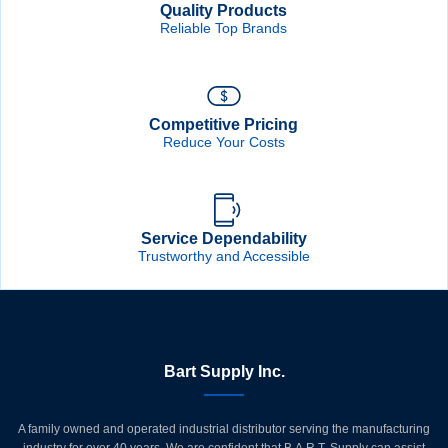
Quality Products
Reliable Top Brands
Competitive Pricing
Reduce Your Costs
Service Dependability
Trustworthy and Accessible
Bart Supply Inc.
A family owned and operated industrial distributor serving the manufacturing
industry for over 40 years. We are confident that B.A.R.T. Supply can assist