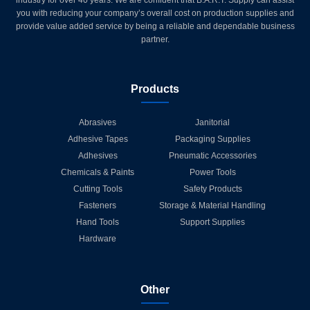
you with reducing your company’s overall cost on production supplies and
provide value added service by being a reliable and dependable business
partner.
Products
Abrasives
Janitorial
Adhesive Tapes
Packaging Supplies
Adhesives
Pneumatic Accessories
Chemicals & Paints
Power Tools
Cutting Tools
Safety Products
Fasteners
Storage & Material Handling
Hand Tools
Support Supplies
Hardware
Other