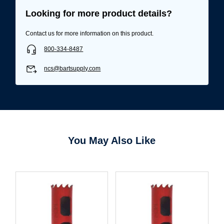
Looking for more product details?
Contact us for more information on this product.
800-334-8487
ncs@bartsupply.com
You May Also Like