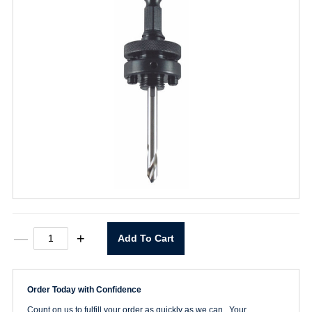
M45P
—
+
Add To Cart
Hole
Saw
Arbor
quantity
Order Today with Confidence
Count on us to fulfill your order as quickly as we can. Your