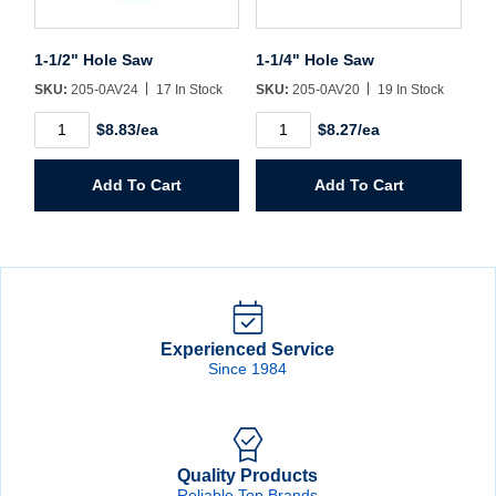
1-1/2" Hole Saw
1-1/4" Hole Saw
SKU:
205-0AV24
17 In Stock
SKU:
205-0AV20
19 In Stock
1-
1-
$8.83/ea
$8.27/ea
1/2"
1/4"
Hole
Hole
Saw
Saw
Add To Cart
Add To Cart
quantity
quantity
Experienced Service
Since 1984
Quality Products
Reliable Top Brands