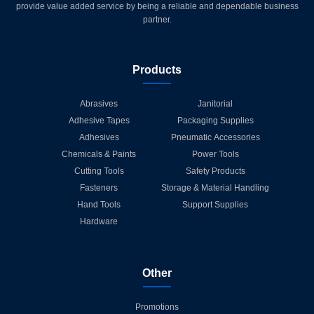
provide value added service by being a reliable and dependable business
partner.
Products
Abrasives
Janitorial
Adhesive Tapes
Packaging Supplies
Adhesives
Pneumatic Accessories
Chemicals & Paints
Power Tools
Cutting Tools
Safety Products
Fasteners
Storage & Material Handling
Hand Tools
Support Supplies
Hardware
Other
Promotions