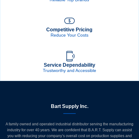
Competitive Pricing
Reduce Your Costs
Service Dependability
Trustworthy and Accessible
Bart Supply Inc.
A family owned and operated industrial distributor serving the manufacturing
industry for over 40 years. We are confident that B.A.R.T. Supply can assist
you with reducing your company’s overall cost on production supplies and