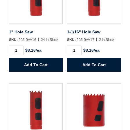
Username/Email*
Password*
1" Hole Saw
1-1/16" Hole Saw
SKU:
205-0AV16
24 In Stock
SKU:
205-0AV17
2 In Stock
Forgot Password
Remember Me
1"
1-
$8.16/ea
$8.16/ea
Hole
1/16"
Saw
Hole
quantity
Saw
Add To Cart
Add To Cart
quantity
Sign In
Create Account