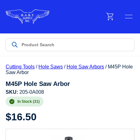
Menu
Products
Cutting Tools
/
Hole Saws
/
Hole Saw Arbors
/ M45P Hole
Customer Service
Saw Arbor
M45P Hole Saw Arbor
Manufacturers
SKU:
205-0A008
In Stock (31)
$
16.50
Promotions
Sign In