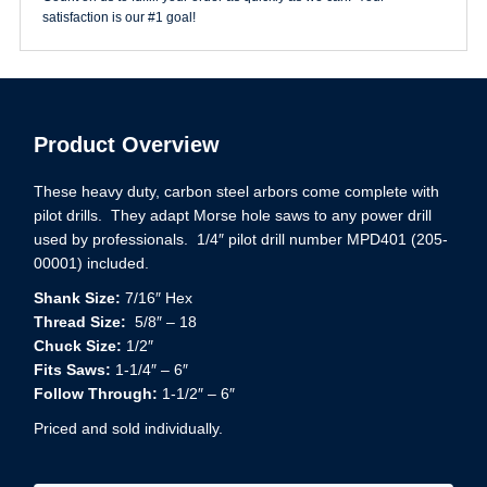
satisfaction is our #1 goal!
Product Overview
These heavy duty, carbon steel arbors come complete with
pilot drills. They adapt Morse hole saws to any power drill
used by professionals. 1/4″ pilot drill number MPD401 (205-
00001) included.
Shank Size:
7/16″ Hex
Thread Size:
5/8″ – 18
Chuck Size:
1/2″
Fits Saws:
1-1/4″ – 6″
Follow Through:
1-1/2″ – 6″
Priced and sold individually.