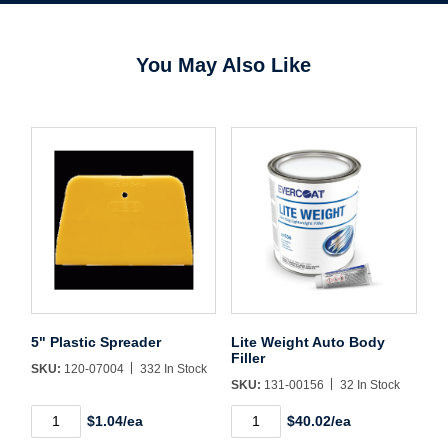
You May Also Like
Username/Email*
Password*
Forgot Password
Remember Me
5" Plastic Spreader
Lite Weight Auto Body
Filler
SKU:
120-07004
332 In Stock
SKU:
131-00156
32 In Stock
Sign In
5"
Lite
$1.04/ea
$40.02/ea
Plastic
Weight
Spreader
Auto
Create Account