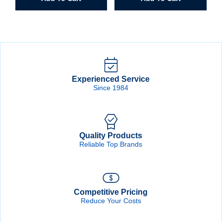
quantity
quantity
Experienced Service
Since 1984
Quality Products
Reliable Top Brands
Competitive Pricing
Reduce Your Costs