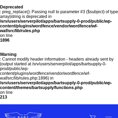
Deprecated
: preg_replace(): Passing null to parameter #3 ($subject) of type
Menu
array|string is deprecated in
/srv/users/serverpilot/apps/bartsupply-0-prod/public/wp-
content/plugins/wordfence/vendor/wordfence/wf-
waf/src/lib/rules.php
on line
Products
1896
Warning
Customer Service
: Cannot modify header information - headers already sent by
(output started at /srv/users/serverpilot/apps/bartsupply-0-
prod/public/wp-
content/plugins/wordfence/vendor/wordfence/wf-
Manufacturers
waf/src/lib/rules.php:1896) in
/srv/users/serverpilot/apps/bartsupply-0-prod/public/wp-
content/themes/bartsupply/functions.php
on line
213
Promotions
Sign In