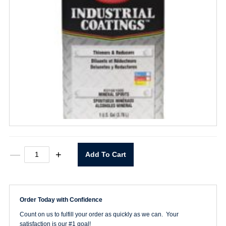
Mineral
—
+
Add To Cart
Spirits
-
1
Gallon
quantity
Order Today with Confidence
Count on us to fulfill your order as quickly as we can. Your
satisfaction is our #1 goal!