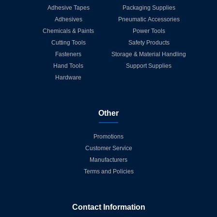
Adhesive Tapes
Packaging Supplies
Adhesives
Pneumatic Accessories
Chemicals & Paints
Power Tools
Cutting Tools
Safety Products
Fasteners
Storage & Material Handling
Hand Tools
Support Supplies
Hardware
Other
Promotions
Customer Service
Manufacturers
Terms and Policies
Contact Information