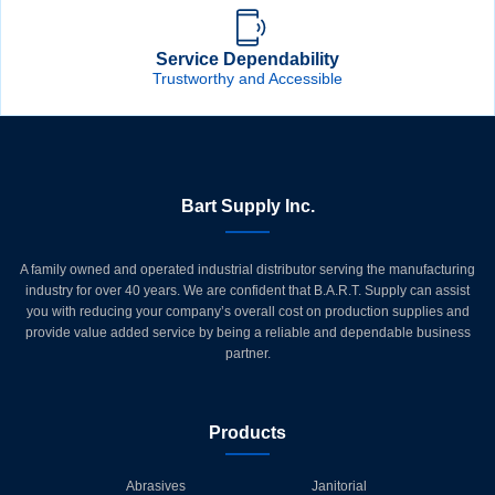
Service Dependability
Trustworthy and Accessible
Bart Supply Inc.
A family owned and operated industrial distributor serving the manufacturing
industry for over 40 years. We are confident that B.A.R.T. Supply can assist
you with reducing your company’s overall cost on production supplies and
provide value added service by being a reliable and dependable business
partner.
Products
Abrasives
Janitorial