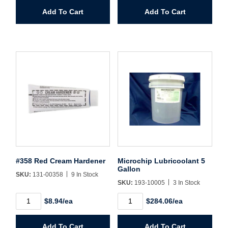
quantity
Body
Add To Cart
Add To Cart
Filler
quantity
#358 Red Cream Hardener
Microchip Lubricoolant 5
Gallon
SKU:
131-00358
9 In Stock
SKU:
193-10005
3 In Stock
#358
Microchip
$8.94/ea
$284.06/ea
Red
Lubricoolant
Cream
5
Hardener
Gallon
Add To Cart
Add To Cart