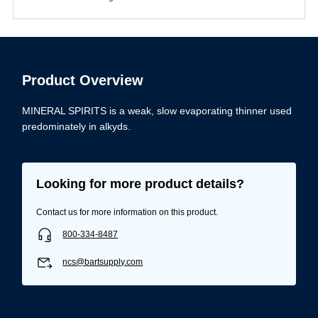
Product Overview
MINERAL SPIRITS is a weak, slow evaporating thinner used
predominately in alkyds.
Looking for more product details?
Contact us for more information on this product.
800-334-8487
ncs@bartsupply.com