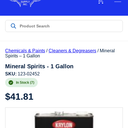
Chemicals & Paints
/
Cleaners & Degreasers
/ Mineral
Spirits – 1 Gallon
Mineral Spirits - 1 Gallon
SKU:
123-02452
In Stock (7)
$
41.81