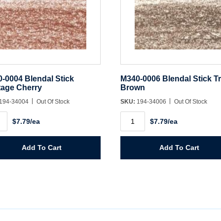
-0004 Blendal Stick
M340-0006 Blendal Stick T
tage Cherry
Brown
194-34004
Out Of Stock
SKU:
194-34006
Out Of Stock
-
M340-
$7.79/ea
$7.79/ea
0006
dal
Blendal
Stick
age
True
Add To Cart
Add To Cart
ry
Brown
ity
quantity