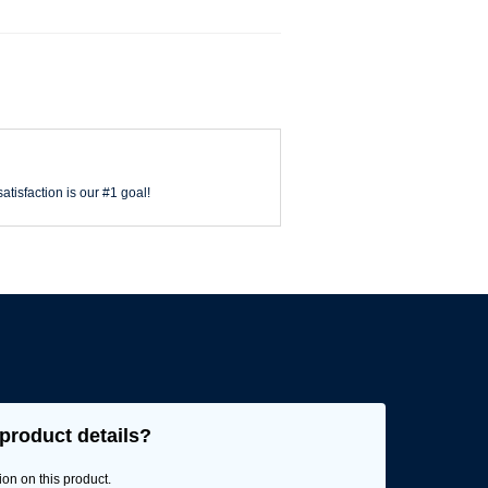
atisfaction is our #1 goal!
product details?
ion on this product.