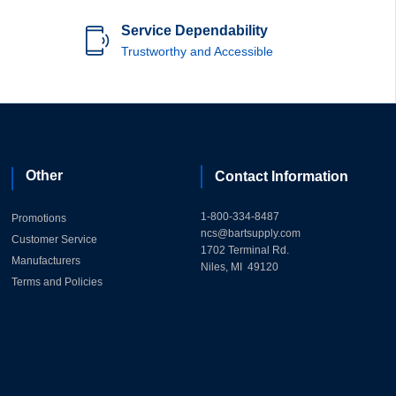
Service Dependability
Trustworthy and Accessible
Other
Contact Information
1-800-334-8487
Promotions
ncs@bartsupply.com
Customer Service
1702 Terminal Rd.
Manufacturers
Niles, MI 49120
Terms and Policies