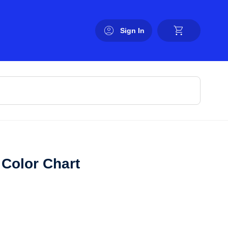
Sign In
Color Chart