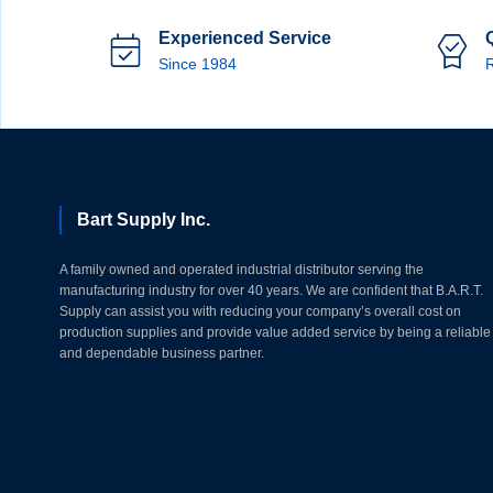
Experienced Service
Since 1984
R
Bart Supply Inc.
A family owned and operated industrial distributor serving the
manufacturing industry for over 40 years. We are confident that B.A.R.T.
Supply can assist you with reducing your company’s overall cost on
production supplies and provide value added service by being a reliable
and dependable business partner.