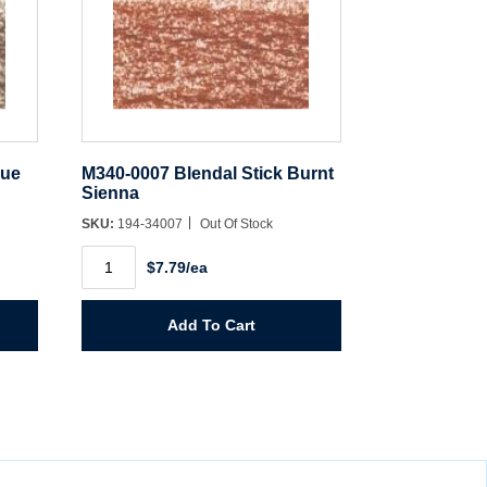
rue
M340-0007 Blendal Stick Burnt
Sienna
SKU:
194-34007
Out Of Stock
M340-
$7.79/ea
0007
Blendal
Stick
Burnt
Add To Cart
Sienna
quantity