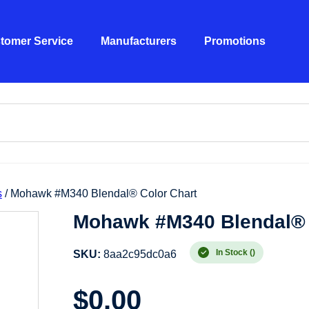
tomer Service
Manufacturers
Promotions
s
/ Mohawk #M340 Blendal® Color Chart
Mohawk #M340 Blendal® 
In Stock ()
SKU:
8aa2c95dc0a6
$
0.00