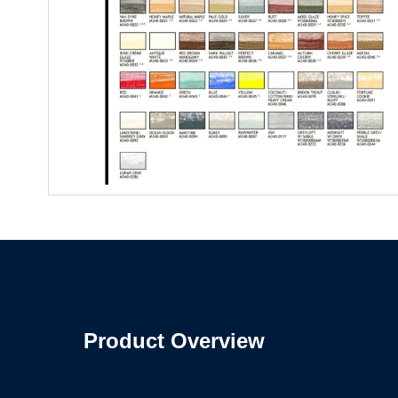
Product Overview