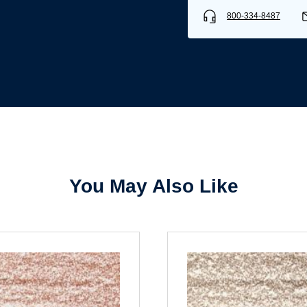
800-334-8487
Username/Email*
Password*
Forgot Password
Remember Me
You May Also Like
Sign In
Create Account