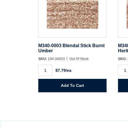
M340-0003 Blendal Stick Burnt
M340
Umber
Heri
SKU:
194-34003
Out Of Stock
SKU:
M340-
M340
$7.79/ea
0003
0004
Blendal
Blen
Stick
Stick
Burnt
Herit
Add To Cart
Umber
Cher
quantity
quant