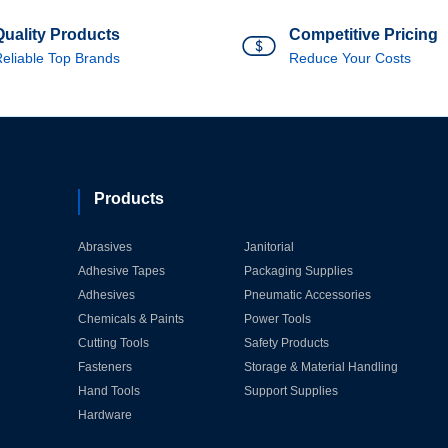
Quality Products
Competitive Pricing
eliable Top Brands
Reduce Your Costs
Products
Abrasives
Janitorial
Adhesive Tapes
Packaging Supplies
Adhesives
Pneumatic Accessories
Chemicals & Paints
Power Tools
Cutting Tools
Safety Products
Fasteners
Storage & Material Handling
Hand Tools
Support Supplies
Hardware