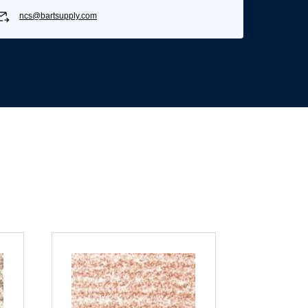
ncs@bartsupply.com