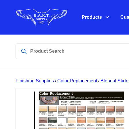
Products
Cus
Finishing Supplies
/
Color Replacement
/
Blendal Stick