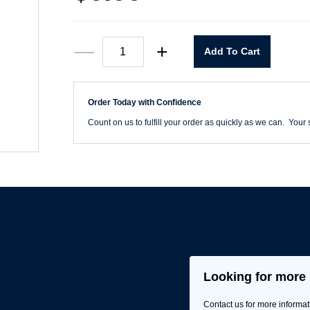
Mohawk
—
+
Add To Cart
#M340
Blendal®
Color
Chart
Order Today with Confidence
quantity
Count on us to fulfill your order as quickly as we can. Your s
Looking for more 
Contact us for more informat