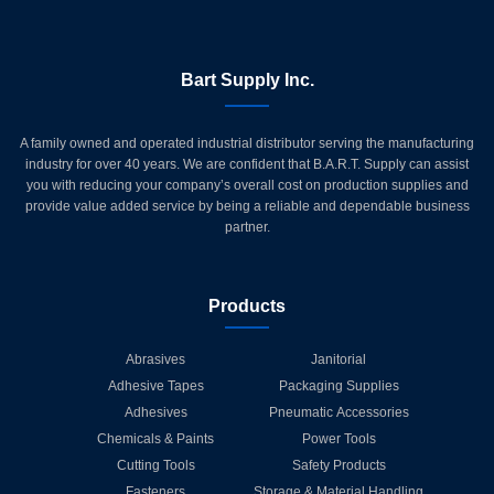
Bart Supply Inc.
A family owned and operated industrial distributor serving the manufacturing
industry for over 40 years. We are confident that B.A.R.T. Supply can assist
you with reducing your company’s overall cost on production supplies and
provide value added service by being a reliable and dependable business
partner.
Products
Abrasives
Janitorial
Adhesive Tapes
Packaging Supplies
Adhesives
Pneumatic Accessories
Chemicals & Paints
Power Tools
Cutting Tools
Safety Products
Fasteners
Storage & Material Handling