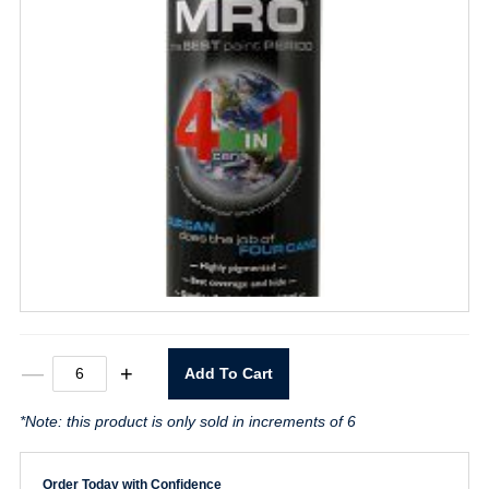
MRO
—
+
Add To Cart
Premium
Flat
*Note: this product is only sold in increments of 6
White
Spray
Paint
quantity
Order Today with Confidence