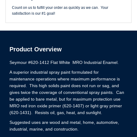
Count on us to fulfill your order as quickly as we can. Your
satisfaction is our #1 goal!
Product Overview
Seymour #620-1412 Flat White MRO Industrial Enamel.
A superior industrial spray paint formulated for
maintenance operations where maximum performance is
required. This high solids paint does not run or sag, and
gives twice the coverage of conventional spray paints. Can
be applied to bare metal, but for maximum protection use
MRO red iron oxide primer (620-1407) or light gray primer
(620-1431). Resists oil, gas, heat, and sunlight.
Suggested uses are wood and metal, home, automotive,
industrial, marine, and construction.