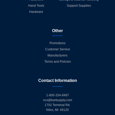
Hand Tools
Support Supplies
Hardware
Other
Promotions
Customer Service
Manufacturers
Terms and Policies
Contact Information
1-800-334-8487
ncs@bartsupply.com
1702 Terminal Rd.
Niles, MI 49120