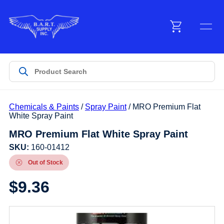
Menu
Products
Chemicals & Paints
/
Spray Paint
/ MRO Premium Flat
Customer Service
White Spray Paint
MRO Premium Flat White Spray Paint
Manufacturers
SKU:
160-01412
Out of Stock
$
9.36
Promotions
Sign In