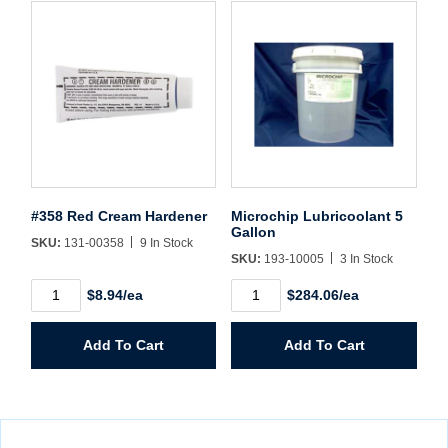
#358 Red Cream Hardener
Microchip Lubricoolant 5
Gallon
SKU:
131-00358
9 In Stock
SKU:
193-10005
3 In Stock
#358
Microchip
$8.94/ea
$284.06/ea
Red
Lubricoolant
Cream
5
Hardener
Gallon
Add To Cart
Add To Cart
quantity
quantity