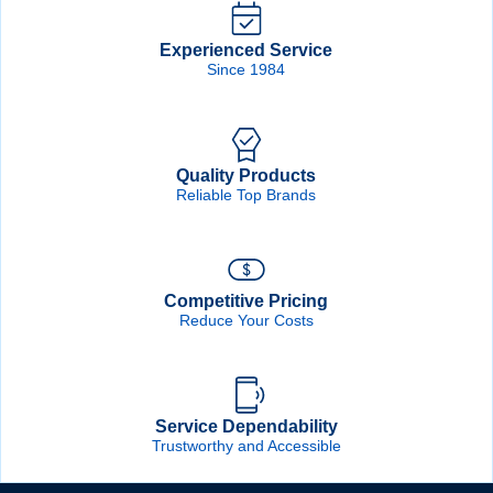
Experienced Service
Since 1984
Quality Products
Reliable Top Brands
Competitive Pricing
Reduce Your Costs
Service Dependability
Trustworthy and Accessible