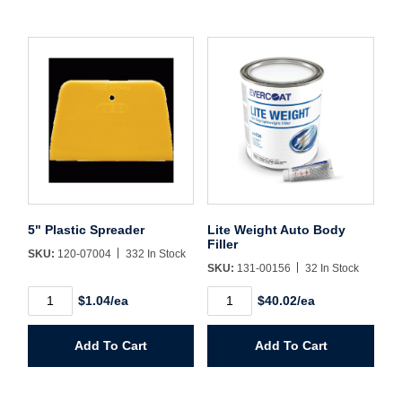
Username/Email*
Password*
Forgot Password
Remember Me
5" Plastic Spreader
Lite Weight Auto Body
Filler
SKU:
120-07004
332 In Stock
SKU:
131-00156
32 In Stock
5"
Lite
$1.04/ea
$40.02/ea
Sign In
Plastic
Weight
Spreader
Auto
quantity
Body
Add To Cart
Add To Cart
Filler
Create Account
quantity