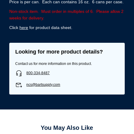
Price is per can. Each can contains 16 oz. 6 cans per case.
Non-stock item. Must order in multiples of 6. Please allow 2
weeks for delivery.
Click
here
for product data sheet.
Looking for more product details?
Contact us for more information on this product.
800-334-8487
ncs@bartsupply.com
You May Also Like