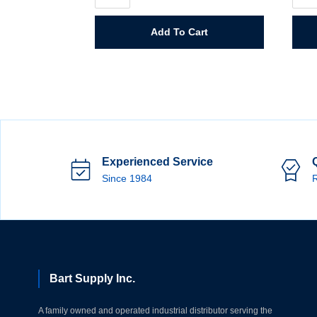
Spreader
Auto
quantity
Bod
Filler
Add To Cart
quant
Experienced Service
Since 1984
R
Bart Supply Inc.
A family owned and operated industrial distributor serving the