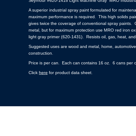
Seymour #620-1418 Light Machine Gray MRO Industria
A superior industrial spray paint formulated for mainte
maximum performance is required. This high solids pain
gives twice the coverage of conventional spray paints. 
metal, but for maximum protection use MRO red iron ox
light gray primer (620-1431). Resists oil, gas, heat, and
Suggested uses are wood and metal, home, automotive, 
construction.
Price is per can. Each can contains 16 oz. 6 cans per 
Click
here
for product data sheet.