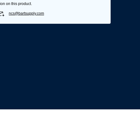
ion on this product.
ncs@bartsupply.com