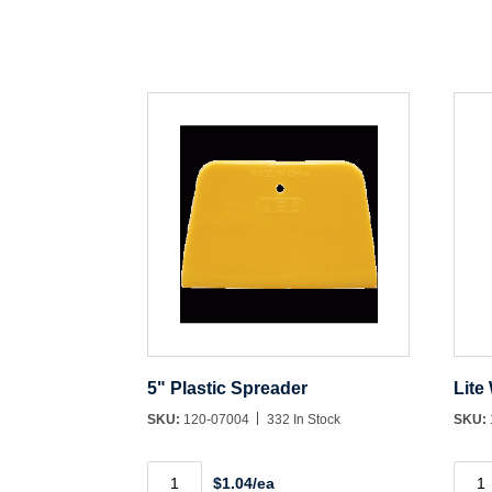
5" Plastic Spreader
Lite
SKU:
120-07004
332 In Stock
SKU:
5"
Lite
$1.04/ea
Plastic
Weig