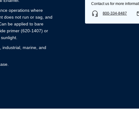
l Enamel.
Contact us for more informat
nance operations where
800-334-8487
t does not run or sag, and
Can be applied to bare
ide primer (620-1407) or
 sunlight.
industrial, marine, and
case.
Username/Email*
Password*
Forgot Password
Remember Me
Sign In