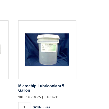
Microchip Lubricoolant 5
Gallon
SKU:
193-10005
3 In Stock
Microchip
$284.06/ea
Lubricoolant