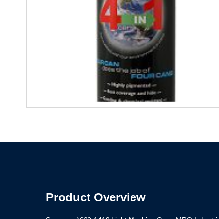
Product Overview