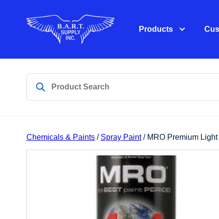
Products
Cus
Chemicals & Paints
/
Spray Paint
/ MRO Premium Light 