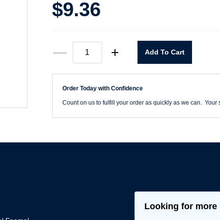
$
9.36
MRO
—
+
Add To Cart
Premium
Light
Machine
Gray
Order Today with Confidence
Spray
Paint
Count on us to fulfill your order as quickly as we can. Your s
quantity
Looking for more 