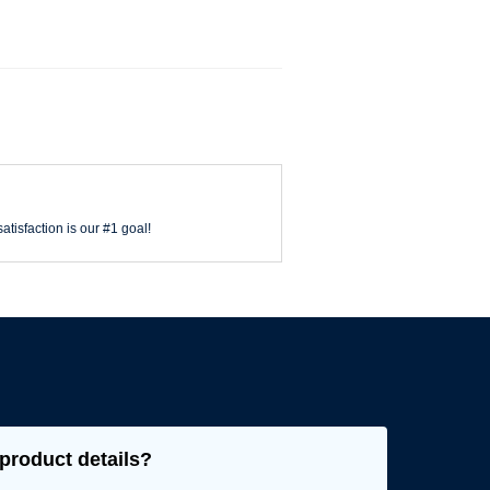
atisfaction is our #1 goal!
product details?