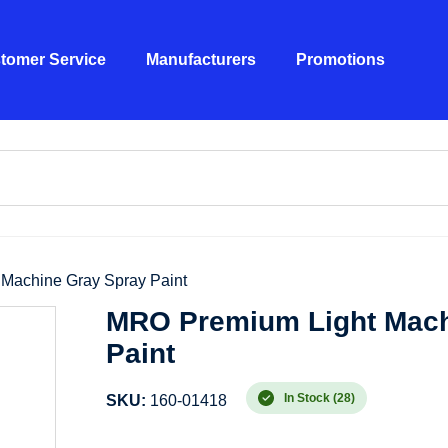
tomer Service
Manufacturers
Promotions
Machine Gray Spray Paint
MRO Premium Light Mach
Paint
In Stock (28)
SKU:
160-01418