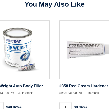
You May Also Like
Create Account
 Weight Auto Body Filler
#358 Red Cream Hardener
131-00156
32 In Stock
SKU:
131-00358
9 In Stock
#358
$40.02/ea
$8.94/ea
ht
Red