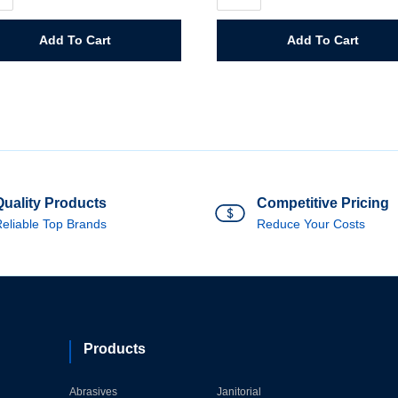
Cream
y
Hardener
quantity
Add To Cart
Add To Cart
ity
Quality Products
Competitive Pricing
eliable Top Brands
Reduce Your Costs
Products
Abrasives
Janitorial