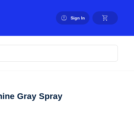
Sign In
ine Gray Spray