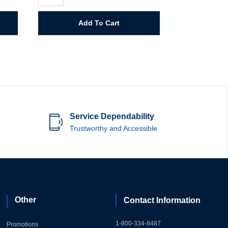
5
Gallon
quantity
Add To Cart
Service Dependability
Trustworthy and Accessible
Other
Contact Information
1-800-334-8487
Promotions