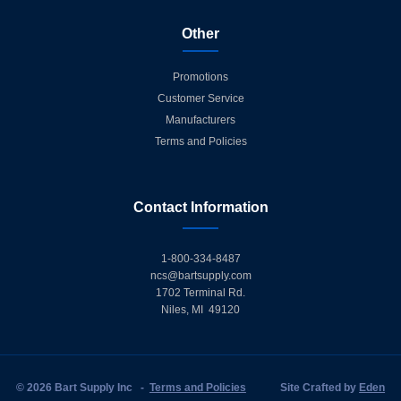
Other
Promotions
Customer Service
Manufacturers
Terms and Policies
Contact Information
1-800-334-8487
ncs@bartsupply.com
1702 Terminal Rd.
Niles, MI 49120
© 2026 Bart Supply Inc
-
Terms and Policies
Site Crafted by
Eden