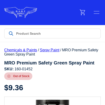
Menu
Products
Chemicals & Paints
/
Spray Paint
/ MRO Premium Safety
Customer Service
Green Spray Paint
MRO Premium Safety Green Spray Paint
Manufacturers
SKU:
160-01452
Out of Stock
$
9.36
Promotions
Sign In