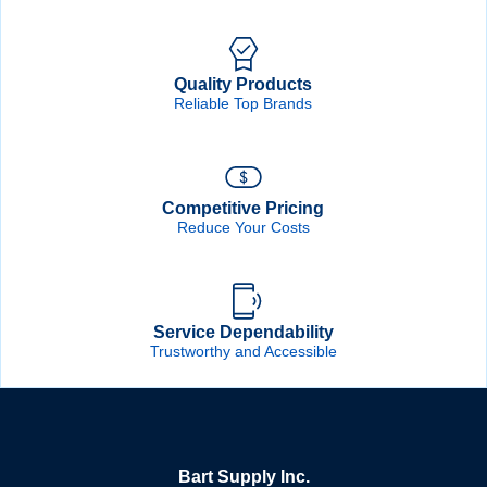
Quality Products
Reliable Top Brands
Competitive Pricing
Reduce Your Costs
Service Dependability
Trustworthy and Accessible
Bart Supply Inc.