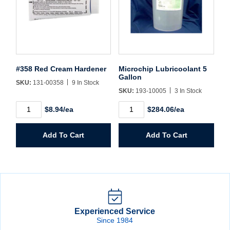
#358 Red Cream Hardener
Microchip Lubricoolant 5
Gallon
SKU:
131-00358
9 In Stock
SKU:
193-10005
3 In Stock
#358
Microchip
$8.94/ea
$284.06/ea
Red
Lubricoolant
Cream
5
Hardener
Gallon
Add To Cart
Add To Cart
quantity
quantity
Experienced Service
Since 1984