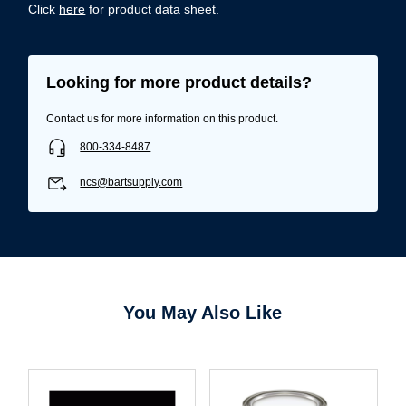
Click
here
for product data sheet.
Looking for more product details?
Contact us for more information on this product.
800-334-8487
ncs@bartsupply.com
You May Also Like