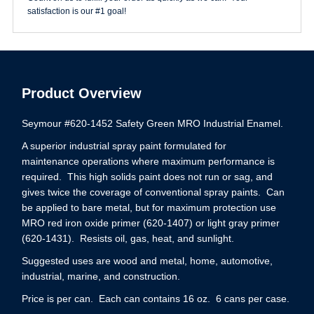
satisfaction is our #1 goal!
Product Overview
Seymour #620-1452 Safety Green MRO Industrial Enamel.
A superior industrial spray paint formulated for
maintenance operations where maximum performance is
required. This high solids paint does not run or sag, and
gives twice the coverage of conventional spray paints. Can
be applied to bare metal, but for maximum protection use
MRO red iron oxide primer (620-1407) or light gray primer
(620-1431). Resists oil, gas, heat, and sunlight.
Suggested uses are wood and metal, home, automotive,
industrial, marine, and construction.
Price is per can. Each can contains 16 oz. 6 cans per case.