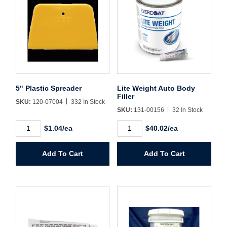
Username/Email*
Password*
5" Plastic Spreader
Lite Weight Auto Body
Filler
SKU:
120-07004
332 In Stock
Forgot Password
Remember Me
SKU:
131-00156
32 In Stock
5"
Lite
$1.04/ea
$40.02/ea
Plastic
Weight
Spreader
Auto
quantity
Body
Sign In
Add To Cart
Add To Cart
Filler
quantity
Create Account