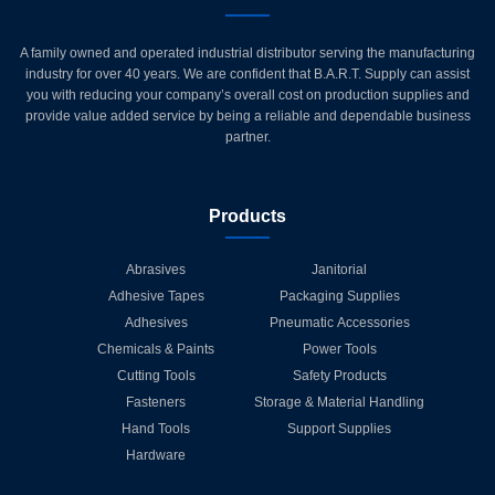
A family owned and operated industrial distributor serving the manufacturing
industry for over 40 years. We are confident that B.A.R.T. Supply can assist
you with reducing your company’s overall cost on production supplies and
provide value added service by being a reliable and dependable business
partner.
Products
Abrasives
Janitorial
Adhesive Tapes
Packaging Supplies
Adhesives
Pneumatic Accessories
Chemicals & Paints
Power Tools
Cutting Tools
Safety Products
Fasteners
Storage & Material Handling
Hand Tools
Support Supplies
Hardware