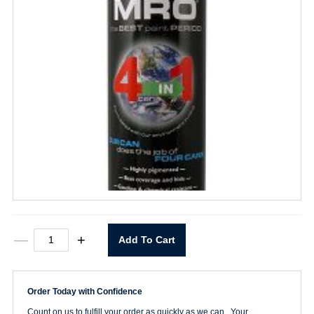
MRO
—
+
Add To Cart
Premium
Safety
Green
Spray
Order Today with Confidence
Paint
quantity
Count on us to fulfill your order as quickly as we can. Your