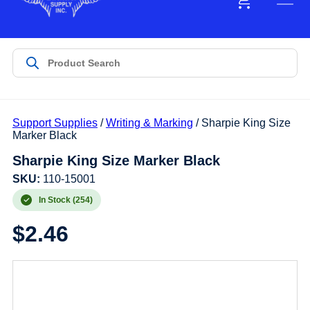
Support Supplies
/
Writing & Marking
/ Sharpie King Size
Marker Black
Sharpie King Size Marker Black
SKU:
110-15001
In Stock (254)
$
2.46