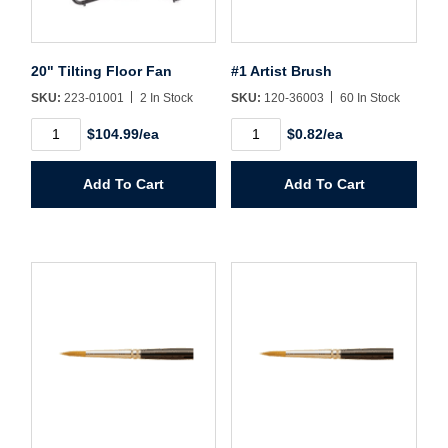
Sign In
Create Account
20" Tilting Floor Fan
#1 Artist Brush
SKU:
223-01001
2 In Stock
SKU:
120-36003
60 In Stock
20"
#1
$104.99/ea
$0.82/ea
Tilting
Artist
Floor
Brush
Fan
quantity
Add To Cart
Add To Cart
quantity