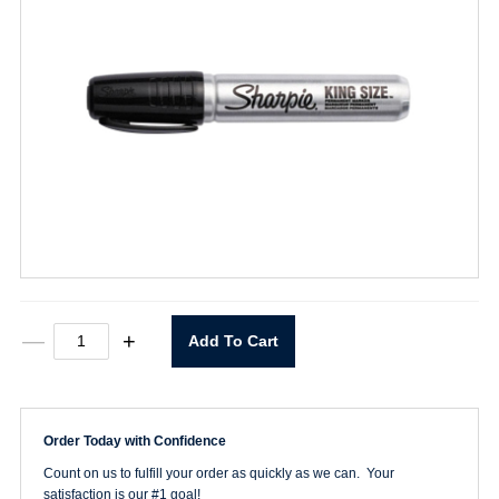
Sharpie
—
+
Add To Cart
King
Size
Marker
Black
quantity
Order Today with Confidence
Count on us to fulfill your order as quickly as we can. Your
satisfaction is our #1 goal!