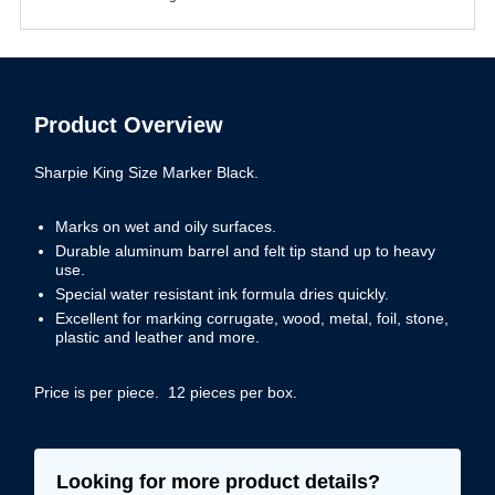
Product Overview
Sharpie King Size Marker Black.
Marks on wet and oily surfaces.
Durable aluminum barrel and felt tip stand up to heavy
use.
Special water resistant ink formula dries quickly.
Excellent for marking corrugate, wood, metal, foil, stone,
plastic and leather and more.
Price is per piece. 12 pieces per box.
Looking for more product details?