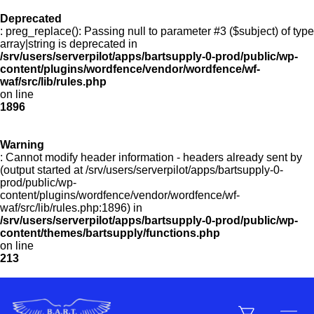
Deprecated
: preg_replace(): Passing null to parameter #3 ($subject) of type
Menu
array|string is deprecated in
/srv/users/serverpilot/apps/bartsupply-0-prod/public/wp-
content/plugins/wordfence/vendor/wordfence/wf-
waf/src/lib/rules.php
on line
Products
1896
Warning
Customer Service
: Cannot modify header information - headers already sent by
(output started at /srv/users/serverpilot/apps/bartsupply-0-
prod/public/wp-
content/plugins/wordfence/vendor/wordfence/wf-
Manufacturers
waf/src/lib/rules.php:1896) in
/srv/users/serverpilot/apps/bartsupply-0-prod/public/wp-
content/themes/bartsupply/functions.php
on line
213
Promotions
Sign In