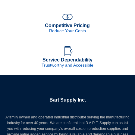
Competitive Pricing
Reduce Your Costs
Service Dependability
Trustworthy and Accessible
Bart Supply Inc.
A family owned and operated industrial distributor serving the manufacturing
industry for over 40 years. We are confident that B.A.R.T. Supply can assist
you with reducing your company’s overall cost on production supplies and
provide value added service by being a reliable and dependable business