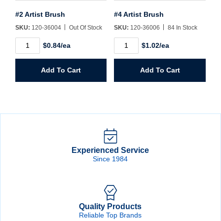
#2 Artist Brush
#4 Artist Brush
SKU:
120-36004
Out Of Stock
SKU:
120-36006
84 In Stock
#2
#4
$0.84/ea
$1.02/ea
Artist
Artist
Brush
Brush
quantity
quantity
Add To Cart
Add To Cart
Experienced Service
Since 1984
Quality Products
Reliable Top Brands