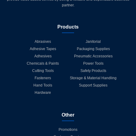
partner.
Products
Abrasives
Janitorial
Adhesive Tapes
Packaging Supplies
Adhesives
Pneumatic Accessories
Chemicals & Paints
Power Tools
Cutting Tools
Safety Products
Fasteners
Storage & Material Handling
Hand Tools
Support Supplies
Hardware
Other
Promotions