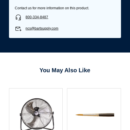
Contact us for more information on this product.
800-334-8487
ncs@bartsupply.com
You May Also Like
Username/Email*
Password*
Forgot Password
Remember Me