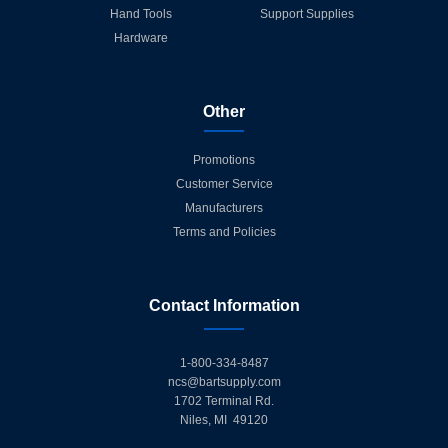
Hand Tools
Support Supplies
Hardware
Other
Promotions
Customer Service
Manufacturers
Terms and Policies
Contact Information
1-800-334-8487
ncs@bartsupply.com
1702 Terminal Rd.
Niles, MI 49120