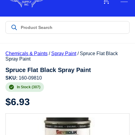
Chemicals & Paints
/
Spray Paint
/ Spruce Flat Black
Spray Paint
Spruce Flat Black Spray Paint
SKU:
160-09810
In Stock (307)
$
6.93