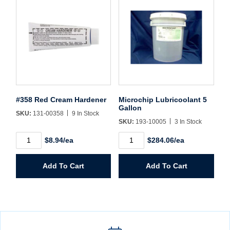
#358 Red Cream Hardener
Microchip Lubricoolant 5
Gallon
SKU:
131-00358
9 In Stock
SKU:
193-10005
3 In Stock
#358
Microchip
$8.94/ea
$284.06/ea
Red
Lubricoolant
Cream
5
Hardener
Gallon
Add To Cart
Add To Cart
quantity
quantity