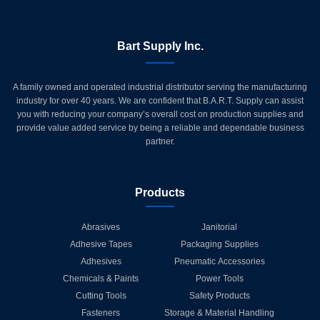
Bart Supply Inc.
A family owned and operated industrial distributor serving the manufacturing
industry for over 40 years. We are confident that B.A.R.T. Supply can assist
you with reducing your company’s overall cost on production supplies and
provide value added service by being a reliable and dependable business
partner.
Products
Abrasives
Janitorial
Adhesive Tapes
Packaging Supplies
Adhesives
Pneumatic Accessories
Chemicals & Paints
Power Tools
Cutting Tools
Safety Products
Fasteners
Storage & Material Handling