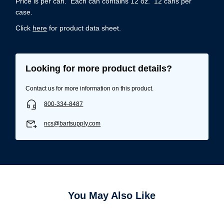
Price is per can. Each can contains 12 oz. 12 cans per
case.
Click
here
for product data sheet.
Looking for more product details?
Contact us for more information on this product.
800-334-8487
ncs@bartsupply.com
Username/Email*
You May Also Like
Password*