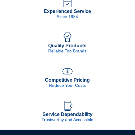
Experienced Service
Since 1984
Quality Products
Reliable Top Brands
Competitive Pricing
Reduce Your Costs
Service Dependability
Trustworthy and Accessible