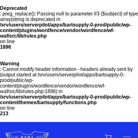
Deprecated
: preg_replace(): Passing null to parameter #3 ($subject) of type
Menu
array|string is deprecated in
/srv/users/serverpilot/apps/bartsupply-0-prod/public/wp-
content/plugins/wordfence/vendor/wordfence/wf-
waf/src/lib/rules.php
on line
Products
1896
Warning
Customer Service
: Cannot modify header information - headers already sent by
(output started at /srv/users/serverpilot/apps/bartsupply-0-
prod/public/wp-
content/plugins/wordfence/vendor/wordfence/wf-
Manufacturers
waf/src/lib/rules.php:1896) in
/srv/users/serverpilot/apps/bartsupply-0-prod/public/wp-
content/themes/bartsupply/functions.php
on line
213
Promotions
Sign In