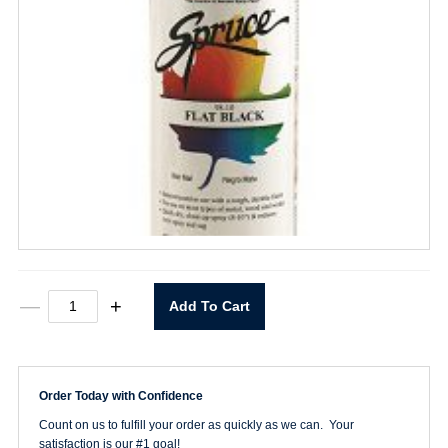
Spruce
—
+
Add To Cart
Flat
Black
Spray
Paint
quantity
Order Today with Confidence
Count on us to fulfill your order as quickly as we can. Your
satisfaction is our #1 goal!