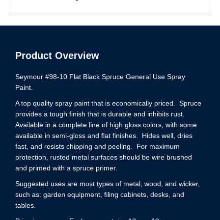
Product Overview
Seymour #98-10 Flat Black Spruce General Use Spray
Paint.
A top quality spray paint that is economically priced. Spruce
provides a tough finish that is durable and inhibits rust.
Available in a complete line of high gloss colors, with some
available in semi-gloss and flat finishes. Hides well, dries
fast, and resists chipping and peeling. For maximum
protection, rusted metal surfaces should be wire brushed
and primed with a spruce primer.
Suggested uses are most types of metal, wood, and wicker,
such as: garden equipment, filing cabinets, desks, and
tables.