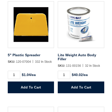
Forgot Password
Remember Me
Sign In
Create Account
5" Plastic Spreader
Lite Weight Auto Body
Filler
SKU:
120-07004
332 In Stock
SKU:
131-00156
32 In Stock
5"
Lite
$1.04/ea
$40.02/ea
Plastic
Weight
Spreader
Auto
quantity
Body
Add To Cart
Add To Cart
Filler
quantity