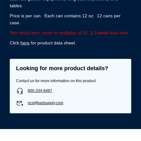
tables.
Price is per can. Each can contains 12 oz. 12 cans per
case.
Non-stock item, order in multiples of 12. 2-3 week lead time.
Click
here
for product data sheet.
Looking for more product details?
Contact us for more information on this product.
800-334-8487
ncs@bartsupply.com