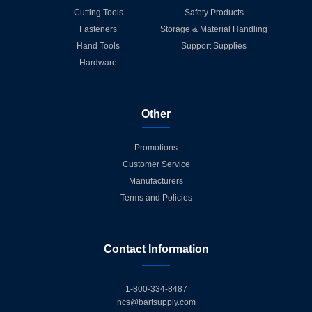
Cutting Tools
Safety Products
Fasteners
Storage & Material Handling
Hand Tools
Support Supplies
Hardware
Other
Promotions
Customer Service
Manufacturers
Terms and Policies
Contact Information
1-800-334-8487
ncs@bartsupply.com