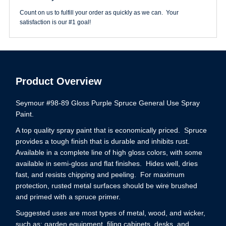
Count on us to fulfill your order as quickly as we can. Your
satisfaction is our #1 goal!
Product Overview
Seymour #98-89 Gloss Purple Spruce General Use Spray
Paint.
A top quality spray paint that is economically priced. Spruce
provides a tough finish that is durable and inhibits rust.
Available in a complete line of high gloss colors, with some
available in semi-gloss and flat finishes. Hides well, dries
fast, and resists chipping and peeling. For maximum
protection, rusted metal surfaces should be wire brushed
and primed with a spruce primer.
Suggested uses are most types of metal, wood, and wicker,
such as: garden equipment, filing cabinets, desks, and