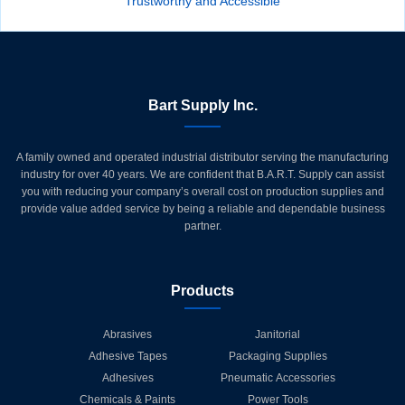
Trustworthy and Accessible
Bart Supply Inc.
A family owned and operated industrial distributor serving the manufacturing
industry for over 40 years. We are confident that B.A.R.T. Supply can assist
you with reducing your company’s overall cost on production supplies and
provide value added service by being a reliable and dependable business
partner.
Products
Abrasives
Janitorial
Adhesive Tapes
Packaging Supplies
Adhesives
Pneumatic Accessories
Chemicals & Paints
Power Tools