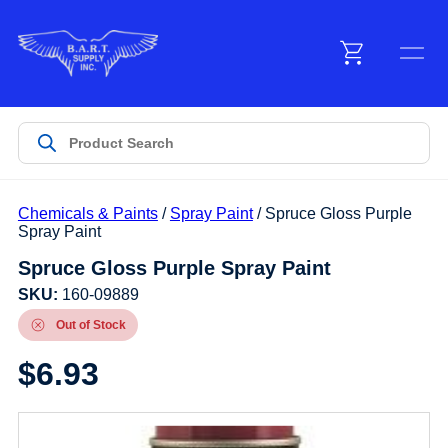
Menu
Products
Chemicals & Paints
/
Spray Paint
/ Spruce Gloss Purple
Customer Service
Spray Paint
Spruce Gloss Purple Spray Paint
Manufacturers
SKU:
160-09889
Out of Stock
$
6.93
Promotions
Sign In