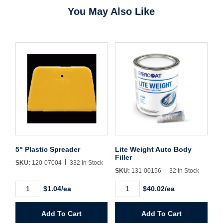
You May Also Like
Username/Email*
Password*
Forgot Password
Remember Me
5" Plastic Spreader
Lite Weight Auto Body
Filler
SKU:
120-07004
332 In Stock
SKU:
131-00156
32 In Stock
Sign In
5"
Lite
$1.04/ea
$40.02/ea
Plastic
Weight
Spreader
Auto
Create Account
quantity
Body
Add To Cart
Add To Cart
Filler