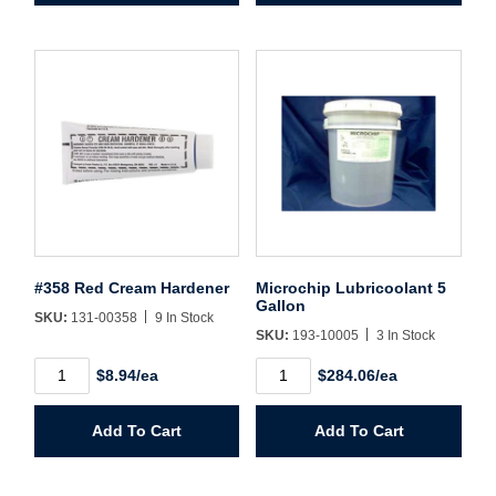
quantity
#358 Red Cream Hardener
Microchip Lubricoolant 5
Gallon
SKU:
131-00358
9 In Stock
SKU:
193-10005
3 In Stock
#358
Microchip
$8.94/ea
$284.06/ea
Red
Lubricoolant
Cream
5
Hardener
Gallon
Add To Cart
Add To Cart
quantity
quantity