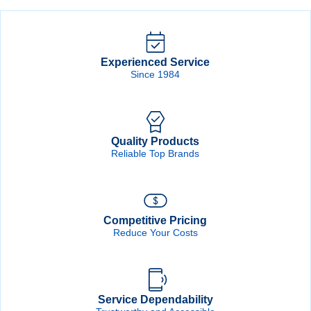
Experienced Service
Since 1984
Quality Products
Reliable Top Brands
Competitive Pricing
Reduce Your Costs
Service Dependability