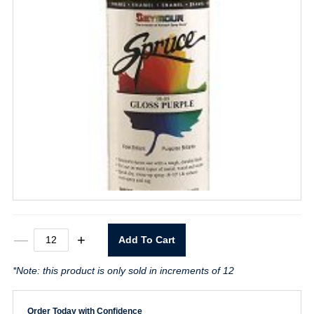
Spruce
—
+
Add To Cart
Gloss
Purple
*Note: this product is only sold in increments of 12
Spray
Paint
quantity
Order Today with Confidence