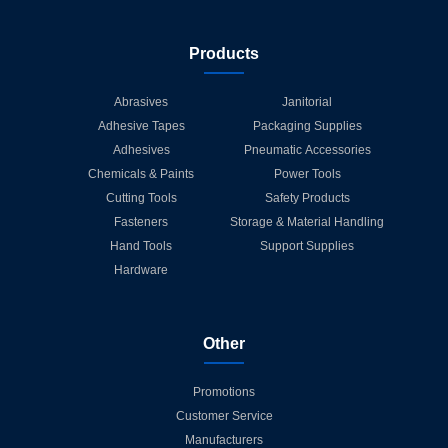
Products
Abrasives
Janitorial
Adhesive Tapes
Packaging Supplies
Adhesives
Pneumatic Accessories
Chemicals & Paints
Power Tools
Cutting Tools
Safety Products
Fasteners
Storage & Material Handling
Hand Tools
Support Supplies
Hardware
Other
Promotions
Customer Service
Manufacturers