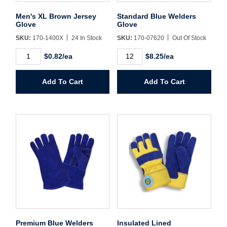
Username/Email*
Men's XL Brown Jersey
Standard Blue Welders
Glove
Glove
SKU:
170-1400X
24 In Stock
SKU:
170-07620
Out Of Stock
Password*
Men's
Standard
$0.82/ea
$8.25/ea
XL
Blue
Brown
Welders
Forgot Password
Remember Me
Jersey
Glove
Add To Cart
Add To Cart
Glove
quantity
quantity
Sign In
Create Account
Premium Blue Welders
Insulated Lined