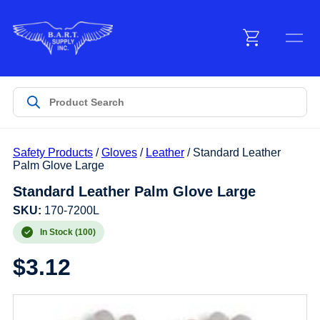
Menu
Products
Safety Products
/
Gloves
/
Leather
/ Standard Leather
Customer Service
Palm Glove Large
Standard Leather Palm Glove Large
Manufacturers
SKU:
170-7200L
In Stock (100)
$
3.12
Promotions
Sign In