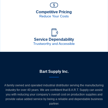
Competitive Pricing
Reduce Your Costs
Service Dependability
Trustworthy and Accessible
Bart Supply Inc.
A family owned and operated industrial distributor serving the manufacturing
industry for over 40 years. We are confident that B.A.R.T. Supply can assist
you with reducing your company’s overall cost on production supplies and
provide value added service by being a reliable and dependable business
partner.