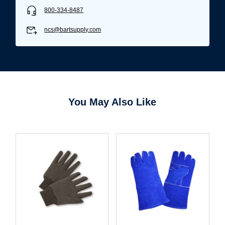
800-334-8487
ncs@bartsupply.com
You May Also Like