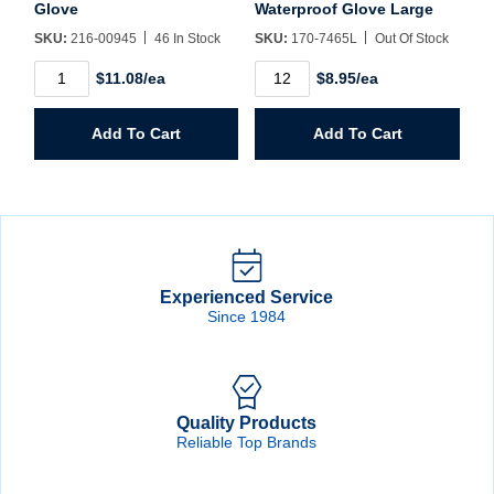
Glove
Waterproof Glove Large
SKU:
216-00945
46 In Stock
SKU:
170-7465L
Out Of Stock
Premium
Insulated
$11.08/ea
$8.95/ea
Blue
Lined
Welders
Waterproof
Glove
Glove
Add To Cart
Add To Cart
quantity
Large
quantity
Experienced Service
Since 1984
Quality Products
Reliable Top Brands