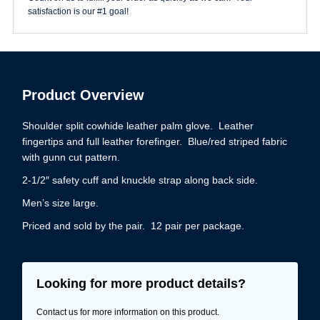
satisfaction is our #1 goal!
Product Overview
Shoulder split cowhide leather palm glove. Leather
fingertips and full leather forefinger. Blue/red striped fabric
with gunn cut pattern.
2-1/2″ safety cuff and knuckle strap along back side.
Men’s size large.
Priced and sold by the pair. 12 pair per package.
Looking for more product details?
Contact us for more information on this product.