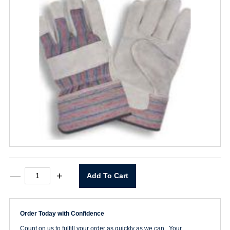
Standard
—
+
Add To Cart
Leather
Palm
Glove
Large
Order Today with Confidence
quantity
Count on us to fulfill your order as quickly as we can. Your