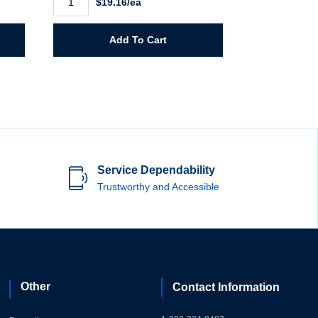
$19.16/ea
Large
Rainsuit
quantity
Add To Cart
Service Dependability
Trustworthy and Accessible
Other
Contact Information