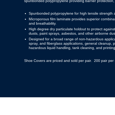
spunbonded polypropylene providing barrier protection,
Spunbonded polypropylene for high tensile strength an
Microporous film laminate provides superior combinati
and breathability.
High degree dry particulate holdout to protect against
dusts, paint sprays, asbestos, and other airborne dus
Designed for a broad range of non-hazardous applicat
spray, and fiberglass applications, general cleanup,
hazardous liquid handling, tank cleaning, and printing
Shoe Covers are priced and sold per pair. 200 pair per