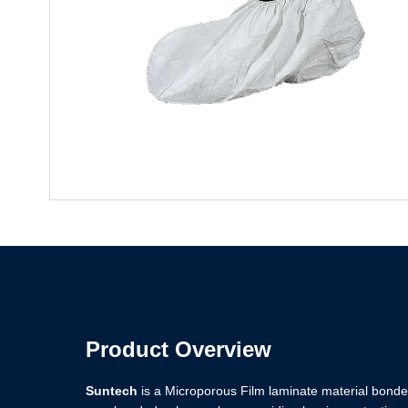
Product Overview
Suntech
is a Microporous Film laminate material bonded