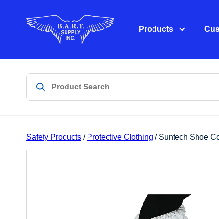
Products
Cus
Safety Products
/
Protective Clothing
/ Suntech Shoe Co