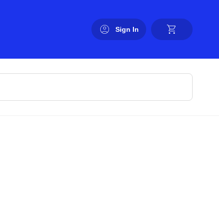
Sign In