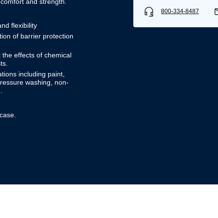
 comfort and strength.
800-334-8487
d flexibility
on of barrier protection
 the effects of chemical
ts.
ions including paint,
 pressure washing, non-
.
 case.
Username/Email*
Password*
Forgot Password
Remember Me
Sign In