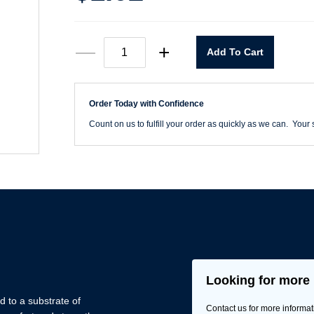
Suntech
—
+
Add To Cart
Shoe
Cover-
Pair
quantity
Order Today with Confidence
Count on us to fulfill your order as quickly as we can. Your s
Looking for more 
 to a substrate of
Contact us for more informat