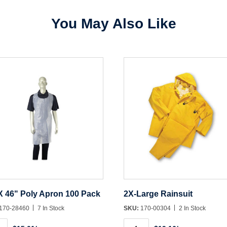
You May Also Like
Create Account
X 46" Poly Apron 100 Pack
2X-Large Rainsuit
170-28460
7 In Stock
SKU:
170-00304
2 In Stock
2X-