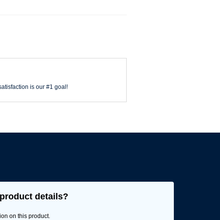
atisfaction is our #1 goal!
product details?
ion on this product.