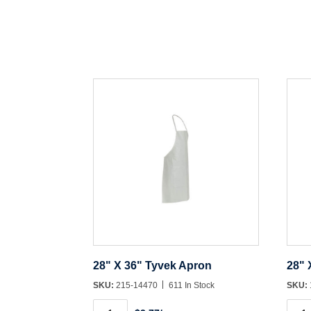
28" X 36" Tyvek Apron
28" 
SKU:
215-14470
611 In Stock
SKU:
28"
28"