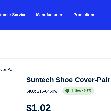
tomer Service
Manufacturers
Promotions
ver-Pair
Suntech Shoe Cover-Pair
In Stock (477)
SKU:
215-0450W
$
1.02