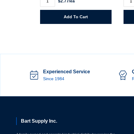
$2.77/ea
X
X
36"
46"
Tyvek
Poly
Apron
Apro
Add To Cart
quantity
100
Pack
quant
Experienced Service
Since 1984
R
Bart Supply Inc.