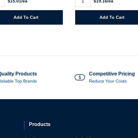
$15.01/ea
$19.16/ea
Large
Rainsuit
quantity
n
Add To Cart
Add To Cart
ity
Quality Products
Competitive Pricing
eliable Top Brands
Reduce Your Costs
Products