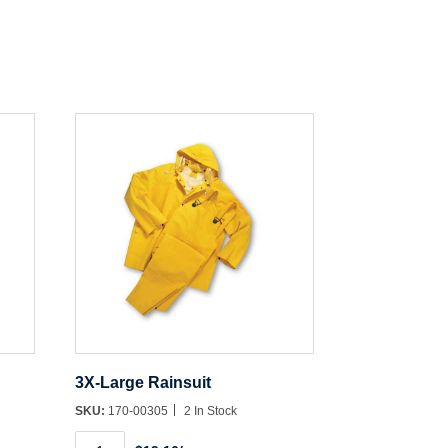
3X-Large Rainsuit
SKU:
170-00305
2 In Stock
3X-