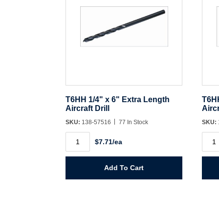
T6HH 1/4" x 6" Extra Length
T6HH
Aircraft Drill
Aircr
SKU:
138-57516
77 In Stock
SKU:
T6HH
T6H
$7.71/ea
1/4"
1/8"
x
x
6"
6"
Extra
Extra
Add To Cart
Length
Leng
Aircraft
Aircr
Drill
Drill
quantity
quant