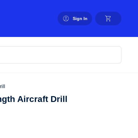
Sign In
ill
th Aircraft Drill