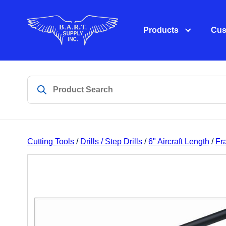
Products
Cus
Cutting Tools
/
Drills / Step Drills
/
6" Aircraft Length
/
Fra