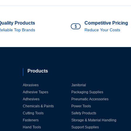
Quality Products
Competitive Pricing
eliable Top Brands
Reduce Your Costs
Products
Abrasives
Janitorial
Adhesive Tapes
Packaging Supplies
Adhesives
Pneumatic Accessories
Chemicals & Paints
Power Tools
Cutting Tools
Safety Products
Fasteners
Storage & Material Handling
Hand Tools
Support Supplies