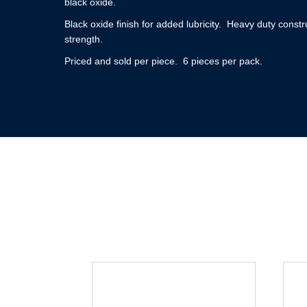
black oxide.
Black oxide finish for added lubricity. Heavy duty constr
strength.
Priced and sold per piece. 6 pieces per pack.