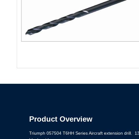
Product Overview
Triumph 057504 T6HH Series Aircraft extension drill. 13