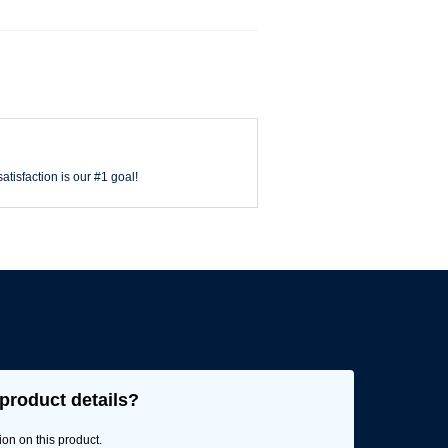
atisfaction is our #1 goal!
product details?
ion on this product.