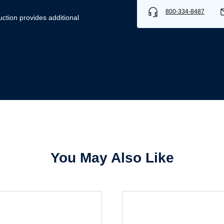
800-334-8487
uction provides additional
Username/Email*
Password*
Forgot Password
Remember Me
You May Also Like
Sign In
Create Account