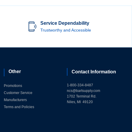
Service Dependability
Trustworthy and Accessible
Other
Contact Information
1-800-334-8487
Promotions
ncs@bartsupply.com
Customer Service
1702 Terminal Rd.
Manufacturers
Niles, MI 49120
Terms and Policies