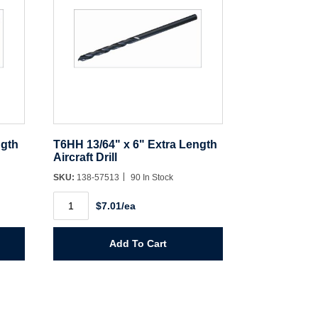
ngth
T6HH 13/64" x 6" Extra Length
Aircraft Drill
SKU:
138-57513
90 In Stock
T6HH
$7.01/ea
13/64"
x
6"
Extra
Add To Cart
Length
Aircraft
Drill
quantity