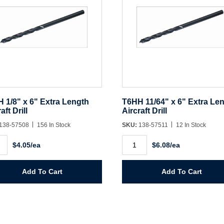
 1/8" x 6" Extra Length
T6HH 11/64" x 6" Extra Le
aft Drill
Aircraft Drill
138-57508
156 In Stock
SKU:
138-57511
12 In Stock
H
T6HH
$4.05/ea
$6.08/ea
11/64"
x
6"
Extra
Add To Cart
Add To Cart
th
Length
aft
Aircraft
Drill
ity
quantity