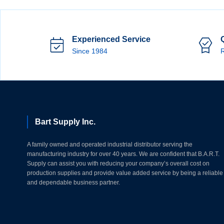
Experienced Service
Since 1984
R
Bart Supply Inc.
A family owned and operated industrial distributor serving the
manufacturing industry for over 40 years. We are confident that B.A.R.T.
Supply can assist you with reducing your company’s overall cost on
production supplies and provide value added service by being a reliable
and dependable business partner.