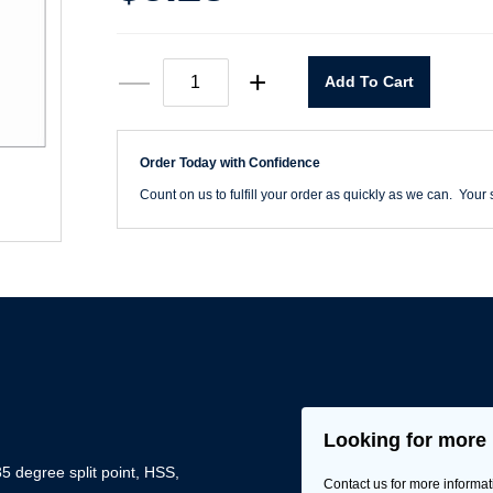
T6HH
—
+
Add To Cart
1/16"
x
6"
Extra
Order Today with Confidence
Length
Aircraft
Count on us to fulfill your order as quickly as we can. Your s
Drill
quantity
Looking for more 
5 degree split point, HSS,
Contact us for more informat