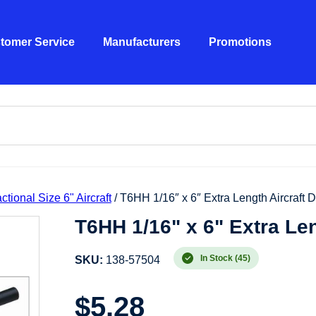
tomer Service
Manufacturers
Promotions
ctional Size 6" Aircraft
/ T6HH 1/16″ x 6″ Extra Length Aircraft Dr
T6HH 1/16" x 6" Extra Leng
In Stock (45)
SKU:
138-57504
$
5.28