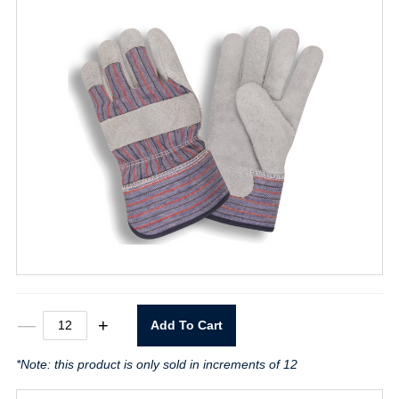
Thinsulate
—
+
Add To Cart
Lined
Leather
*Note: this product is only sold in increments of 12
Palm
Glove
Large