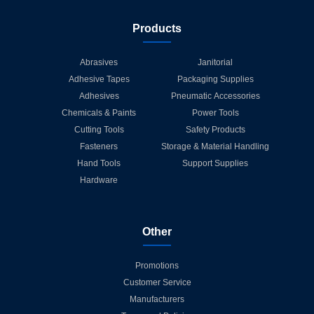
Products
Abrasives
Janitorial
Adhesive Tapes
Packaging Supplies
Adhesives
Pneumatic Accessories
Chemicals & Paints
Power Tools
Cutting Tools
Safety Products
Fasteners
Storage & Material Handling
Hand Tools
Support Supplies
Hardware
Other
Promotions
Customer Service
Manufacturers