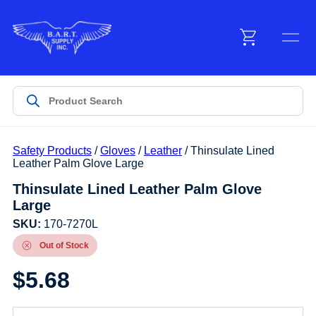
Menu
Products
Safety Products
/
Gloves
/
Leather
/ Thinsulate Lined
Customer Service
Leather Palm Glove Large
Thinsulate Lined Leather Palm Glove
Large
Manufacturers
SKU:
170-7270L
Out of Stock
Promotions
$
5.68
Sign In