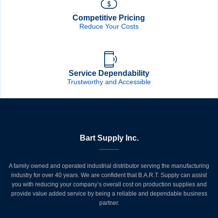
Competitive Pricing
Reduce Your Costs
Service Dependability
Trustworthy and Accessible
Bart Supply Inc.
A family owned and operated industrial distributor serving the manufacturing
industry for over 40 years. We are confident that B.A.R.T. Supply can assist
you with reducing your company’s overall cost on production supplies and
provide value added service by being a reliable and dependable business
partner.