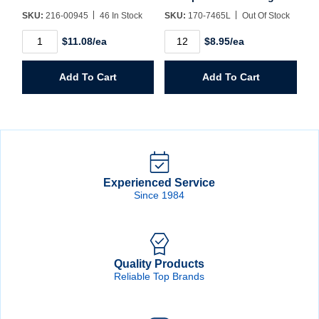
SKU:
216-00945
46 In Stock
SKU:
170-7465L
Out Of Stock
Premium
Insulated
$11.08/ea
$8.95/ea
Blue
Lined
Welders
Waterproof
Glove
Glove
Add To Cart
Add To Cart
quantity
Large
quantity
Experienced Service
Since 1984
Quality Products
Reliable Top Brands