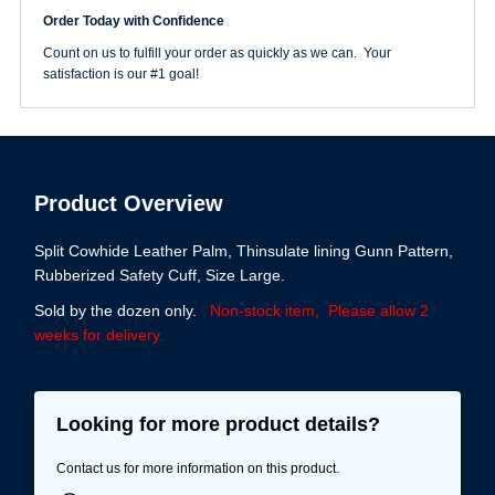
quantity
Order Today with Confidence
Count on us to fulfill your order as quickly as we can. Your
satisfaction is our #1 goal!
Product Overview
Split Cowhide Leather Palm, Thinsulate lining Gunn Pattern,
Rubberized Safety Cuff, Size Large.
Sold by the dozen only.
Non-stock item, Please allow 2
weeks for delivery.
Looking for more product details?
Contact us for more information on this product.