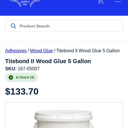
Adhesives
/
Wood Glue
/ Titebond II Wood Glue 5 Gallon
Titebond II Wood Glue 5 Gallon
SKU:
167-05007
In Stock (4)
$
133.70