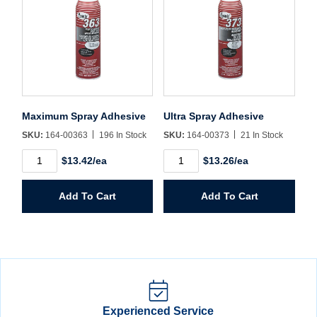
Maximum Spray Adhesive
Ultra Spray Adhesive
SKU:
164-00363
196 In Stock
SKU:
164-00373
21 In Stock
Maximum
Ultra
$13.42/ea
$13.26/ea
Spray
Spray
Adhesive
Adhesive
quantity
quantity
Add To Cart
Add To Cart
Experienced Service