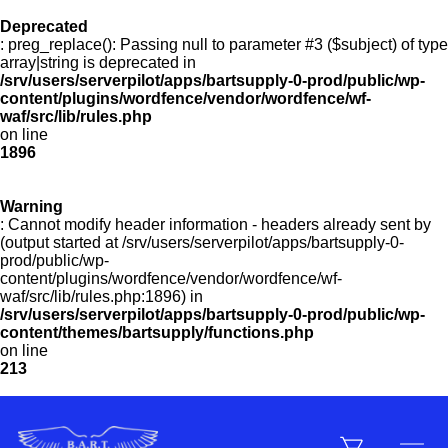
Deprecated
: preg_replace(): Passing null to parameter #3 ($subject) of type
Menu
array|string is deprecated in
/srv/users/serverpilot/apps/bartsupply-0-prod/public/wp-
content/plugins/wordfence/vendor/wordfence/wf-
waf/src/lib/rules.php
on line
Products
1896
Warning
Customer Service
: Cannot modify header information - headers already sent by
(output started at /srv/users/serverpilot/apps/bartsupply-0-
prod/public/wp-
content/plugins/wordfence/vendor/wordfence/wf-
Manufacturers
waf/src/lib/rules.php:1896) in
/srv/users/serverpilot/apps/bartsupply-0-prod/public/wp-
content/themes/bartsupply/functions.php
on line
213
Promotions
Sign In