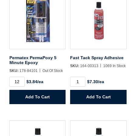
Sign In
Create Account
Permatex PermaPoxy 5
Fast Tack Spray Adhesive
Minute Epoxy
SKU:
164-00313
1069 In Stock
SKU:
178-84101
Out Of Stock
Permatex
Fast
$3.84/ea
$7.30/ea
PermaPoxy
Tack
5
Spray
Minute
Adhesive
Add To Cart
Add To Cart
Epoxy
quantity
quantity