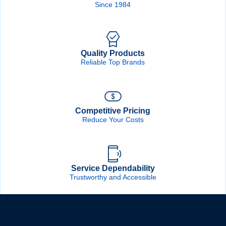
Since 1984
Quality Products
Reliable Top Brands
Competitive Pricing
Reduce Your Costs
Service Dependability
Trustworthy and Accessible