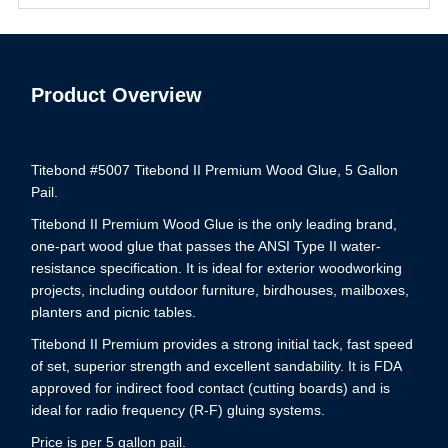
Product Overview
Titebond #5007 Titebond II Premium Wood Glue, 5 Gallon
Pail.
Titebond II Premium Wood Glue is the only leading brand,
one-part wood glue that passes the ANSI Type II water-
resistance specification. It is ideal for exterior woodworking
projects, including outdoor furniture, birdhouses, mailboxes,
planters and picnic tables.
Titebond II Premium provides a strong initial tack, fast speed
of set, superior strength and excellent sandability. It is FDA
approved for indirect food contact (cutting boards) and is
ideal for radio frequency (R-F) gluing systems.
Price is per 5 gallon pail.