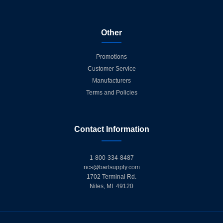
Other
Promotions
Customer Service
Manufacturers
Terms and Policies
Contact Information
1-800-334-8487
ncs@bartsupply.com
1702 Terminal Rd.
Niles, MI 49120