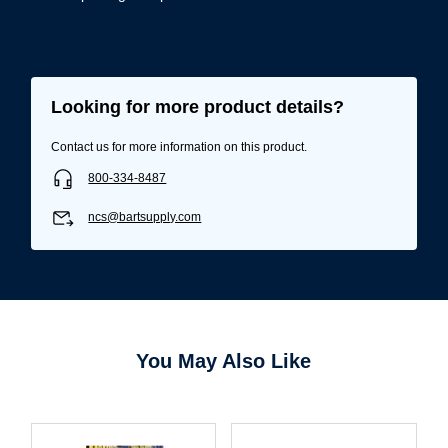
Looking for more product details?
Contact us for more information on this product.
800-334-8487
ncs@bartsupply.com
Username/Email*
You May Also Like
Password*
Forgot Password
Remember Me