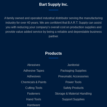
Bart Supply Inc.
A family owned and operated industrial distributor serving the manufacturing
industry for over 40 years. We are confident that B.A.R.T. Supply can assist
you with reducing your company’s overall cost on production supplies and
provide value added service by being a reliable and dependable business
partner.
Products
Abrasives
Janitorial
Adhesive Tapes
Packaging Supplies
Adhesives
Pneumatic Accessories
Chemicals & Paints
Power Tools
Cutting Tools
Safety Products
Fasteners
Storage & Material Handling
Hand Tools
Support Supplies
Hardware