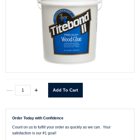
Titebond
—
+
Add To Cart
II
Wood
Glue
5
Gallon
Order Today with Confidence
quantity
Count on us to fulfill your order as quickly as we can. Your
satisfaction is our #1 goal!