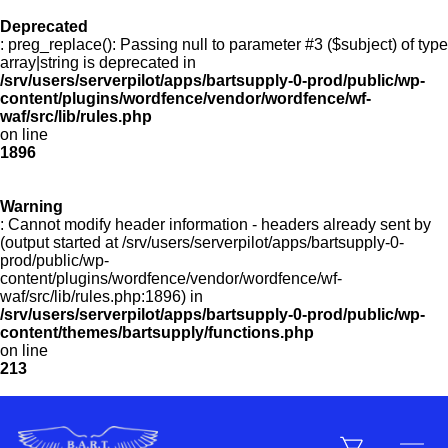
Deprecated
: preg_replace(): Passing null to parameter #3 ($subject) of type
Menu
array|string is deprecated in
/srv/users/serverpilot/apps/bartsupply-0-prod/public/wp-
content/plugins/wordfence/vendor/wordfence/wf-
waf/src/lib/rules.php
on line
Products
1896
Warning
Customer Service
: Cannot modify header information - headers already sent by
(output started at /srv/users/serverpilot/apps/bartsupply-0-
prod/public/wp-
content/plugins/wordfence/vendor/wordfence/wf-
Manufacturers
waf/src/lib/rules.php:1896) in
/srv/users/serverpilot/apps/bartsupply-0-prod/public/wp-
content/themes/bartsupply/functions.php
on line
213
Promotions
Sign In