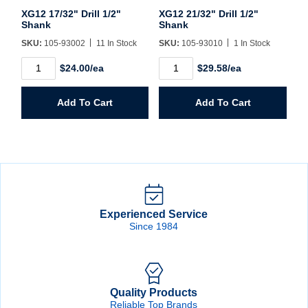
XG12 17/32" Drill 1/2"
XG12 21/32" Drill 1/2"
Shank
Shank
SKU:
105-93002
11 In Stock
SKU:
105-93010
1 In Stock
XG12
XG12
$24.00/ea
$29.58/ea
17/32"
21/32"
Drill
Drill
1/2"
1/2"
Add To Cart
Add To Cart
Shank
Shank
quantity
quantity
Experienced Service
Since 1984
Quality Products
Reliable Top Brands