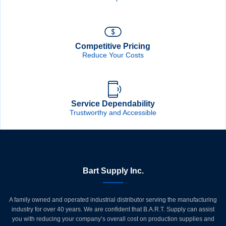
Competitive Pricing
Reduce Your Costs
Service Dependability
Trustworthy and Accessible
Bart Supply Inc.
A family owned and operated industrial distributor serving the manufacturing
industry for over 40 years. We are confident that B.A.R.T. Supply can assist
you with reducing your company’s overall cost on production supplies and