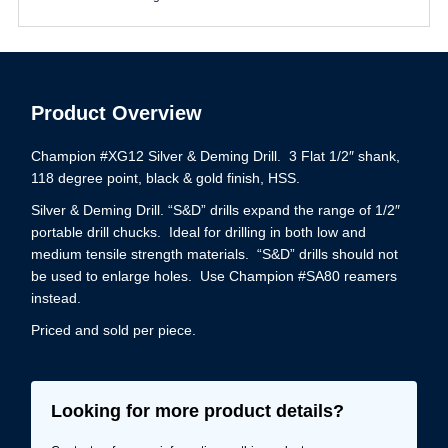
Product Overview
Champion #XG12 Silver & Deming Drill. 3 Flat 1/2″ shank,
118 degree point, black & gold finish, HSS.
Silver & Deming Drill. “S&D” drills expand the range of 1/2″
portable drill chucks. Ideal for drilling in both low and
medium tensile strength materials. “S&D” drills should not
be used to enlarge holes. Use Champion #SA80 reamers
instead.
Priced and sold per piece.
Looking for more product details?