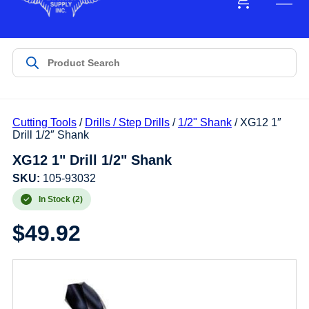
Cutting Tools
/
Drills / Step Drills
/
1/2" Shank
/ XG12 1″
Drill 1/2″ Shank
XG12 1" Drill 1/2" Shank
SKU:
105-93032
In Stock (2)
$
49.92