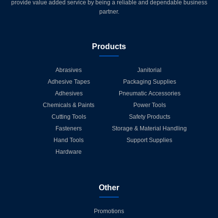
provide value added service by being a reliable and dependable business
partner.
Products
Abrasives
Janitorial
Adhesive Tapes
Packaging Supplies
Adhesives
Pneumatic Accessories
Chemicals & Paints
Power Tools
Cutting Tools
Safety Products
Fasteners
Storage & Material Handling
Hand Tools
Support Supplies
Hardware
Other
Promotions