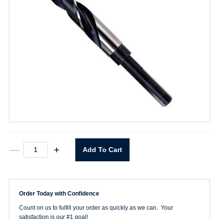
XG12
—
+
Add To Cart
1"
Drill
1/2"
Shank
quantity
Order Today with Confidence
Count on us to fulfill your order as quickly as we can. Your
satisfaction is our #1 goal!