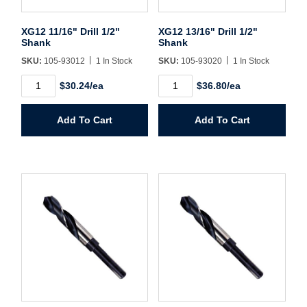
Sign In
XG12 11/16" Drill 1/2"
XG12 13/16" Drill 1/2"
Shank
Shank
Create Account
SKU:
105-93012
1 In Stock
SKU:
105-93020
1 In Stock
XG12
XG12
$30.24/ea
$36.80/ea
11/16"
13/16"
Drill
Drill
1/2"
1/2"
Add To Cart
Add To Cart
Shank
Shank
quantity
quantity