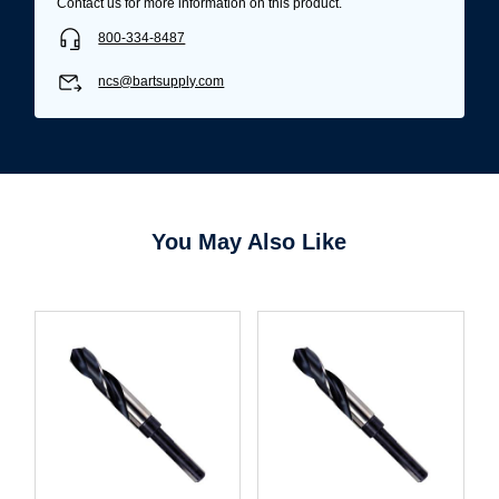
Contact us for more information on this product.
800-334-8487
ncs@bartsupply.com
You May Also Like
Username/Email*
Password*
Forgot Password
Remember Me