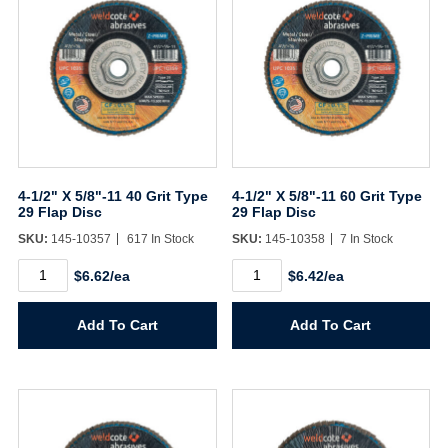
4-1/2" X 5/8"-11 40 Grit Type
4-1/2" X 5/8"-11 60 Grit Type
29 Flap Disc
29 Flap Disc
SKU:
145-10357
617 In Stock
SKU:
145-10358
7 In Stock
4-
4-
$6.62/ea
$6.42/ea
1/2"
1/2"
X
X
5/8"-11
5/8"-11
Add To Cart
Add To Cart
40
60
Grit
Grit
Type
Type
29
29
Flap
Flap
Disc
Disc
quantity
quantity