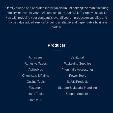
A family owned and operated industrial distributor serving the manufacturing
industry for over 40 years. We are confident that B.A.R.T. Supply can assist
you with reducing your company’s overall cost on production supplies and
provide value added service by being a reliable and dependable business
partner.
Products
Abrasives
Janitorial
Adhesive Tapes
Packaging Supplies
Adhesives
Pneumatic Accessories
Chemicals & Paints
Power Tools
Cutting Tools
Safety Products
Fasteners
Storage & Material Handling
Hand Tools
Support Supplies
Hardware