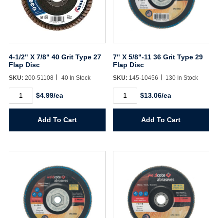
4-1/2" X 7/8" 40 Grit Type 27
7" X 5/8"-11 36 Grit Type 29
Flap Disc
Flap Disc
SKU:
200-51108
40 In Stock
SKU:
145-10456
130 In Stock
4-
7"
$4.99/ea
$13.06/ea
1/2"
X
X
5/8"-11
7/8"
36
Add To Cart
Add To Cart
40
Grit
Grit
Type
Type
29
27
Flap
Username/Email*
Flap
Disc
Disc
quantity
quantity
Password*
Forgot Password
Remember Me