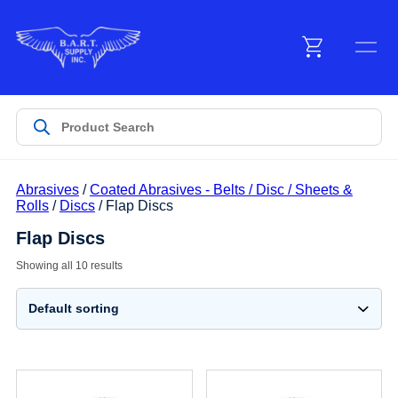
Menu
Products
Abrasives
/
Coated Abrasives - Belts / Disc / Sheets &
Customer Service
Rolls
/
Discs
/ Flap Discs
Flap Discs
Manufacturers
Showing all 10 results
Promotions
Sign In