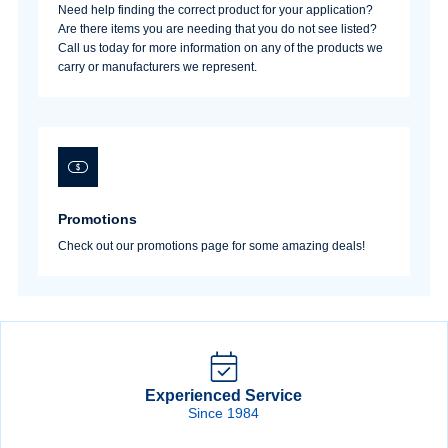
Need help finding the correct product for your application?
Are there items you are needing that you do not see listed?
Call us today for more information on any of the products we
carry or manufacturers we represent.
Promotions
Check out our promotions page for some amazing deals!
Experienced Service
Since 1984