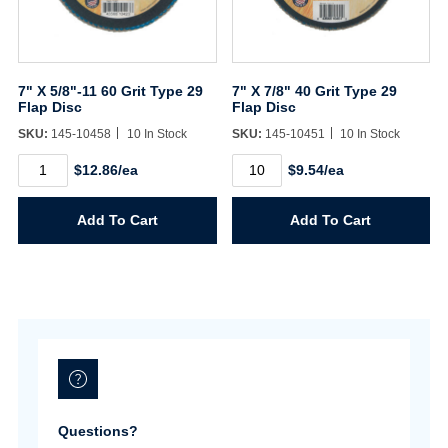
Sign In
7" X 5/8"-11 60 Grit Type 29
7" X 7/8" 40 Grit Type 29
Flap Disc
Flap Disc
Create Account
SKU:
145-10458
10 In Stock
SKU:
145-10451
10 In Stock
7"
7"
$12.86/ea
$9.54/ea
X
X
5/8"-11
7/8"
60
40
Add To Cart
Add To Cart
Grit
Grit
Type
Type
29
29
Flap
Flap
Disc
Disc
quantity
quantity
Questions?