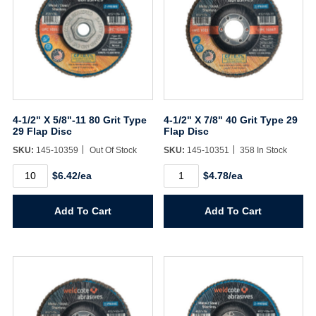
4-1/2" X 5/8"-11 80 Grit Type
4-1/2" X 7/8" 40 Grit Type 29
29 Flap Disc
Flap Disc
SKU:
145-10359
Out Of Stock
SKU:
145-10351
358 In Stock
4-
4-
$6.42/ea
$4.78/ea
1/2"
1/2"
X
X
5/8"-11
7/8"
Add To Cart
Add To Cart
80
40
Grit
Grit
Type
Type
29
29
Flap
Flap
Disc
Disc
quantity
quantity