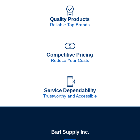
Quality Products
Reliable Top Brands
Competitive Pricing
Reduce Your Costs
Service Dependability
Trustworthy and Accessible
Bart Supply Inc.