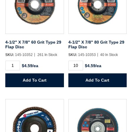
4-1/2" X 7/8" 60 Grit Type 29
4-1/2" X 7/8" 80 Grit Type 29
Flap Disc
Flap Disc
SKU:
145-10352
261 In Stock
SKU:
145-10353
40 In Stock
4-
4-
$4.59/ea
$4.59/ea
1/2"
1/2"
X
X
7/8"
7/8"
Add To Cart
Add To Cart
60
80
Grit
Grit
Type
Type
29
29
Flap
Flap
Disc
Disc
quantity
quantity