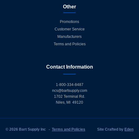
Other
Promotions
Customer Service
Manufacturers
Terms and Policies
Contact Information
1-800-334-8487
ncs@bartsupply.com
1702 Terminal Rd.
Niles, MI 49120
© 2026 Bart Supply Inc
-
Terms and Policies
Site Crafted by
Eden