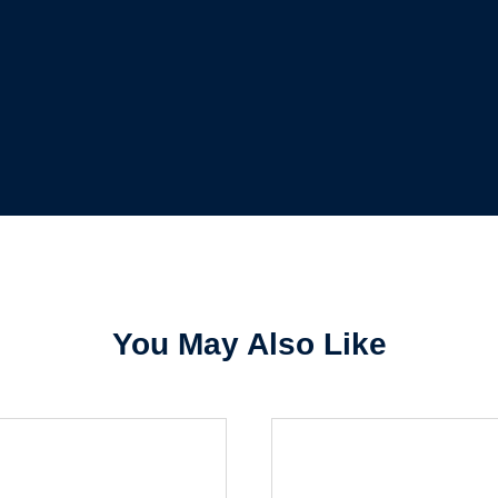
Forgot Password
Remember Me
Sign In
Create Account
You May Also Like