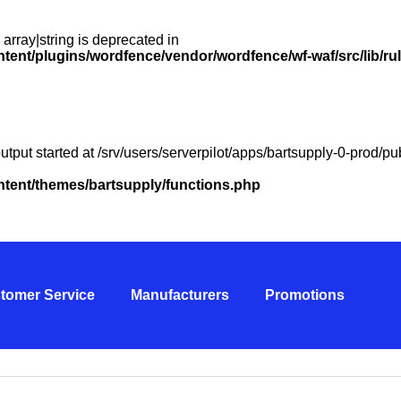
 array|string is deprecated in
ntent/plugins/wordfence/vendor/wordfence/wf-waf/src/lib/ru
utput started at /srv/users/serverpilot/apps/bartsupply-0-prod/
ontent/themes/bartsupply/functions.php
tomer Service
Manufacturers
Promotions