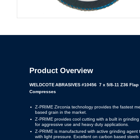
Product Overview
WELDCOTE ABRASIVES #10456 7 x 5/8-11 Z36 Flap 
Compresses
Z-PRIME Zirconia technology provides the fastest me
based grain in the market.
Z-PRIME provides cool cutting with a built in grindi
for aggressive use and heavy duty applications.
Z-PRIME is manufactured with active grinding agent t
with light pressure. Excellent on carbon based steels 