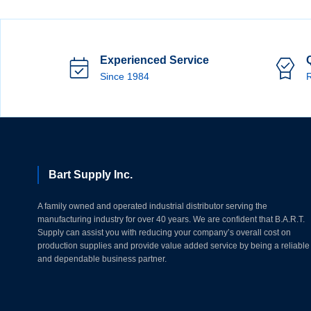
Experienced Service
Since 1984
R
Bart Supply Inc.
A family owned and operated industrial distributor serving the
manufacturing industry for over 40 years. We are confident that B.A.R.T.
Supply can assist you with reducing your company’s overall cost on
production supplies and provide value added service by being a reliable
and dependable business partner.