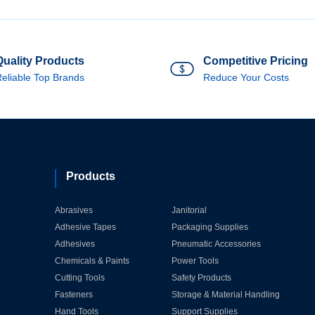
Quality Products
Competitive Pricing
eliable Top Brands
Reduce Your Costs
Products
Abrasives
Janitorial
Adhesive Tapes
Packaging Supplies
Adhesives
Pneumatic Accessories
Chemicals & Paints
Power Tools
Cutting Tools
Safety Products
Fasteners
Storage & Material Handling
Hand Tools
Support Supplies