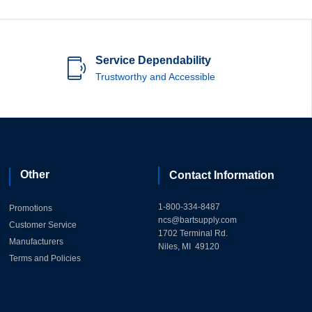
Service Dependability
Trustworthy and Accessible
Other
Contact Information
1-800-334-8487
Promotions
ncs@bartsupply.com
Customer Service
1702 Terminal Rd.
Manufacturers
Niles, MI 49120
Terms and Policies