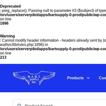
Deprecated
: preg_replace(): Passing null to parameter #3 ($subject) of type
/srv/users/serverpilot/apps/bartsupply-0-prod/public/wp-co
on line
1896
Warning
: Cannot modify header information - headers already sent by (o
waf/src/lib/rules.php:1896) in
/srv/users/serverpilot/apps/bartsupply-0-prod/public/wp-c
on line
213
Products
Cus