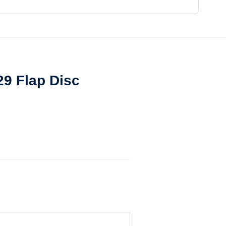
29 Flap Disc