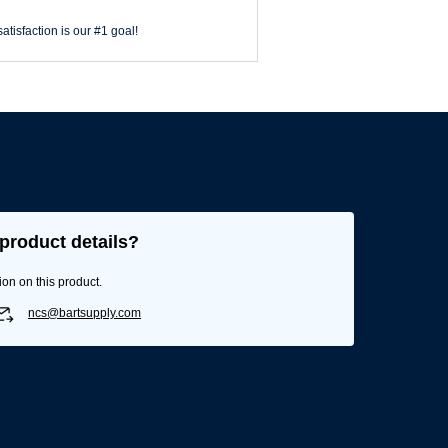
atisfaction is our #1 goal!
product details?
ion on this product.
ncs@bartsupply.com