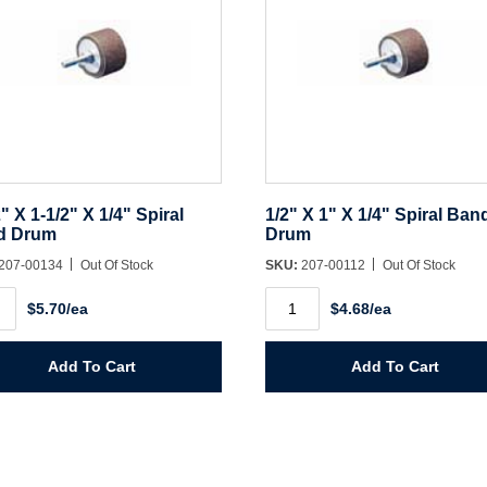
2" X 1-1/2" X 1/4" Spiral
1/2" X 1" X 1/4" Spiral Ban
d Drum
Drum
207-00134
Out Of Stock
SKU:
207-00112
Out Of Stock
1/2"
$5.70/ea
$4.68/ea
X
1"
X
1/4"
Add To Cart
Add To Cart
Spiral
Band
l
Drum
d
quantity
m
ity