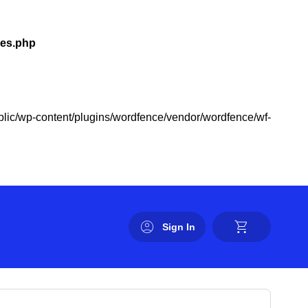
les.php
public/wp-content/plugins/wordfence/vendor/wordfence/wf-
Sign In