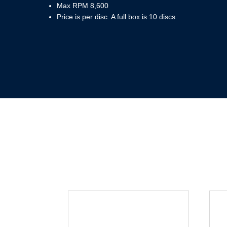
Max RPM 8,600
Price is per disc. A full box is 10 discs.