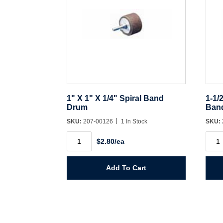
1" X 1" X 1/4" Spiral Band
1-1/
Drum
Ban
SKU:
207-00126
1 In Stock
SKU:
1"
1-
$2.80/ea
X
1/2"
1"
X
X
1-
1/4"
1/2"
Add To Cart
Spiral
X
Band
1/4"
Drum
Spira
quantity
Ban
Dru
quant