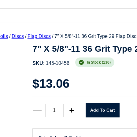
olls
/
Discs
/
Flap Discs
/ 7″ X 5/8″-11 36 Grit Type 29 Flap Disc
7" X 5/8"-11 36 Grit Type 
In Stock (130)
SKU:
145-10456
$
13.06
7"
—
+
Add To Cart
X
5/8"-11
36
Grit
Type