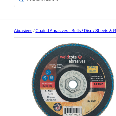
Abrasives
/
Coated Abrasives - Belts / Disc / Sheets & R