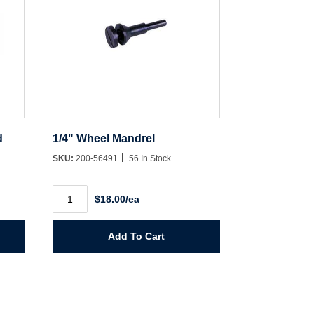
d
1/4" Wheel Mandrel
SKU:
200-56491
56 In Stock
1/4"
$18.00/ea
Wheel
Mandrel
quantity
Add To Cart