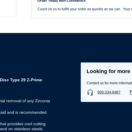
Order Today with Confidence
29
Flap
Count on us to fulfill your order as quickly as we can. Your s
Disc
quantity
Looking for more 
Disc Type 29 Z-Prime
Contact us for more informat
800-334-8487
tal removal of any Zirconia
Username/Email*
ng aid and is recommended
hat provides cool cutting
Password*
and on stainless steels.