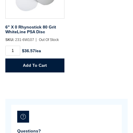
6" X 0 Rhynostick 80 Grit
WhiteLine PSA Disc
SKU:
231-6W107
Out Of Stock
6"
$36.57/ea
X
0
Rhynostick
Add To Cart
80
Grit
WhiteLine
PSA
Disc
quantity
Questions?