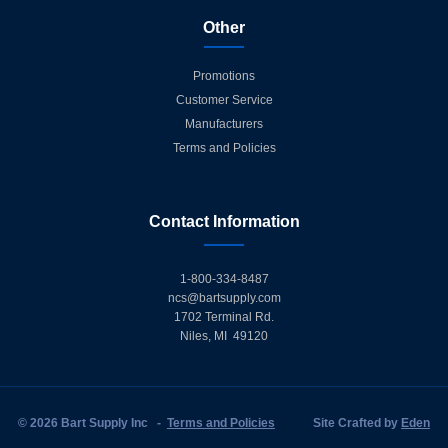
Other
Promotions
Customer Service
Manufacturers
Terms and Policies
Contact Information
1-800-334-8487
ncs@bartsupply.com
1702 Terminal Rd.
Niles, MI 49120
© 2026 Bart Supply Inc
-
Terms and Policies
Site Crafted by
Eden