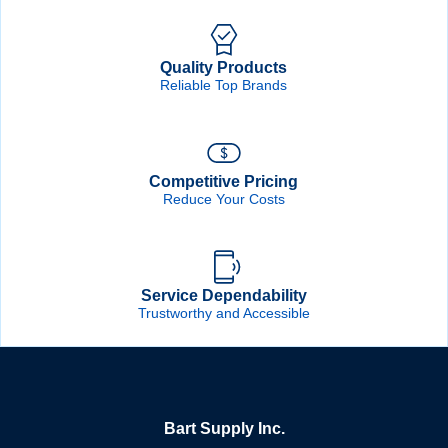
Quality Products
Reliable Top Brands
Competitive Pricing
Reduce Your Costs
Service Dependability
Trustworthy and Accessible
Bart Supply Inc.