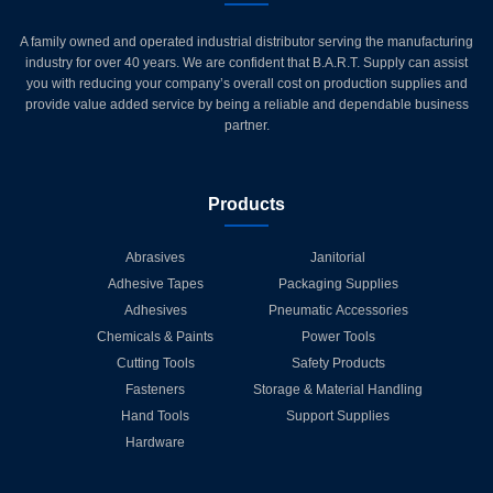
A family owned and operated industrial distributor serving the manufacturing
industry for over 40 years. We are confident that B.A.R.T. Supply can assist
you with reducing your company’s overall cost on production supplies and
provide value added service by being a reliable and dependable business
partner.
Products
Abrasives
Janitorial
Adhesive Tapes
Packaging Supplies
Adhesives
Pneumatic Accessories
Chemicals & Paints
Power Tools
Cutting Tools
Safety Products
Fasteners
Storage & Material Handling
Hand Tools
Support Supplies
Hardware