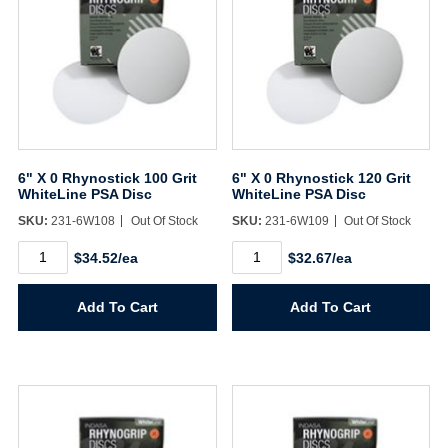
6" X 0 Rhynostick 100 Grit
6" X 0 Rhynostick 120 Grit
WhiteLine PSA Disc
WhiteLine PSA Disc
SKU:
231-6W108
Out Of Stock
SKU:
231-6W109
Out Of Stock
6"
6"
$34.52/ea
$32.67/ea
X
X
0
0
Rhynostick
Rhynostick
Add To Cart
Add To Cart
100
120
Grit
Grit
WhiteLine
WhiteLine
PSA
PSA
Disc
Disc
quantity
quantity