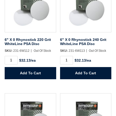
6" X 0 Rhynostick 220 Grit
6" X 0 Rhynostick 240 Grit
WhiteLine PSA Disc
WhiteLine PSA Disc
SKU:
231-6W112
Out Of Stock
SKU:
231-6W113
Out Of Stock
6"
6"
$32.13/ea
$32.13/ea
X
X
0
0
Rhynostick
Rhynostick
Add To Cart
Add To Cart
220
240
Grit
Grit
WhiteLine
WhiteLine
PSA
PSA
Disc
Disc
quantity
quantity