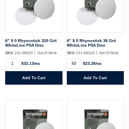
6" X 0 Rhynostick 320 Grit
6" X 0 Rhynostick 36 Grit
WhiteLine PSA Disc
WhiteLine PSA Disc
SKU:
231-6W115
Out Of Stock
SKU:
231-6W103
Out Of Stock
6"
6"
$32.13/ea
$23.26/ea
X
X
0
0
Rhynostick
Rhynostick
Add To Cart
Add To Cart
320
36
Grit
Grit
WhiteLine
WhiteLine
PSA
PSA
Disc
Disc
quantity
quantity