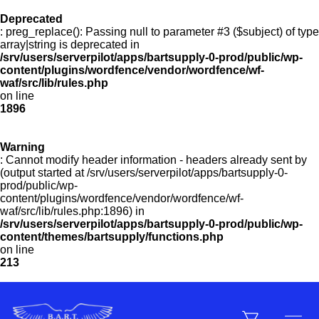
Deprecated
: preg_replace(): Passing null to parameter #3 ($subject) of type
Menu
array|string is deprecated in
/srv/users/serverpilot/apps/bartsupply-0-prod/public/wp-
content/plugins/wordfence/vendor/wordfence/wf-
waf/src/lib/rules.php
on line
Products
1896
Warning
Customer Service
: Cannot modify header information - headers already sent by
(output started at /srv/users/serverpilot/apps/bartsupply-0-
prod/public/wp-
content/plugins/wordfence/vendor/wordfence/wf-
Manufacturers
waf/src/lib/rules.php:1896) in
/srv/users/serverpilot/apps/bartsupply-0-prod/public/wp-
content/themes/bartsupply/functions.php
on line
213
Promotions
Sign In