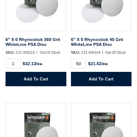
6" X 0 Rhynostick 360 Grit
6" X 0 Rhynostick 40 Grit
WhiteLine PSA Disc
WhiteLine PSA Disc
SKU:
231-6W116
Out Of Stock
SKU:
231-6W104
Out Of Stock
6"
6"
$32.13/ea
$21.52/ea
X
X
0
0
Rhynostick
Rhynostick
Add To Cart
Add To Cart
360
40
Grit
Grit
WhiteLine
WhiteLine
Username/Email*
PSA
PSA
Disc
Disc
quantity
quantity
Password*
Forgot Password
Remember Me