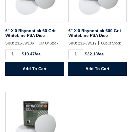
6" X 0 Rhynostick 60 Grit
6" X 0 Rhynostick 600 Grit
WhiteLine PSA Disc
WhiteLine PSA Disc
SKU:
231-6W106
Out Of Stock
SKU:
231-6W119
Out Of Stock
6"
6"
$19.47/ea
$32.13/ea
X
X
0
0
Rhynostick
Rhynostick
Add To Cart
Add To Cart
60
600
Grit
Grit
WhiteLine
WhiteLine
PSA
PSA
Disc
Disc
quantity
quantity