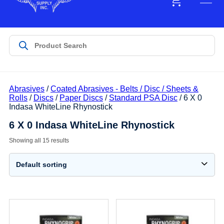
Abrasives
/
Coated Abrasives - Belts / Disc / Sheets &
Rolls
/
Discs
/
Paper Discs
/
Standard PSA Disc
/ 6 X 0
Indasa WhiteLine Rhynostick
6 X 0 Indasa WhiteLine Rhynostick
Showing all 15 results