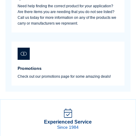
Need help finding the correct product for your application?
Are there items you are needing that you do not see listed?
Call us today for more information on any of the products we
carry or manufacturers we represent.
Promotions
Check out our promotions page for some amazing deals!
Experienced Service
Since 1984