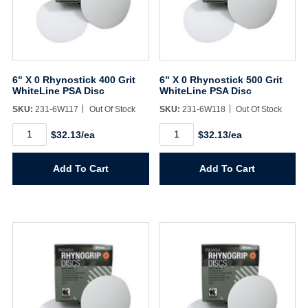
Sign In
6" X 0 Rhynostick 400 Grit
6" X 0 Rhynostick 500 Grit
Create Account
WhiteLine PSA Disc
WhiteLine PSA Disc
SKU:
231-6W117
Out Of Stock
SKU:
231-6W118
Out Of Stock
6"
6"
$32.13/ea
$32.13/ea
X
X
0
0
Rhynostick
Rhynostick
Add To Cart
Add To Cart
400
500
Grit
Grit
WhiteLine
WhiteLine
PSA
PSA
Disc
Disc
quantity
quantity