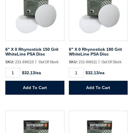
6" X 0 Rhynostick 150 Grit
6" X 0 Rhynostick 180 Grit
WhiteLine PSA Disc
WhiteLine PSA Disc
SKU:
231-6W110
Out Of Stock
SKU:
231-6W111
Out Of Stock
6"
6"
$32.13/ea
$32.13/ea
X
X
0
0
Rhynostick
Rhynostick
Add To Cart
Add To Cart
150
180
Grit
Grit
WhiteLine
WhiteLine
PSA
PSA
Disc
Disc
quantity
quantity