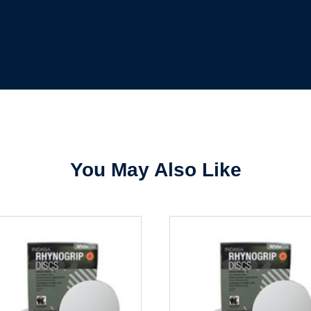
Forgot Password
Remember Me
Sign In
Create Account
You May Also Like