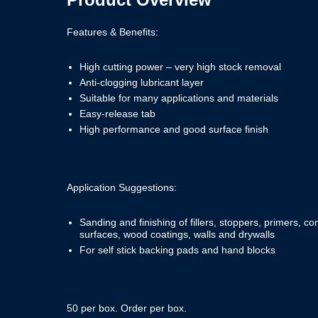
Features & Benefits:
High cutting power – very high stock removal
Anti-clogging lubricant layer
Suitable for many applications and materials
Easy-release tab
High performance and good surface finish
Application Suggestions:
Sanding and finishing of fillers, stoppers, primers, 
surfaces, wood coatings, walls and drywalls
For self stick backing pads and hand blocks
50 per box. Order per box.