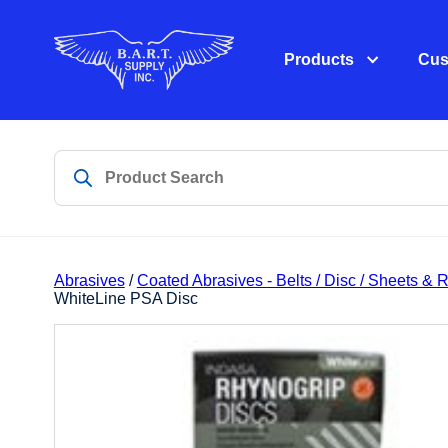
Products
Cus
Abrasives
/
Coated Abrasives - Belts / Disc / Sheets & R
WhiteLine PSA Disc