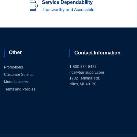
Service Dependability
Trustworthy and Accessible
Other
Contact Information
1-800-334-8487
Promotions
ncs@bartsupply.com
Customer Service
1702 Terminal Rd.
Manufacturers
Niles, MI 49120
Terms and Policies