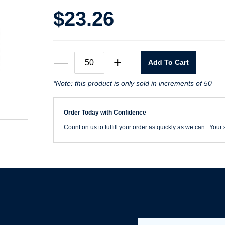
$
23.26
6"
—
+
Add To Cart
X
0
Rhynostick
*Note: this product is only sold in increments of 50
36
Grit
WhiteLine
Order Today with Confidence
PSA
Disc
Count on us to fulfill your order as quickly as we can. Your s
quantity