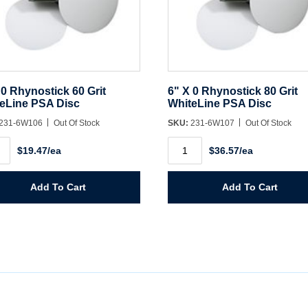
 0 Rhynostick 60 Grit
6" X 0 Rhynostick 80 Grit
eLine PSA Disc
WhiteLine PSA Disc
231-6W106
Out Of Stock
SKU:
231-6W107
Out Of Stock
6"
$19.47/ea
$36.57/ea
X
0
ostick
Rhynostick
80
Add To Cart
Add To Cart
Grit
eLine
WhiteLine
PSA
Disc
ity
quantity