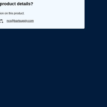
product details?
ion on this product.
ncs@bartsupply.com