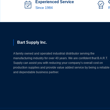
Experienced Service
Since 1984
R
Bart Supply Inc.
A family owned and operated industrial distributor serving the
manufacturing industry for over 40 years. We are confident that B.A.R.T.
Supply can assist you with reducing your company’s overall cost on
production supplies and provide value added service by being a reliable
and dependable business partner.