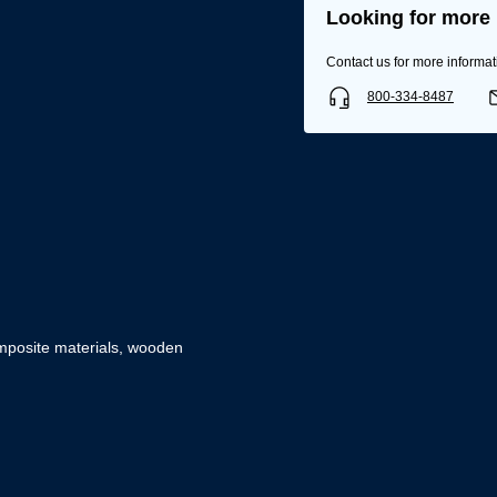
Looking for more 
Contact us for more informat
800-334-8487
composite materials, wooden
Username/Email*
Password*