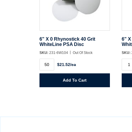
6" X 0 Rhynostick 40 Grit
6" X
WhiteLine PSA Disc
Whit
SKU:
231-6W104
Out Of Stock
SKU:
6"
6"
$21.52/ea
X
X
0
0
Rhynostick
Rhyn
40
60
Add To Cart
Grit
Grit
WhiteLine
Whit
PSA
PSA
Disc
Disc
quantity
quant