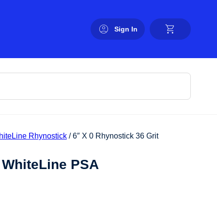
Sign In
hiteLine Rhynostick
/ 6″ X 0 Rhynostick 36 Grit
t WhiteLine PSA