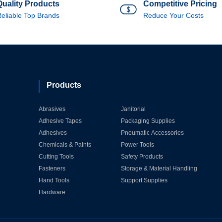
Quality Products
Competitive Pricing
eliable Top Brands
Reduce Your Costs
Products
Abrasives
Janitorial
Adhesive Tapes
Packaging Supplies
Adhesives
Pneumatic Accessories
Chemicals & Paints
Power Tools
Cutting Tools
Safety Products
Fasteners
Storage & Material Handling
Hand Tools
Support Supplies
Hardware