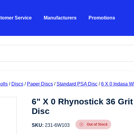
tomer Service
Manufacturers
Promotions
olls
/
Discs
/
Paper Discs
/
Standard PSA Disc
/
6 X 0 Indasa W
6" X 0 Rhynostick 36 Gri
Disc
Out of Stock
SKU:
231-6W103