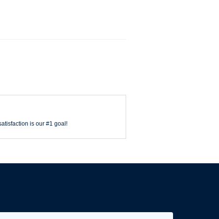
atisfaction is our #1 goal!