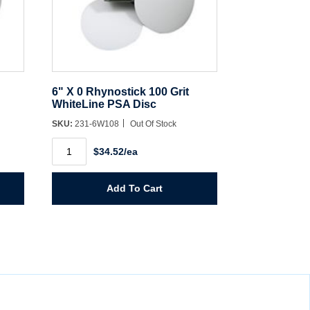
6" X 0 Rhynostick 100 Grit
WhiteLine PSA Disc
SKU:
231-6W108
Out Of Stock
6"
$34.52/ea
X
0
Rhynostick
100
Add To Cart
Grit
WhiteLine
PSA
Disc
quantity