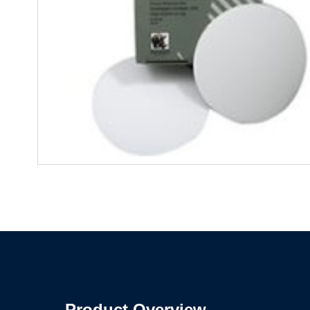
Product Overview