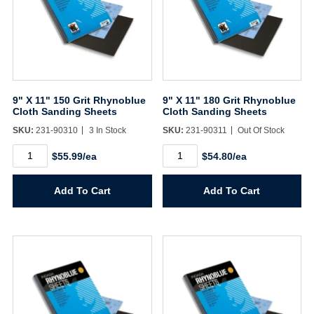
9" X 11" 150 Grit Rhynoblue
9" X 11" 180 Grit Rhynoblue
Cloth Sanding Sheets
Cloth Sanding Sheets
SKU:
231-90310
3 In Stock
SKU:
231-90311
Out Of Stock
9"
9"
$55.99/ea
$54.80/ea
X
X
11"
11"
150
180
Add To Cart
Add To Cart
Grit
Grit
Rhynoblue
Rhynoblue
Cloth
Cloth
Sanding
Sanding
Sheets
Sheets
quantity
quantity