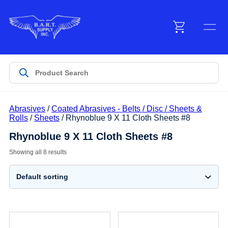
Menu
Products
Abrasives
/
Coated Abrasives - Belts / Disc / Sheets &
Customer Service
Rolls
/
Sheets
/ Rhynoblue 9 X 11 Cloth Sheets #8
Rhynoblue 9 X 11 Cloth Sheets #8
Manufacturers
Showing all 8 results
Promotions
Sign In