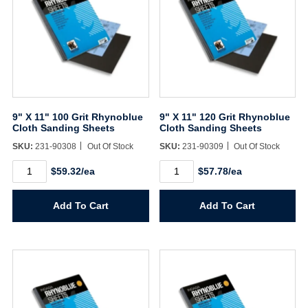
9" X 11" 100 Grit Rhynoblue
9" X 11" 120 Grit Rhynoblue
Cloth Sanding Sheets
Cloth Sanding Sheets
SKU:
231-90308
Out Of Stock
SKU:
231-90309
Out Of Stock
9"
9"
$59.32/ea
$57.78/ea
X
X
11"
11"
100
120
Add To Cart
Add To Cart
Grit
Grit
Rhynoblue
Rhynoblue
Cloth
Cloth
Sanding
Sanding
Sheets
Sheets
quantity
quantity