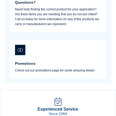
Questions?
Need help finding the correct product for your application?
Are there items you are needing that you do not see listed?
Call us today for more information on any of the products we
carry or manufacturers we represent.
Promotions
Check out our promotions page for some amazing deals!
Experienced Service
Since 1984