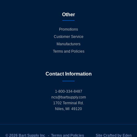
Other
Promotions
Customer Service
Manufacturers
Terms and Policies
Contact Information
1-800-334-8487
ncs@bartsupply.com
1702 Terminal Rd.
Niles, MI 49120
© 2026 Bart Supply Inc
-
Terms and Policies
Site Crafted by
Eden