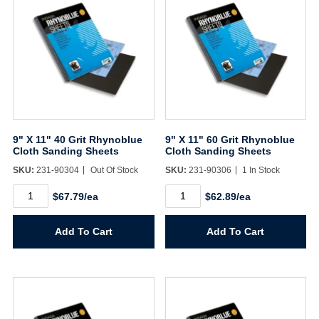
9" X 11" 40 Grit Rhynoblue
9" X 11" 60 Grit Rhynoblue
Cloth Sanding Sheets
Cloth Sanding Sheets
SKU:
231-90304
Out Of Stock
SKU:
231-90306
1 In Stock
9"
9"
$67.79/ea
$62.89/ea
X
X
11"
11"
40
60
Add To Cart
Add To Cart
Grit
Grit
Rhynoblue
Rhynoblue
Cloth
Cloth
Sanding
Sanding
Sheets
Sheets
quantity
quantity