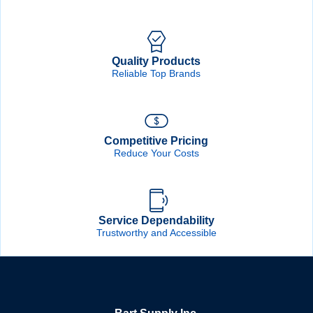
Quality Products
Reliable Top Brands
Competitive Pricing
Reduce Your Costs
Service Dependability
Trustworthy and Accessible