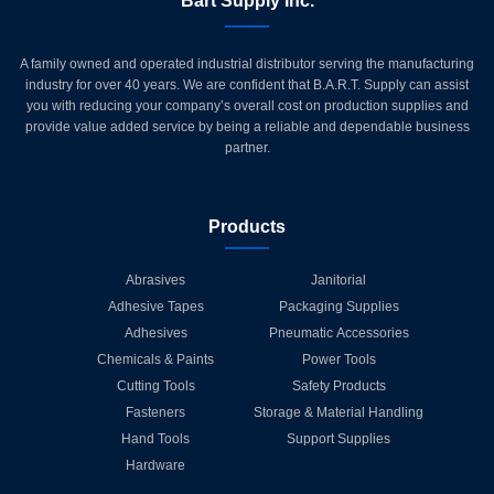
Bart Supply Inc.
A family owned and operated industrial distributor serving the manufacturing
industry for over 40 years. We are confident that B.A.R.T. Supply can assist
you with reducing your company’s overall cost on production supplies and
provide value added service by being a reliable and dependable business
partner.
Products
Abrasives
Janitorial
Adhesive Tapes
Packaging Supplies
Adhesives
Pneumatic Accessories
Chemicals & Paints
Power Tools
Cutting Tools
Safety Products
Fasteners
Storage & Material Handling
Hand Tools
Support Supplies
Hardware