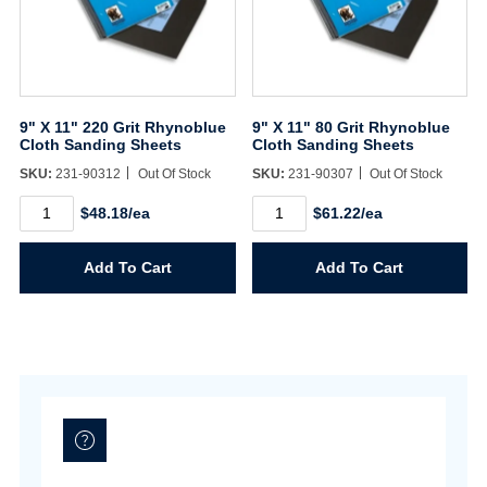
Username/Email*
9" X 11" 220 Grit Rhynoblue
9" X 11" 80 Grit Rhynoblue
Cloth Sanding Sheets
Cloth Sanding Sheets
Password*
SKU:
231-90312
Out Of Stock
SKU:
231-90307
Out Of Stock
9"
9"
$48.18/ea
$61.22/ea
X
X
Forgot Password
Remember Me
11"
11"
220
80
Add To Cart
Add To Cart
Grit
Grit
Rhynoblue
Rhynoblue
Cloth
Cloth
Sanding
Sanding
Sign In
Sheets
Sheets
quantity
quantity
Create Account