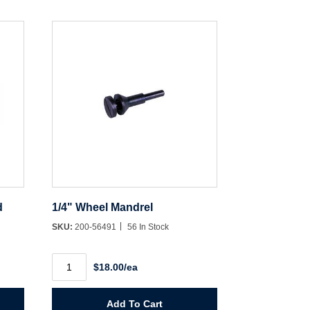
d
1/4" Wheel Mandrel
SKU:
200-56491
56 In Stock
1/4"
$18.00/ea
Wheel
Mandrel
quantity
Add To Cart