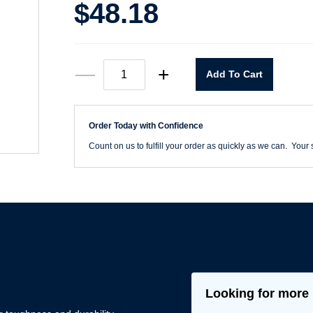
$
48.18
9"
—
+
Add To Cart
X
11"
220
Grit
Order Today with Confidence
Rhynoblue
Cloth
Count on us to fulfill your order as quickly as we can. Your s
Sanding
Sheets
quantity
Looking for more 