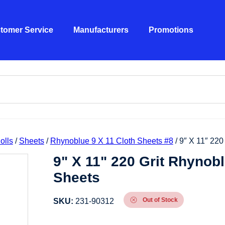
tomer Service
Manufacturers
Promotions
olls
/
Sheets
/
Rhynoblue 9 X 11 Cloth Sheets #8
/ 9″ X 11″ 22
9" X 11" 220 Grit Rhynob
Sheets
Out of Stock
SKU:
231-90312