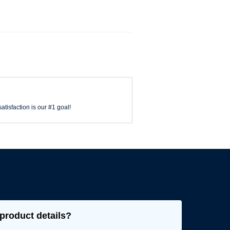
atisfaction is our #1 goal!
product details?