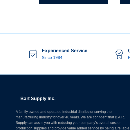
Spiral
X
Band
1/4"
Drum
Spira
quantity
Ban
Dru
quant
Experienced Service
Since 1984
R
Bart Supply Inc.
A family owned and operated industrial distributor serving the
manufacturing industry for over 40 years. We are confident that B.A.R.T.
Supply can assist you with reducing your company’s overall cost on
production supplies and provide value added service by being a reliable