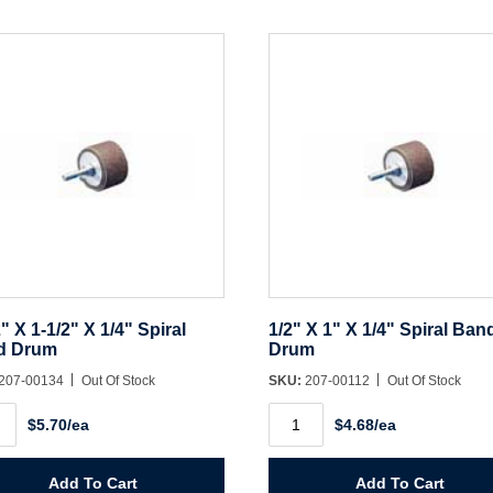
Create Account
2" X 1-1/2" X 1/4" Spiral
1/2" X 1" X 1/4" Spiral Ban
d Drum
Drum
207-00134
Out Of Stock
SKU:
207-00112
Out Of Stock
1/2"
$5.70/ea
$4.68/ea
X
1"
X
1/4"
Add To Cart
Add To Cart