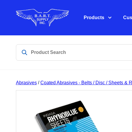
Products
Cus
Abrasives
/
Coated Abrasives - Belts / Disc / Sheets & R