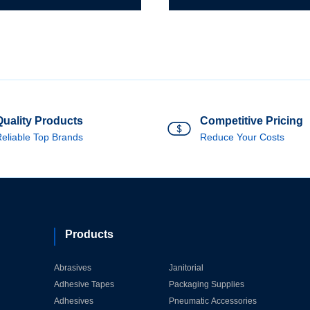
Spiral
Band
l
Drum
d
quantity
m
ity
Quality Products
Competitive Pricing
eliable Top Brands
Reduce Your Costs
Products
Abrasives
Janitorial
Adhesive Tapes
Packaging Supplies
Adhesives
Pneumatic Accessories