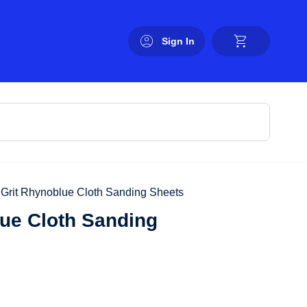
Sign In
0 Grit Rhynoblue Cloth Sanding Sheets
lue Cloth Sanding