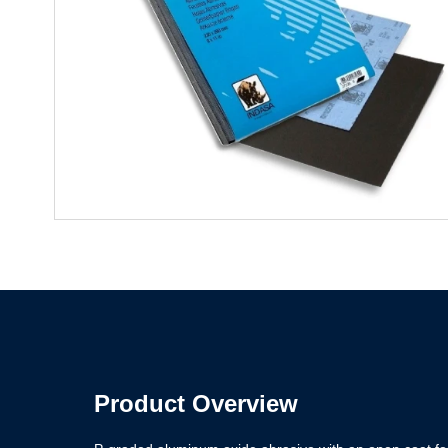
Product Overview