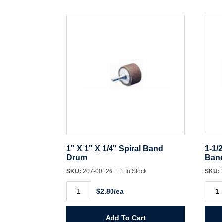
1" X 1" X 1/4" Spiral Band
1-1/
Drum
Ban
SKU:
207-00126
1 In Stock
SKU:
1"
1-
$2.80/ea
X
1/2"
1"
X
X
1-
1/4"
1/2"
Add To Cart