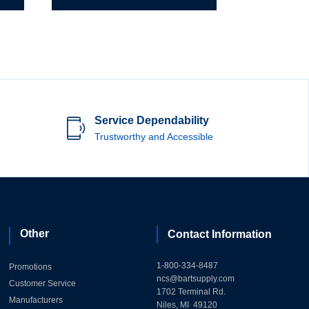
Service Dependability
Trustworthy and Accessible
Other
Contact Information
1-800-334-8487
Promotions
ncs@bartsupply.com
Customer Service
1702 Terminal Rd.
Manufacturers
Niles, MI 49120