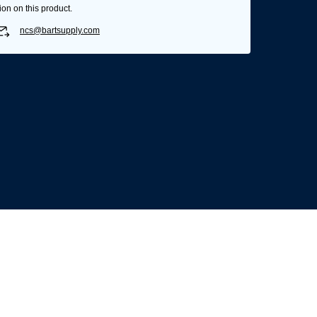
ion on this product.
ncs@bartsupply.com