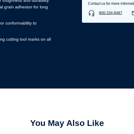
 toughness and durability.
Contact us for more informat
l grain adhesion for long
800-334-8487
ior conformability to
ng cutting tool marks on all
Username/Email*
Password*
Forgot Password
Remember Me
You May Also Like
Sign In