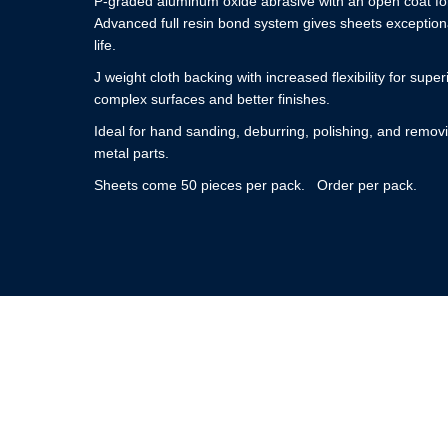
P-graded aluminum oxide abrasive with an open coat for
Advanced full resin bond system gives sheets exceptiona
life.
J weight cloth backing with increased flexibility for super
complex surfaces and better finishes.
Ideal for hand sanding, deburring, polishing, and removi
metal parts.
Sheets come 50 pieces per pack. Order per pack.