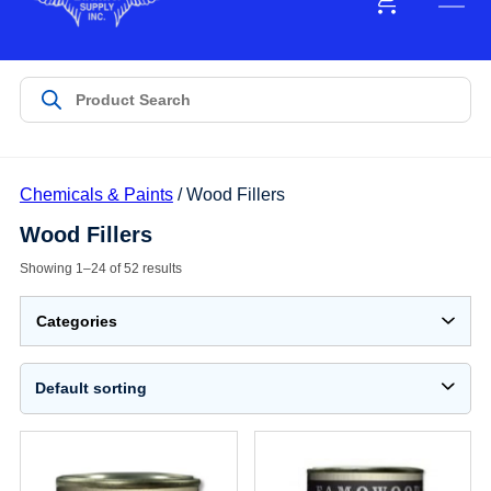
Chemicals & Paints
/ Wood Fillers
Wood Fillers
Showing 1–24 of 52 results
Categories