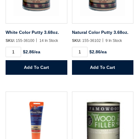
White Color Putty 3.68oz.
Natural Color Putty 3.68oz.
SKU:
155-36100
14 In Stock
SKU:
155-36102
9 In Stock
White
Natural
$2.86/ea
$2.86/ea
Color
Color
Putty
Putty
3.68oz.
3.68oz.
Add To Cart
Add To Cart
quantity
quantity