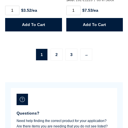
Maple
Natural
$3.52/ea
$7.53/ea
Famowood
/
6oz.
White
quantity
Pine
Add To Cart
Add To Cart
Famowood
23oz.
quantity
1
2
3
→
Questions?
Need help finding the correct product for your application?
Are there items you are needing that you do not see listed?