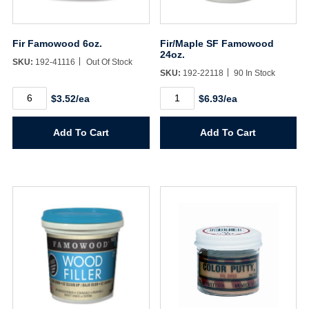
Fir Famowood 6oz.
Fir/Maple SF Famowood
24oz.
SKU:
192-41116
Out Of Stock
SKU:
192-22118
90 In Stock
Fir
Fir/Maple
$3.52/ea
$6.93/ea
Famowood
SF
6oz.
Famowood
quantity
24oz.
Add To Cart
Add To Cart
quantity