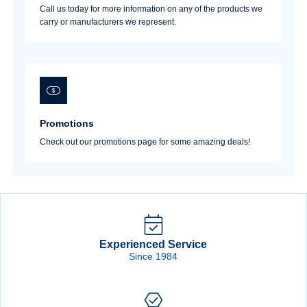
Call us today for more information on any of the products we
carry or manufacturers we represent.
Promotions
Check out our promotions page for some amazing deals!
Experienced Service
Since 1984