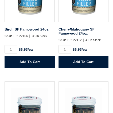
Birch SF Famowood 24oz.
Cherry/Mahogany SF
Famowood 24oz.
SKU:
192-22106
38 In Stock
SKU:
192-22112
41 In Stock
Birch
Cherry/Mahogany
$6.93/ea
$6.93/ea
SF
SF
Famowood
Famowood
24oz.
24oz.
Add To Cart
Add To Cart
quantity
quantity