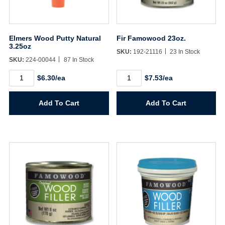
Elmers Wood Putty Natural
Fir Famowood 23oz.
3.25oz
SKU:
192-21116
23 In Stock
SKU:
224-00044
87 In Stock
Elmers
Fir
$6.30/ea
$7.53/ea
Wood
Famowood
Putty
23oz.
Natural
quantity
Add To Cart
Add To Cart
3.25oz
quantity