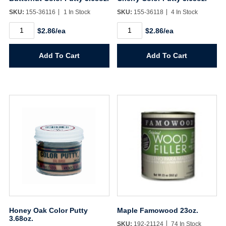
SKU:
155-36116
1 In Stock
SKU:
155-36118
4 In Stock
Butternut
Cherry
$2.86/ea
$2.86/ea
Color
Color
Putty
Putty
3.68oz.
3.68oz.
Add To Cart
Add To Cart
quantity
quantity
Honey Oak Color Putty
Maple Famowood 23oz.
3.68oz.
SKU:
192-21124
74 In Stock