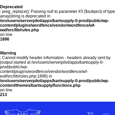
Deprecated
Menu
: preg_replace(): Passing null to parameter #3 ($subject) of type
array|string is deprecated in
/srv/users/serverpilot/apps/bartsupply-0-prod/public/wp-
Products
content/plugins/wordfence/vendor/wordfence/wf-
waf/src/lib/rules.php
on line
1896
Customer Service
Warning
: Cannot modify header information - headers already sent by
(output started at /srv/users/serverpilot/apps/bartsupply-0-
Manufacturers
prod/public/wp-
content/plugins/wordfence/vendor/wordfence/wf-
waf/src/lib/rules.php:1896) in
/srv/users/serverpilot/apps/bartsupply-0-prod/public/wp-
Promotions
content/themes/bartsupply/functions.php
on line
213
Sign In