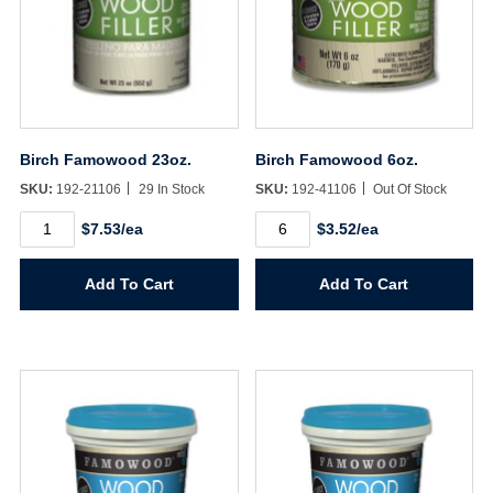
Birch Famowood 23oz.
Birch Famowood 6oz.
SKU:
192-21106
29 In Stock
SKU:
192-41106
Out Of Stock
Birch
Birch
$7.53/ea
$3.52/ea
Famowood
Famowood
23oz.
6oz.
quantity
quantity
Add To Cart
Add To Cart