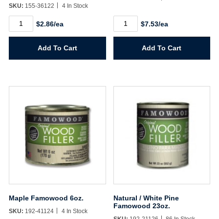
SKU:
155-36122
4 In Stock
Honey
Maple
$2.86/ea
$7.53/ea
Oak
Famowood
Color
23oz.
Putty
quantity
Add To Cart
Add To Cart
3.68oz.
quantity
Maple Famowood 6oz.
Natural / White Pine
Famowood 23oz.
SKU:
192-41124
4 In Stock
SKU:
192-21126
86 In Stock