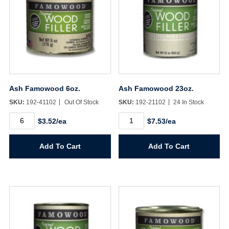
Ash Famowood 6oz.
Ash Famowood 23oz.
SKU:
192-41102
Out Of Stock
SKU:
192-21102
24 In Stock
Ash
Ash
$3.52/ea
$7.53/ea
Famowood
Famowood
6oz.
23oz.
quantity
quantity
Add To Cart
Add To Cart