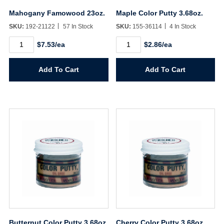
Mahogany Famowood 23oz.
Maple Color Putty 3.68oz.
SKU:
192-21122
57 In Stock
SKU:
155-36114
4 In Stock
Mahogany
Maple
$7.53/ea
$2.86/ea
Famowood
Color
23oz.
Putty
quantity
3.68oz.
Add To Cart
Add To Cart
quantity
Butternut Color Putty 3.68oz.
Cherry Color Putty 3.68oz.