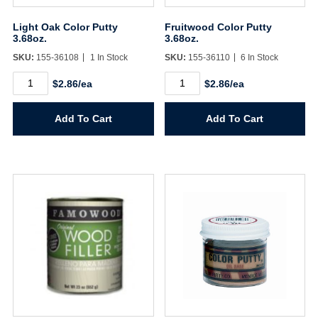
Sign In
Light Oak Color Putty
Fruitwood Color Putty
3.68oz.
3.68oz.
SKU:
155-36108
1 In Stock
SKU:
155-36110
6 In Stock
Create Account
Light
Fruitwood
$2.86/ea
$2.86/ea
Oak
Color
Color
Putty
Putty
3.68oz.
Add To Cart
Add To Cart
3.68oz.
quantity
quantity