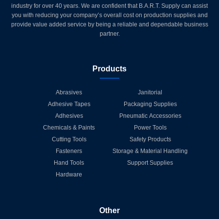
industry for over 40 years. We are confident that B.A.R.T. Supply can assist
you with reducing your company’s overall cost on production supplies and
provide value added service by being a reliable and dependable business
partner.
Products
Abrasives
Janitorial
Adhesive Tapes
Packaging Supplies
Adhesives
Pneumatic Accessories
Chemicals & Paints
Power Tools
Cutting Tools
Safety Products
Fasteners
Storage & Material Handling
Hand Tools
Support Supplies
Hardware
Other