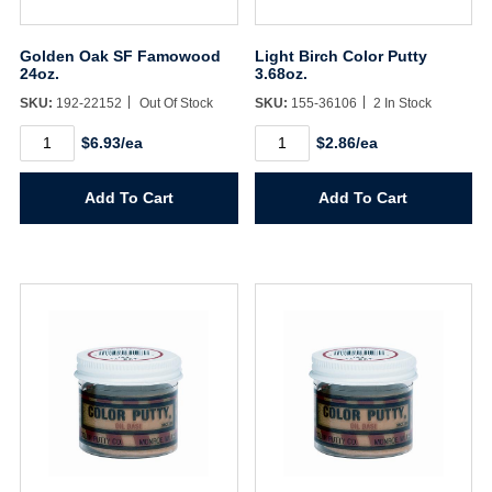
Golden Oak SF Famowood
Light Birch Color Putty
24oz.
3.68oz.
SKU:
192-22152
Out Of Stock
SKU:
155-36106
2 In Stock
Golden
Light
$6.93/ea
$2.86/ea
Oak
Birch
SF
Color
Famowood
Putty
Add To Cart
Add To Cart
24oz.
3.68oz.
quantity
quantity
Username/Email*
Password*
Forgot Password
Remember Me