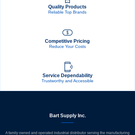
Quality Products
Reliable Top Brands
Competitive Pricing
Reduce Your Costs
Service Dependability
Trustworthy and Accessible
Bart Supply Inc.
A family owned and operated industrial distributor serving the manufacturing