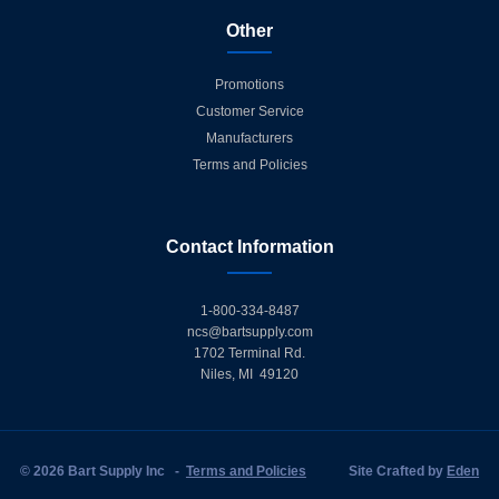
Other
Promotions
Customer Service
Manufacturers
Terms and Policies
Contact Information
1-800-334-8487
ncs@bartsupply.com
1702 Terminal Rd.
Niles, MI 49120
© 2026 Bart Supply Inc
-
Terms and Policies
Site Crafted by
Eden