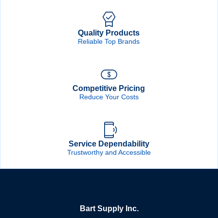
Quality Products
Reliable Top Brands
Competitive Pricing
Reduce Your Costs
Service Dependability
Trustworthy and Accessible
Bart Supply Inc.