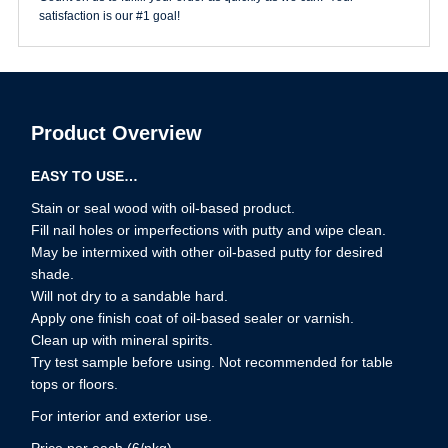
satisfaction is our #1 goal!
Product Overview
EASY TO USE…
Stain or seal wood with oil-based product.
Fill nail holes or imperfections with putty and wipe clean.
May be intermixed with other oil-based putty for desired
shade.
Will not dry to a sandable hard.
Apply one finish coat of oil-based sealer or varnish.
Clean up with mineral spirits.
Try test sample before using. Not recommended for table
tops or floors.
For interior and exterior use.
Price per each (6/pkg)