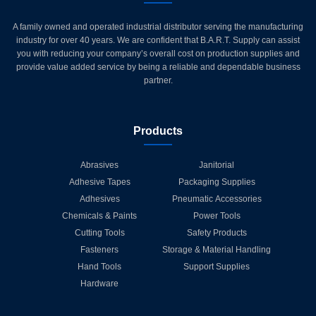
A family owned and operated industrial distributor serving the manufacturing
industry for over 40 years. We are confident that B.A.R.T. Supply can assist
you with reducing your company’s overall cost on production supplies and
provide value added service by being a reliable and dependable business
partner.
Products
Abrasives
Janitorial
Adhesive Tapes
Packaging Supplies
Adhesives
Pneumatic Accessories
Chemicals & Paints
Power Tools
Cutting Tools
Safety Products
Fasteners
Storage & Material Handling
Hand Tools
Support Supplies
Hardware