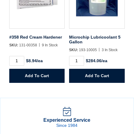
#358 Red Cream Hardener
Microchip Lubricoolant 5
Gallon
SKU:
131-00358
9 In Stock
SKU:
193-10005
3 In Stock
#358
Microchip
$8.94/ea
$284.06/ea
Red
Lubricoolant
Cream
5
Hardener
Gallon
Add To Cart
Add To Cart
quantity
quantity
Experienced Service
Since 1984