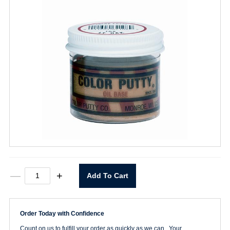
White
—
+
Add To Cart
Color
Putty
3.68oz.
quantity
Order Today with Confidence
Count on us to fulfill your order as quickly as we can. Your