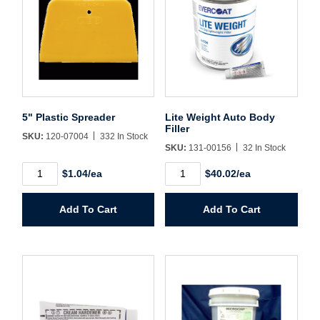
Username/Email*
Password*
5" Plastic Spreader
Lite Weight Auto Body
Filler
SKU:
120-07004
332 In Stock
Forgot Password
Remember Me
SKU:
131-00156
32 In Stock
5"
Lite
$1.04/ea
$40.02/ea
Plastic
Weight
Spreader
Auto
quantity
Body
Sign In
Add To Cart
Add To Cart
Filler
quantity
Create Account