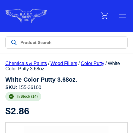
Menu
Products
Chemicals & Paints
/
Wood Fillers
/
Color Putty
/ White
Customer Service
Color Putty 3.68oz.
White Color Putty 3.68oz.
Manufacturers
SKU:
155-36100
In Stock (14)
$
2.86
Promotions
Sign In