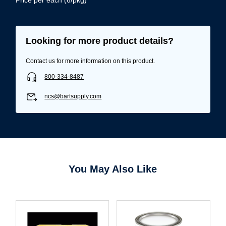
Looking for more product details?
Contact us for more information on this product.
800-334-8487
ncs@bartsupply.com
You May Also Like