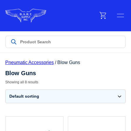
Menu
Products
Pneumatic Accessories
/ Blow Guns
Customer Service
Blow Guns
Showing all 8 results
Manufacturers
Promotions
Sign In