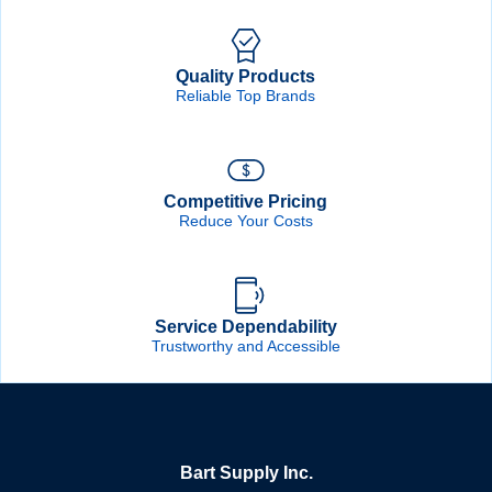
Quality Products
Reliable Top Brands
Competitive Pricing
Reduce Your Costs
Service Dependability
Trustworthy and Accessible
Bart Supply Inc.