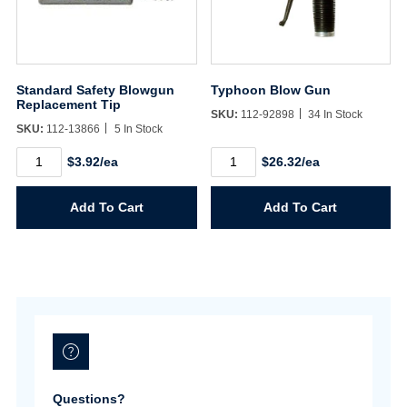
Username/Email*
Standard Safety Blowgun
Typhoon Blow Gun
Replacement Tip
SKU:
112-92898
34 In Stock
SKU:
112-13866
5 In Stock
Password*
Standard
Typhoon
$3.92/ea
$26.32/ea
Safety
Blow
Blowgun
Gun
Forgot Password
Remember Me
Replacement
quantity
Add To Cart
Add To Cart
Tip
quantity
Sign In
Create Account
Questions?