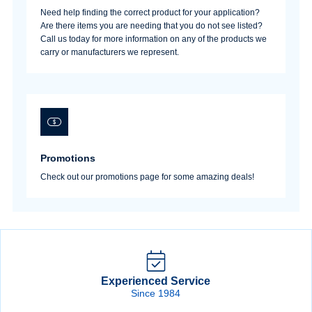
Need help finding the correct product for your application?
Are there items you are needing that you do not see listed?
Call us today for more information on any of the products we
carry or manufacturers we represent.
Promotions
Check out our promotions page for some amazing deals!
Experienced Service
Since 1984