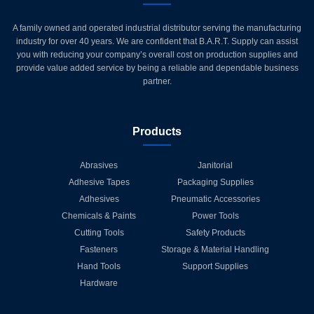
A family owned and operated industrial distributor serving the manufacturing
industry for over 40 years. We are confident that B.A.R.T. Supply can assist
you with reducing your company’s overall cost on production supplies and
provide value added service by being a reliable and dependable business
partner.
Products
Abrasives
Janitorial
Adhesive Tapes
Packaging Supplies
Adhesives
Pneumatic Accessories
Chemicals & Paints
Power Tools
Cutting Tools
Safety Products
Fasteners
Storage & Material Handling
Hand Tools
Support Supplies
Hardware