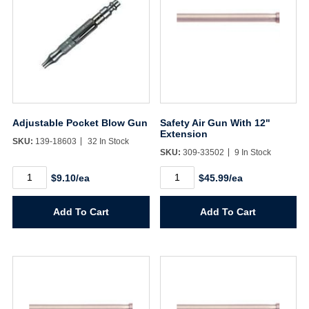
Adjustable Pocket Blow Gun
Safety Air Gun With 12"
Extension
SKU:
139-18603
32 In Stock
SKU:
309-33502
9 In Stock
Adjustable
Safety
$9.10/ea
$45.99/ea
Pocket
Air
Blow
Gun
Gun
With
Add To Cart
Add To Cart
quantity
12"
Extension
quantity