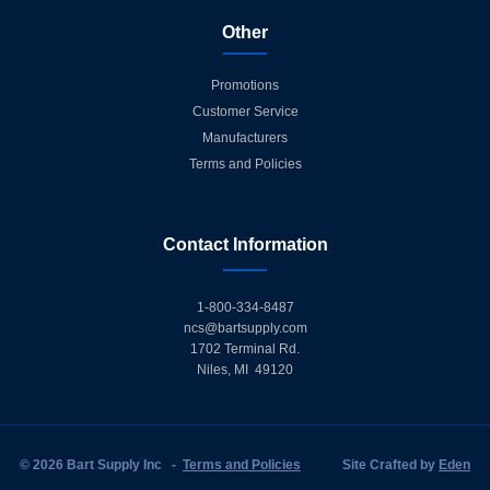
Other
Promotions
Customer Service
Manufacturers
Terms and Policies
Contact Information
1-800-334-8487
ncs@bartsupply.com
1702 Terminal Rd.
Niles, MI 49120
© 2026 Bart Supply Inc
-
Terms and Policies
Site Crafted by
Eden