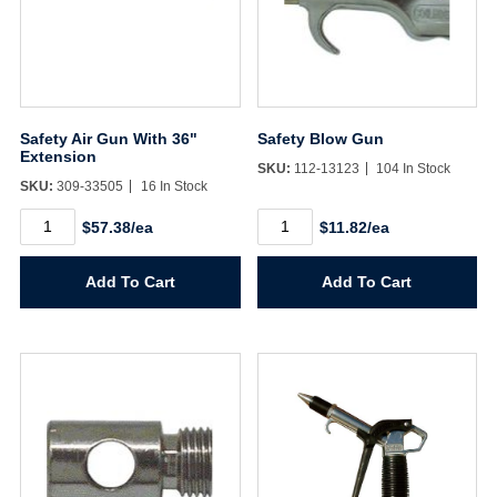
Safety Air Gun With 36"
Safety Blow Gun
Extension
SKU:
112-13123
104 In Stock
SKU:
309-33505
16 In Stock
Safety
Safety
$57.38/ea
$11.82/ea
Air
Blow
Gun
Gun
With
quantity
Add To Cart
Add To Cart
36"
Extension
quantity