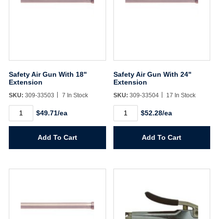
Safety Air Gun With 18"
Safety Air Gun With 24"
Extension
Extension
SKU:
309-33503
7 In Stock
SKU:
309-33504
17 In Stock
Safety
Safety
$49.71/ea
$52.28/ea
Air
Air
Gun
Gun
With
With
Add To Cart
Add To Cart
18"
24"
Extension
Extension
quantity
quantity