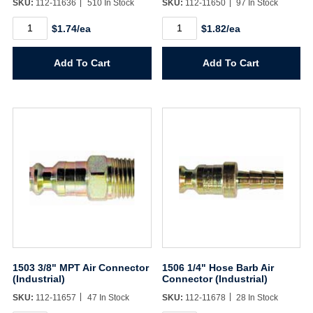
SKU:
112-11636
510 In Stock
SKU:
112-11650
97 In Stock
Username/Email*
1501
1502
$1.74/ea
$1.82/ea
1/4"
1/4"
MPT
FPT
Password*
Air
Air
Add To Cart
Add To Cart
Connector
Connector
(Industrial)
(Industrial)
quantity
quantity
Forgot Password
Remember Me
Sign In
Create Account
1503 3/8" MPT Air Connector
1506 1/4" Hose Barb Air
(Industrial)
Connector (Industrial)
SKU:
112-11657
47 In Stock
SKU:
112-11678
28 In Stock