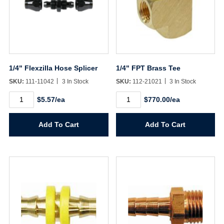
1/4" Flexzilla Hose Splicer
1/4" FPT Brass Tee
SKU:
111-11042
3 In Stock
SKU:
112-21021
3 In Stock
1/4"
1/4"
$5.57/ea
$770.00/ea
Flexzilla
FPT
Hose
Brass
Splicer
Tee
Add To Cart
Add To Cart
quantity
quantity