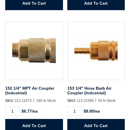
Lock-
Air
Add To Cart
Add To Cart
on
Coupler
Air
(Industrial)
Connector
quantity
(Industrial)
quantity
152 1/4" MPT Air Coupler
153 1/4" Hose Barb Air
(Industrial)
Coupler (Industrial)
SKU:
112-11573
160 In Stock
SKU:
112-11580
50 In Stock
152
153
$6.77/ea
$8.80/ea
1/4"
1/4"
MPT
Hose
Air
Barb
Add To Cart
Add To Cart
Coupler
Air