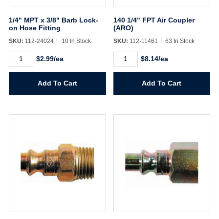
1/4" MPT x 3/8" Barb Lock-
140 1/4" FPT Air Coupler
on Hose Fitting
(ARO)
SKU:
112-24024
10 In Stock
SKU:
112-11461
63 In Stock
1/4"
140
$2.99/ea
$8.14/ea
MPT
1/4"
x
FPT
3/8"
Air
Add To Cart
Add To Cart
Barb
Coupler
Lock-
(ARO)
on
quantity
Hose
Fitting
quantity