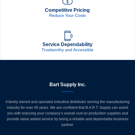
Competitive Pricing
Reduce Your Costs
Service Dependability
Trustworthy and Accessible
Bart Supply Inc.
A family owned and operated industrial distributor serving the manufacturing
industry for over 40 years. We are confident that B.A.R.T. Supply can assist
you with reducing your company’s overall cost on production supplies and
provide value added service by being a reliable and dependable business
partner.