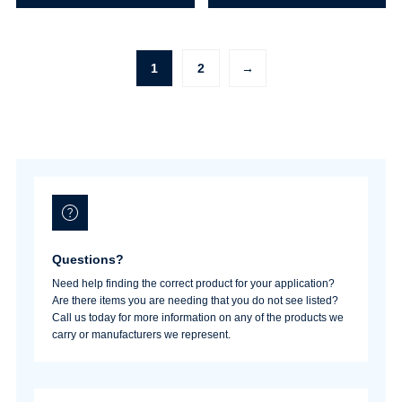
(Industrial)
Coupler
quantity
(Industrial)
quantity
1
2
→
Questions?
Need help finding the correct product for your application?
Are there items you are needing that you do not see listed?
Call us today for more information on any of the products we
carry or manufacturers we represent.