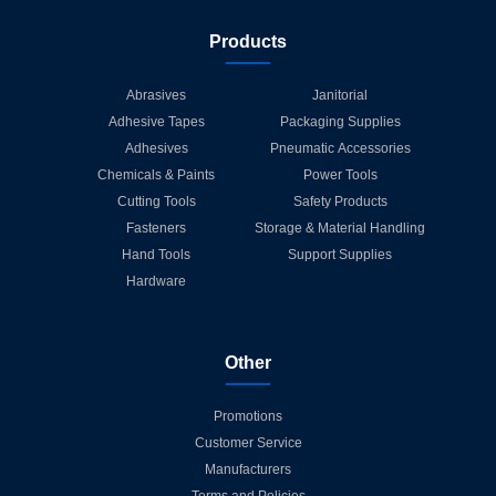
Products
Abrasives
Janitorial
Adhesive Tapes
Packaging Supplies
Adhesives
Pneumatic Accessories
Chemicals & Paints
Power Tools
Cutting Tools
Safety Products
Fasteners
Storage & Material Handling
Hand Tools
Support Supplies
Hardware
Other
Promotions
Customer Service
Manufacturers
Terms and Policies