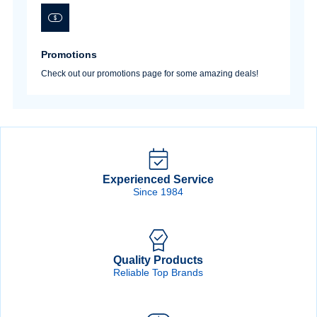
Promotions
Check out our promotions page for some amazing deals!
Experienced Service
Since 1984
Quality Products
Reliable Top Brands