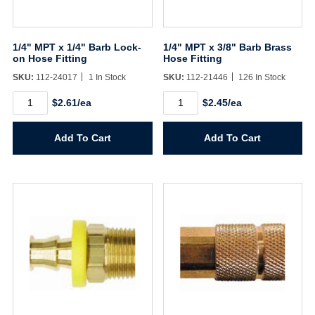
1/4" MPT x 1/4" Barb Lock-
1/4" MPT x 3/8" Barb Brass
on Hose Fitting
Hose Fitting
SKU:
112-24017
1 In Stock
SKU:
112-21446
126 In Stock
1/4"
1/4"
$2.61/ea
$2.45/ea
MPT
MPT
x
x
1/4"
3/8"
Add To Cart
Add To Cart
Barb
Barb
Lock-
Brass
on
Hose
Hose
Fitting
Fitting
quantity
quantity