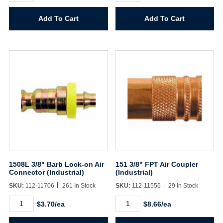
Barb
Hose
Lock-
Barb
Add To Cart
Add To Cart
on
Air
Air
Connector
Connector
(Industrial)
(Industrial)
quantity
quantity
1508L 3/8" Barb Lock-on Air
151 3/8" FPT Air Coupler
Connector (Industrial)
(Industrial)
SKU:
112-11706
261 In Stock
SKU:
112-11556
29 In Stock
1508L
151
$3.70/ea
$8.66/ea
3/8"
3/8"
Barb
FPT