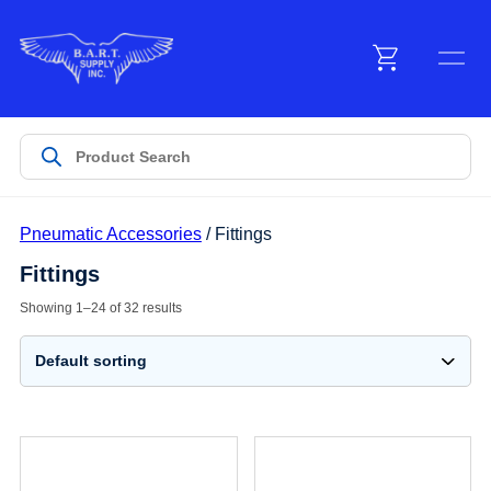
Menu
Products
Pneumatic Accessories
/ Fittings
Customer Service
Fittings
Showing 1–24 of 32 results
Manufacturers
Promotions
Sign In