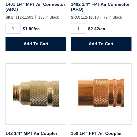
1401 1/4" MPT Air Connector
1402 1/4" FPT Air Connector
(ARO)
(ARO)
SKU:
112-11503
130 In Stock
SKU:
112-11510
72 In Stock
1401
1402
$1.90/ea
$2.42/ea
1/4"
1/4"
MPT
FPT
Air
Air
Add To Cart
Add To Cart
Connector
Connector
(ARO)
(ARO)
quantity
quantity
142 1/4" MPT Air Coupler
150 1/4" FPT Air Coupler