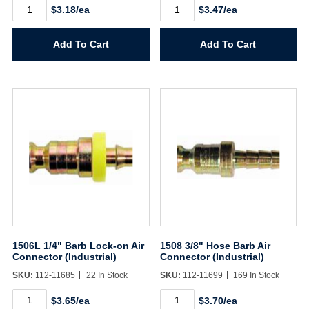
1503
1506
$3.18/ea
$3.47/ea
3/8"
1/4"
MPT
Hose
Air
Barb
Add To Cart
Add To Cart
Connector
Air
(Industrial)
Connector
quantity
(Industrial)
quantity
1506L 1/4" Barb Lock-on Air
1508 3/8" Hose Barb Air
Connector (Industrial)
Connector (Industrial)
SKU:
112-11685
22 In Stock
SKU:
112-11699
169 In Stock
1506L
1508
$3.65/ea
$3.70/ea
1/4"
3/8"