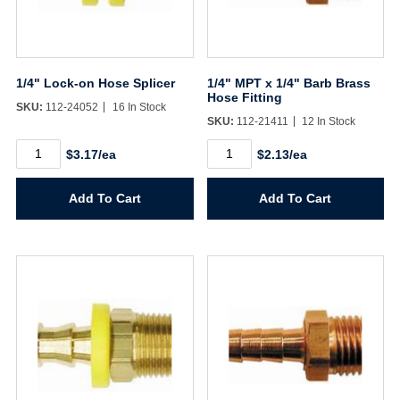
1/4" Lock-on Hose Splicer
1/4" MPT x 1/4" Barb Brass
Hose Fitting
SKU:
112-24052
16 In Stock
SKU:
112-21411
12 In Stock
1/4"
1/4"
$3.17/ea
$2.13/ea
Lock-
MPT
on
x
Hose
1/4"
Add To Cart
Add To Cart
Splicer
Barb
quantity
Brass
Hose
Fitting
quantity