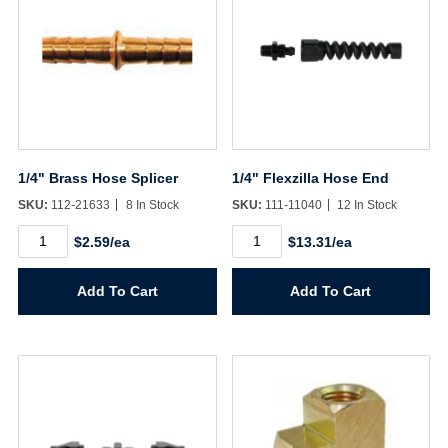
1/4" Brass Hose Splicer
1/4" Flexzilla Hose End
SKU:
112-21633
8 In Stock
SKU:
111-11040
12 In Stock
1/4"
1/4"
$2.59/ea
$13.31/ea
Brass
Flexzilla
Hose
Hose
Splicer
End
Add To Cart
Add To Cart
quantity
quantity