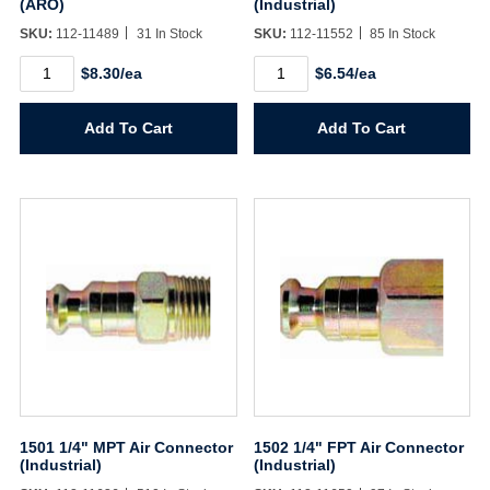
(ARO)
(Industrial)
SKU:
112-11489
31 In Stock
SKU:
112-11552
85 In Stock
142
150
$8.30/ea
$6.54/ea
1/4"
1/4"
MPT
FPT
Air
Air
Add To Cart
Add To Cart
Coupler
Coupler
(ARO)
(Industrial)
quantity
quantity
1501 1/4" MPT Air Connector
1502 1/4" FPT Air Connector
(Industrial)
(Industrial)