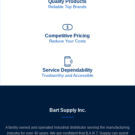
Quality Products
Reliable Top Brands
Competitive Pricing
Reduce Your Costs
Service Dependability
Trustworthy and Accessible
Bart Supply Inc.
A family owned and operated industrial distributor serving the manufacturing
industry for over 40 years. We are confident that B.A.R.T. Supply can assist