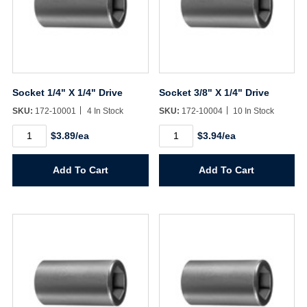
Socket 1/4" X 1/4" Drive
Socket 3/8" X 1/4" Drive
SKU:
172-10001
4 In Stock
SKU:
172-10004
10 In Stock
Socket
Socket
$3.89/ea
$3.94/ea
1/4"
3/8"
X
X
1/4"
1/4"
Add To Cart
Add To Cart
Drive
Drive
quantity
quantity