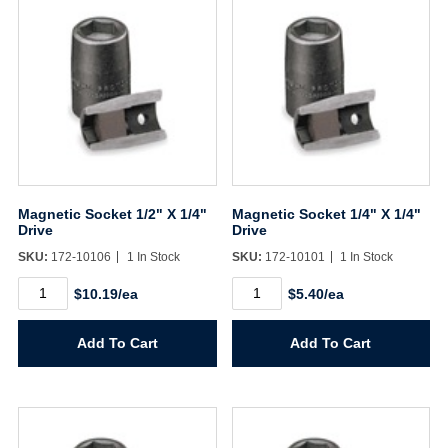
Magnetic Socket 1/2" X 1/4"
Magnetic Socket 1/4" X 1/4"
Drive
Drive
SKU:
172-10106
1 In Stock
SKU:
172-10101
1 In Stock
Magnetic
Magnetic
$10.19/ea
$5.40/ea
Socket
Socket
1/2"
1/4"
X
X
Add To Cart
Add To Cart
1/4"
1/4"
Drive
Drive
quantity
quantity