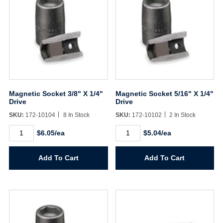
Magnetic Socket 3/8" X 1/4"
Magnetic Socket 5/16" X 1/4"
Drive
Drive
SKU:
172-10104
8 In Stock
SKU:
172-10102
2 In Stock
Magnetic
Magnetic
$6.05/ea
$5.04/ea
Socket
Socket
3/8"
5/16"
X
X
Add To Cart
Add To Cart
1/4"
1/4"
Drive
Drive
quantity
quantity