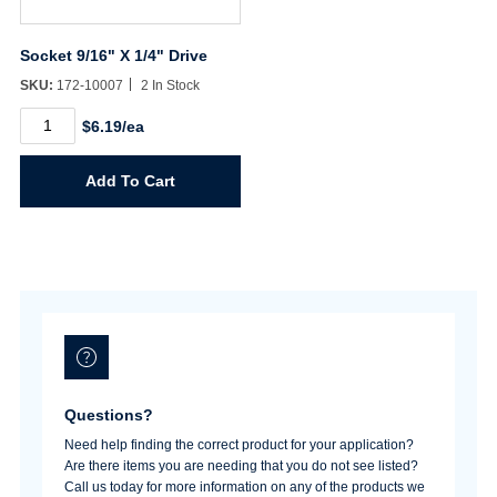
Socket 9/16" X 1/4" Drive
SKU:
172-10007
2 In Stock
Socket
$6.19/ea
9/16"
X
1/4"
Add To Cart
Drive
quantity
Questions?
Need help finding the correct product for your application?
Are there items you are needing that you do not see listed?
Call us today for more information on any of the products we