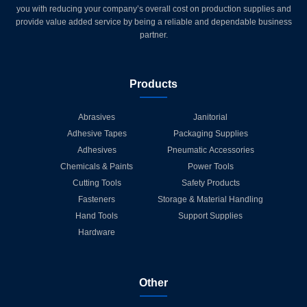
you with reducing your company’s overall cost on production supplies and
provide value added service by being a reliable and dependable business
partner.
Products
Abrasives
Janitorial
Adhesive Tapes
Packaging Supplies
Adhesives
Pneumatic Accessories
Chemicals & Paints
Power Tools
Cutting Tools
Safety Products
Fasteners
Storage & Material Handling
Hand Tools
Support Supplies
Hardware
Other