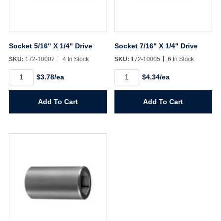
Username/Email*
Socket 5/16" X 1/4" Drive
Socket 7/16" X 1/4" Drive
Password*
SKU:
172-10002
4 In Stock
SKU:
172-10005
6 In Stock
Socket
Socket
$3.78/ea
$4.34/ea
5/16"
7/16"
Forgot Password
Remember Me
X
X
1/4"
1/4"
Add To Cart
Add To Cart
Drive
Drive
quantity
quantity
Sign In
Create Account