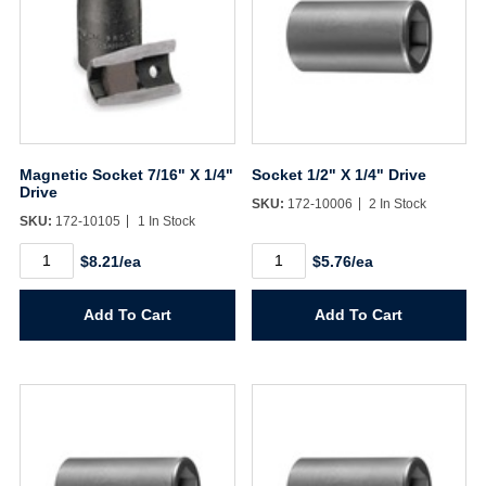
Magnetic Socket 7/16" X 1/4"
Socket 1/2" X 1/4" Drive
Drive
SKU:
172-10006
2 In Stock
SKU:
172-10105
1 In Stock
Magnetic
Socket
$8.21/ea
$5.76/ea
Socket
1/2"
7/16"
X
X
1/4"
Add To Cart
Add To Cart
1/4"
Drive
Drive
quantity
quantity