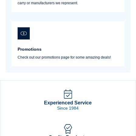
carry or manufacturers we represent.
Promotions
Check out our promotions page for some amazing deals!
Experienced Service
Since 1984