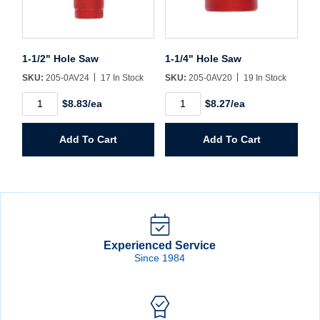
1-1/2" Hole Saw
1-1/4" Hole Saw
SKU:
205-0AV24
17 In Stock
SKU:
205-0AV20
19 In Stock
1-
1-
$8.83/ea
$8.27/ea
1/2"
1/4"
Hole
Hole
Saw
Saw
Add To Cart
Add To Cart
quantity
quantity
Experienced Service
Since 1984