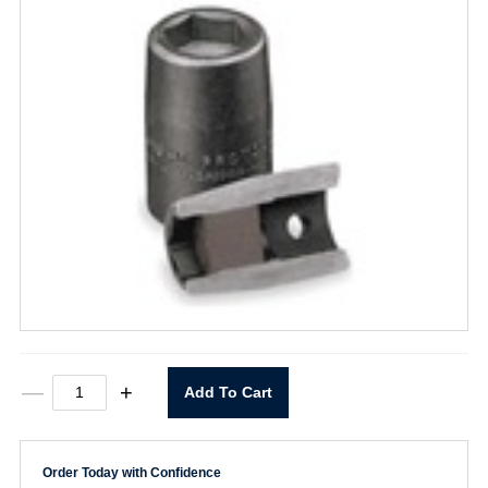
Magnetic
—
+
Add To Cart
Socket
7/16"
X
1/4"
Order Today with Confidence
Drive