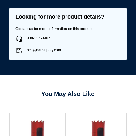
Looking for more product details?
Contact us for more information on this product.
800-334-8487
ncs@bartsupply.com
You May Also Like