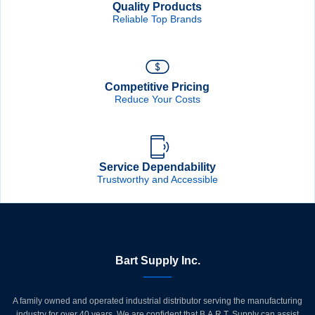
Quality Products
Reliable Top Brands
Competitive Pricing
Reduce Your Costs
Service Dependability
Trustworthy and Accessible
Bart Supply Inc.
A family owned and operated industrial distributor serving the manufacturing
industry for over 40 years. We are confident that B.A.R.T. Supply can assist