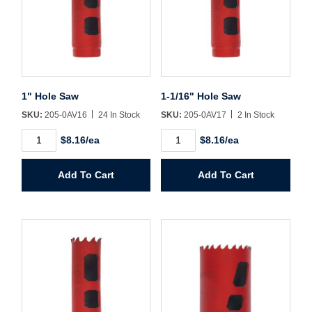
Username/Email*
Password*
1" Hole Saw
1-1/16" Hole Saw
SKU:
205-0AV16
24 In Stock
SKU:
205-0AV17
2 In Stock
Forgot Password
Remember Me
1"
1-
$8.16/ea
$8.16/ea
Hole
1/16"
Saw
Hole
quantity
Saw
Add To Cart
Add To Cart
quantity
Sign In
Create Account