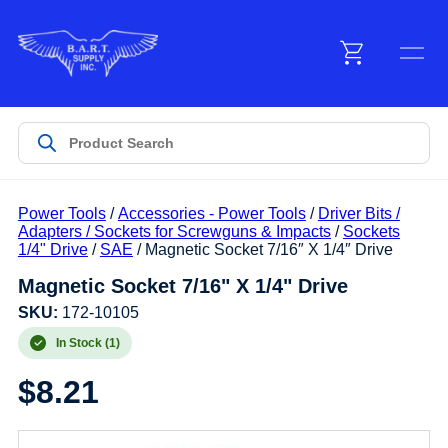
Menu
Products
Power Tools
/
Accessories - Power Tools
/
Driver Bits /
Customer Service
Adapters / Sockets for Screwguns & Impacts
/
Sockets
1/4" Drive
/
SAE
/ Magnetic Socket 7/16″ X 1/4″ Drive
Magnetic Socket 7/16" X 1/4" Drive
Manufacturers
SKU:
172-10105
In Stock (1)
Promotions
$
8.21
Sign In