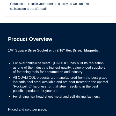
quantity
Count on us to fulfill your order as quickly as we can. Your
satisfaction is our #1 goal!
Product Overview
1/4″ Square Drive Socket with 7/16″ Hex Drive. Magnetic.
F
or over thirty-nine years QUALTOOL has built its reputation
as one of the industry’s highest quality, value priced suppliers
of fastening tools for construction and industry.
All QUALTOOL products are manufactured from the best grade
industrial tool steel available and are heat-treated to the optimal
“Rockwell C” hardness for that steel, resulting in the best
possible products for your use.
For driving hex head sheet metal and self drilling fastners.
Priced and sold per piece.