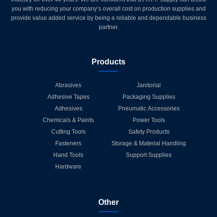
you with reducing your company’s overall cost on production supplies and
provide value added service by being a reliable and dependable business
partner.
Products
Abrasives
Janitorial
Adhesive Tapes
Packaging Supplies
Adhesives
Pneumatic Accessories
Chemicals & Paints
Power Tools
Cutting Tools
Safety Products
Fasteners
Storage & Material Handling
Hand Tools
Support Supplies
Hardware
Other