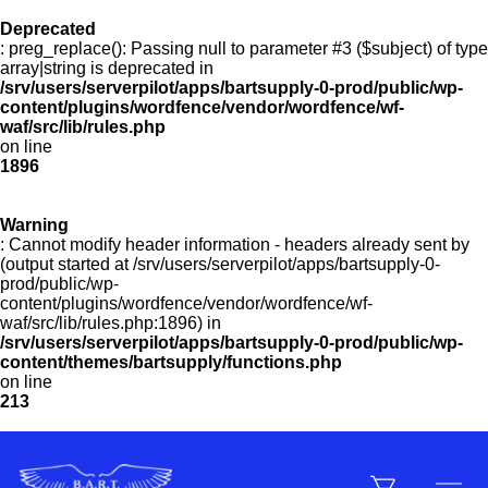
Deprecated
: preg_replace(): Passing null to parameter #3 ($subject) of type
Menu
array|string is deprecated in
/srv/users/serverpilot/apps/bartsupply-0-prod/public/wp-
content/plugins/wordfence/vendor/wordfence/wf-
waf/src/lib/rules.php
on line
Products
1896
Warning
Customer Service
: Cannot modify header information - headers already sent by
(output started at /srv/users/serverpilot/apps/bartsupply-0-
prod/public/wp-
content/plugins/wordfence/vendor/wordfence/wf-
Manufacturers
waf/src/lib/rules.php:1896) in
/srv/users/serverpilot/apps/bartsupply-0-prod/public/wp-
content/themes/bartsupply/functions.php
on line
213
Promotions
Sign In