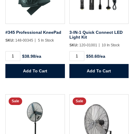
#345 Professional KneePad
3-IN-1 Quick Connect LED
Light Kit
SKU:
148-00345
5 In Stock
SKU:
120-01001
10 In Stock
#345
3-
$38.98/ea
$50.60/ea
Professional
IN-
KneePad
1
quantity
Quick
Add To Cart
Add To Cart
Connect
LED
Light
Kit
quantity
Sale
Sale