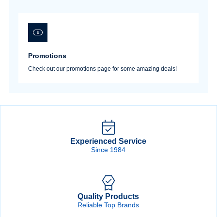
Promotions
Check out our promotions page for some amazing deals!
Experienced Service
Since 1984
Quality Products
Reliable Top Brands