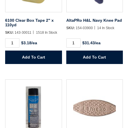
6100 Clear Box Tape 2" x
AltaPRo H&L Navy Knee Pad
110yd
SKU:
154-03900
14 In Stock
SKU:
143-30011
1518 In Stock
6100
AltaPRo
$3.18/ea
$31.43/ea
Clear
H&L
Box
Navy
Tape
Knee
Add To Cart
Add To Cart
2"
Pad
x
quantity
110yd
quantity