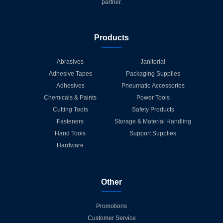
partner.
Products
Abrasives
Janitorial
Adhesive Tapes
Packaging Supplies
Adhesives
Pneumatic Accessories
Chemicals & Paints
Power Tools
Cutting Tools
Safety Products
Fasteners
Storage & Material Handling
Hand Tools
Support Supplies
Hardware
Other
Promotions
Customer Service