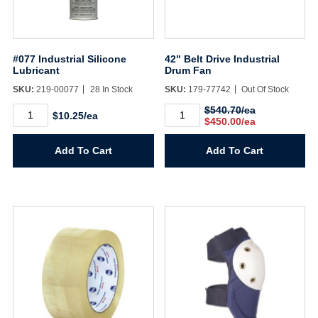
#077 Industrial Silicone
42" Belt Drive Industrial
Lubricant
Drum Fan
SKU:
219-00077
28 In Stock
SKU:
179-77742
Out Of Stock
#077
42"
$540.70/ea
$10.25/ea
Industrial
Belt
$450.00/ea
Silicone
Drive
Lubricant
Industrial
Add To Cart
Add To Cart
quantity
Drum
Fan
quantity