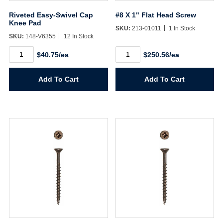
Riveted Easy-Swivel Cap
#8 X 1" Flat Head Screw
Knee Pad
SKU:
213-01011
1 In Stock
SKU:
148-V6355
12 In Stock
Riveted
#8
$40.75/ea
$250.56/ea
Easy-
X
Swivel
1"
Cap
Flat
Add To Cart
Add To Cart
Knee
Head
Pad
Screw
quantity
quantity