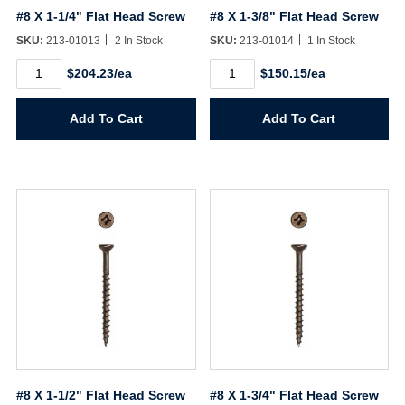
#8 X 1-1/4" Flat Head Screw
#8 X 1-3/8" Flat Head Screw
SKU:
213-01013
2 In Stock
SKU:
213-01014
1 In Stock
#8
#8
$204.23/ea
$150.15/ea
X
X
1-
1-
1/4"
3/8"
Add To Cart
Add To Cart
Flat
Flat
Head
Head
Screw
Screw
quantity
quantity
Username/Email*
Password*
Forgot Password
Remember Me
#8 X 1-1/2" Flat Head Screw
#8 X 1-3/4" Flat Head Screw