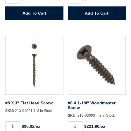
X
X
2-
2-
1/2"
3/4"
Add To Cart
Add To Cart
Flat
Flat
Head
Head
Screw
Screw
quantity
quantity
#8 X 3" Flat Head Screw
#8 X 1-1/4" Woodmaster
Screw
SKU:
213-01021
3 In Stock
SKU:
213-03003
2 In Stock
#8
#8
$90.92/ea
$221.60/ea
X
X