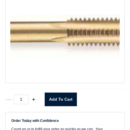
1/2-
—
+
Add To Cart
13
Straight
Flute
Taper
Order Today with Confidence
Tap
quantity
Count on us to fulfill your order as quickly as we can. Your