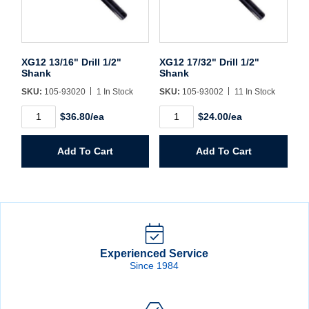
XG12 13/16" Drill 1/2"
XG12 17/32" Drill 1/2"
Shank
Shank
SKU:
105-93020
1 In Stock
SKU:
105-93002
11 In Stock
XG12
XG12
$36.80/ea
$24.00/ea
13/16"
17/32"
Drill
Drill
1/2"
1/2"
Add To Cart
Add To Cart
Shank
Shank
quantity
quantity
Experienced Service
Since 1984