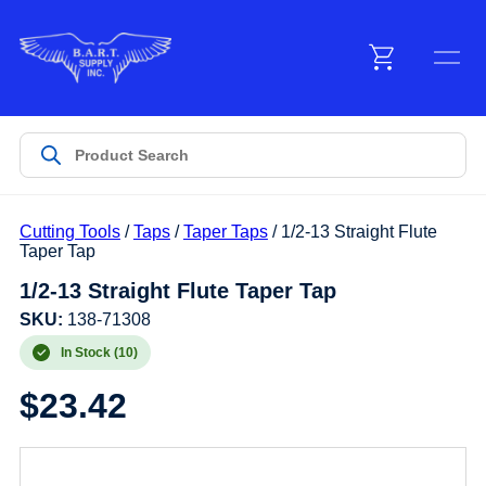
Menu
Products
Cutting Tools
/
Taps
/
Taper Taps
/ 1/2-13 Straight Flute
Customer Service
Taper Tap
1/2-13 Straight Flute Taper Tap
Manufacturers
SKU:
138-71308
In Stock (10)
$
23.42
Promotions
Sign In