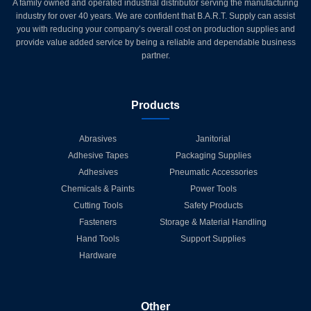
A family owned and operated industrial distributor serving the manufacturing
industry for over 40 years. We are confident that B.A.R.T. Supply can assist
you with reducing your company’s overall cost on production supplies and
provide value added service by being a reliable and dependable business
partner.
Products
Abrasives
Janitorial
Adhesive Tapes
Packaging Supplies
Adhesives
Pneumatic Accessories
Chemicals & Paints
Power Tools
Cutting Tools
Safety Products
Fasteners
Storage & Material Handling
Hand Tools
Support Supplies
Hardware
Other