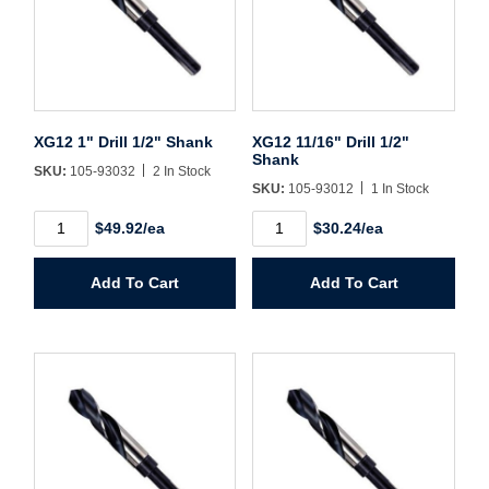
Username/Email*
XG12 1" Drill 1/2" Shank
XG12 11/16" Drill 1/2"
Password*
Shank
SKU:
105-93032
2 In Stock
SKU:
105-93012
1 In Stock
Forgot Password
Remember Me
XG12
XG12
$49.92/ea
$30.24/ea
1"
11/16"
Drill
Drill
1/2"
1/2"
Add To Cart
Add To Cart
Shank
Shank
Sign In
quantity
quantity
Create Account