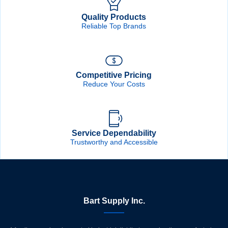
Quality Products
Reliable Top Brands
Competitive Pricing
Reduce Your Costs
Service Dependability
Trustworthy and Accessible
Bart Supply Inc.