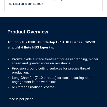
satisfaction is our #1 goal!
Product Overview
Triumph #071308 Thundertap BP61HDT Series. 1/2-13
straight 4 flute HSS taper tap
.
Bronze oxide surface treatment for easier tapping, higher
speed and greater abrasion resistance.
Precision ground cutting surfaces for precise thread
production.
Long Chamfer (7-10 threads) for easier starting and
engagement in the workpiece.
NC threads (national coarse)
Price is per piece.