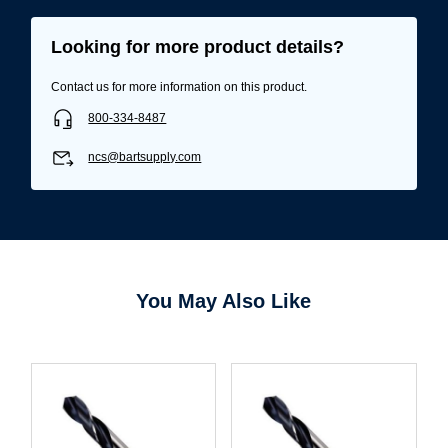
Looking for more product details?
Contact us for more information on this product.
800-334-8487
ncs@bartsupply.com
You May Also Like