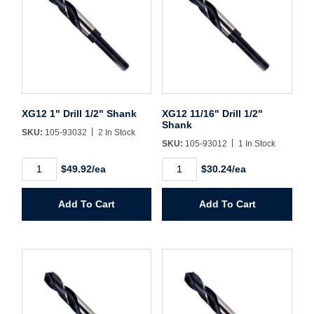
Username/Email*
Password*
XG12 1" Drill 1/2" Shank
XG12 11/16" Drill 1/2"
Shank
SKU:
105-93032
2 In Stock
Forgot Password
Remember Me
SKU:
105-93012
1 In Stock
XG12
XG12
$49.92/ea
$30.24/ea
1"
11/16"
Drill
Drill
1/2"
1/2"
Add To Cart
Add To Cart
Sign In
Shank
Shank
quantity
quantity
Create Account