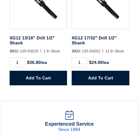
XG12 13/16" Drill 1/2"
XG12 17/32" Drill 1/2"
Shank
Shank
SKU:
105-93020
1 In Stock
SKU:
105-93002
11 In Stock
XG12
XG12
$36.80/ea
$24.00/ea
13/16"
17/32"
Drill
Drill
1/2"
1/2"
Add To Cart
Add To Cart
Shank
Shank
quantity
quantity
Experienced Service
Since 1984