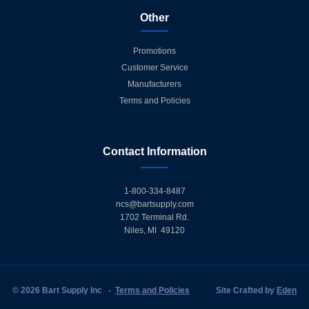
Other
Promotions
Customer Service
Manufacturers
Terms and Policies
Contact Information
1-800-334-8487
ncs@bartsupply.com
1702 Terminal Rd.
Niles, MI 49120
© 2026 Bart Supply Inc
-
Terms and Policies
Site Crafted by
Eden