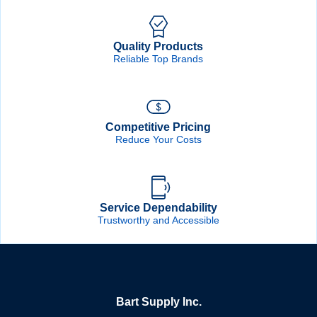
Quality Products
Reliable Top Brands
Competitive Pricing
Reduce Your Costs
Service Dependability
Trustworthy and Accessible
Bart Supply Inc.