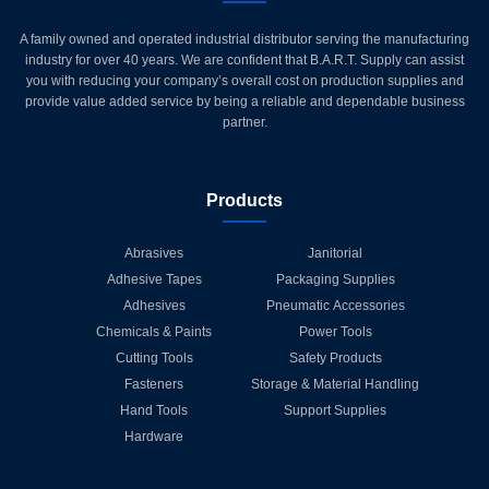
A family owned and operated industrial distributor serving the manufacturing
industry for over 40 years. We are confident that B.A.R.T. Supply can assist
you with reducing your company’s overall cost on production supplies and
provide value added service by being a reliable and dependable business
partner.
Products
Abrasives
Janitorial
Adhesive Tapes
Packaging Supplies
Adhesives
Pneumatic Accessories
Chemicals & Paints
Power Tools
Cutting Tools
Safety Products
Fasteners
Storage & Material Handling
Hand Tools
Support Supplies
Hardware