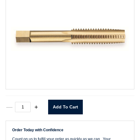
1/4-
—
+
Add To Cart
20
Straight
Flute
Taper
Order Today with Confidence
Tap
quantity
Count on us to fulfill your order as quickly as we can. Your