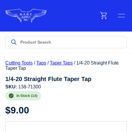
Menu
Products
Cutting Tools
/
Taps
/
Taper Taps
/ 1/4-20 Straight Flute
Customer Service
Taper Tap
1/4-20 Straight Flute Taper Tap
Manufacturers
SKU:
138-71300
In Stock (14)
$
9.00
Promotions
Sign In