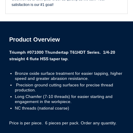
satisfaction is our #1 goal!
Product Overview
Triumph #071000 Thundertap T61HDT Series. 1/4-20
straight 4 flute HSS taper tap
.
Bronze oxide surface treatment for easier tapping, higher
speed and greater abrasion resistance.
Precision ground cutting surfaces for precise thread
production.
Long Chamfer (7-10 threads) for easier starting and
engagement in the workpiece.
NC threads (national coarse)
Price is per piece. 6 pieces per pack. Order any quantity.