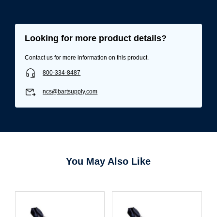
Looking for more product details?
Contact us for more information on this product.
800-334-8487
ncs@bartsupply.com
You May Also Like