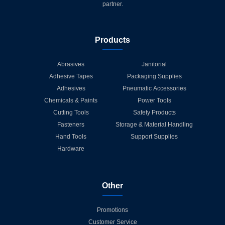
partner.
Products
Abrasives
Janitorial
Adhesive Tapes
Packaging Supplies
Adhesives
Pneumatic Accessories
Chemicals & Paints
Power Tools
Cutting Tools
Safety Products
Fasteners
Storage & Material Handling
Hand Tools
Support Supplies
Hardware
Other
Promotions
Customer Service