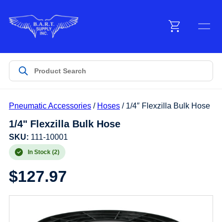
Menu
Products
Pneumatic Accessories
/
Hoses
/ 1/4″ Flexzilla Bulk Hose
Customer Service
1/4" Flexzilla Bulk Hose
SKU:
111-10001
Manufacturers
In Stock (2)
$
127.97
Promotions
Sign In