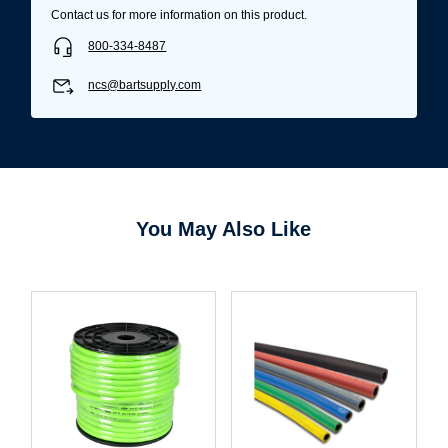
Contact us for more information on this product.
800-334-8487
ncs@bartsupply.com
You May Also Like