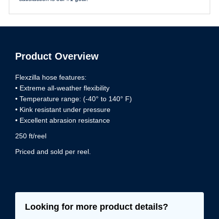
Product Overview
Flexzilla hose features:
• Extreme all-weather flexibility
• Temperature range: (-40° to 140° F)
• Kink resistant under pressure
• Excellent abrasion resistance
250 ft/reel
Priced and sold per reel.
Looking for more product details?