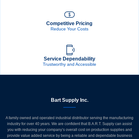
Competitive Pricing
Reduce Your Costs
Service Dependability
Trustworthy and Accessible
Bart Supply Inc.
A family owned and operated industrial distributor serving the manufacturing
industry for over 40 years. We are confident that B.A.R.T. Supply can assist
you with reducing your company’s overall cost on production supplies and
provide value added service by being a reliable and dependable business