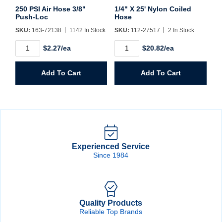
250 PSI Air Hose 3/8"
1/4" X 25' Nylon Coiled
Push-Loc
Hose
SKU:
163-72138
1142 In Stock
SKU:
112-27517
2 In Stock
250
1/4"
$2.27/ea
$20.82/ea
PSI
X
Air
25'
Hose
Nylon
Add To Cart
Add To Cart
3/8"
Coiled
Push-
Hose
Loc
quantity
quantity
Experienced Service
Since 1984
Quality Products
Reliable Top Brands