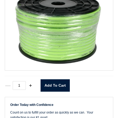
1/4"
—
+
Add To Cart
Flexzilla
Bulk
Hose
quantity
Order Today with Confidence
Count on us to fulfill your order as quickly as we can. Your
satisfaction is our #1 goal!