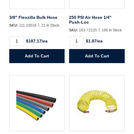
Username/Email*
3/8" Flexzilla Bulk Hose
250 PSI Air Hose 1/4"
Push-Loc
SKU:
111-10016
21 In Stock
Password*
SKU:
163-72125
166 In Stock
3/8"
250
$187.17/ea
$1.87/ea
Flexzilla
PSI
Forgot Password
Remember Me
Bulk
Air
Hose
Hose
Add To Cart
Add To Cart
quantity
1/4"
Push-
Loc
Sign In
quantity
Create Account