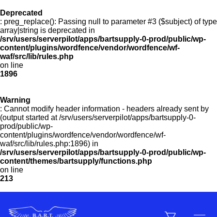
Deprecated
: preg_replace(): Passing null to parameter #3 ($subject) of type
Menu
array|string is deprecated in
/srv/users/serverpilot/apps/bartsupply-0-prod/public/wp-
content/plugins/wordfence/vendor/wordfence/wf-
waf/src/lib/rules.php
on line
Products
1896
Warning
Customer Service
: Cannot modify header information - headers already sent by
(output started at /srv/users/serverpilot/apps/bartsupply-0-
prod/public/wp-
content/plugins/wordfence/vendor/wordfence/wf-
Manufacturers
waf/src/lib/rules.php:1896) in
/srv/users/serverpilot/apps/bartsupply-0-prod/public/wp-
content/themes/bartsupply/functions.php
on line
213
Promotions
Sign In