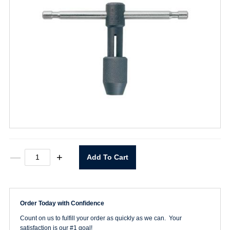
1/4"
—
+
Add To Cart
To
1/2"
Tap
Wrench
quantity
Order Today with Confidence
Count on us to fulfill your order as quickly as we can. Your
satisfaction is our #1 goal!