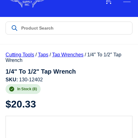
Cutting Tools
/
Taps
/
Tap Wrenches
/ 1/4″ To 1/2″ Tap
Wrench
1/4" To 1/2" Tap Wrench
SKU:
130-12402
In Stock (8)
$
20.33