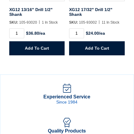
XG12 13/16" Drill 1/2"
XG12 17/32" Drill 1/2"
Shank
Shank
SKU:
105-93020
1 In Stock
SKU:
105-93002
11 In Stock
XG12
XG12
$36.80/ea
$24.00/ea
13/16"
17/32"
Drill
Drill
1/2"
1/2"
Add To Cart
Add To Cart
Shank
Shank
quantity
quantity
Experienced Service
Since 1984
Quality Products