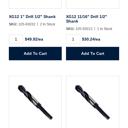
Sign In
XG12 1" Drill 1/2" Shank
XG12 11/16" Drill 1/2"
Shank
Create Account
SKU:
105-93032
2 In Stock
SKU:
105-93012
1 In Stock
XG12
XG12
$49.92/ea
$30.24/ea
1"
11/16"
Drill
Drill
1/2"
1/2"
Add To Cart
Add To Cart
Shank
Shank
quantity
quantity