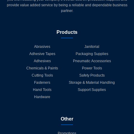
provide value added service by being a reliable and dependable business
partner.
Products
Abrasives
Janitorial
Adhesive Tapes
Packaging Supplies
Adhesives
Pneumatic Accessories
Chemicals & Paints
Power Tools
Cutting Tools
Safety Products
Fasteners
Storage & Material Handling
Hand Tools
Support Supplies
Hardware
Other
Promotions