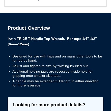
Product Overview
Irwin TR-2E T-Handle Tap Wrench. For taps 1/4″-1/2″
(6mm-12mm)
Designed for use with taps and on many other tools to be
turned by hand.
Adjust and tighten to size by twisting knurled nut.
Additional holding jaws are recessed inside hole for
gripping onto smaller size taps.
T-handle may be extended full length in either direction
for more leverage.
Looking for more product details?