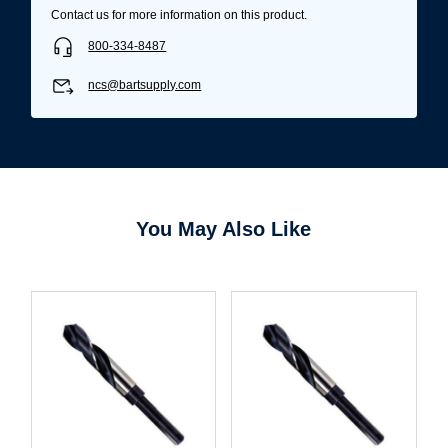
Contact us for more information on this product.
800-334-8487
ncs@bartsupply.com
You May Also Like
Username/Email*
Password*
Forgot Password
Remember Me