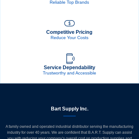
Reliable Top Brands
Competitive Pricing
Reduce Your Costs
Service Dependability
Trustworthy and Accessible
Bart Supply Inc.
A family owned and operated industrial distributor serving the manufacturing
industry for over 40 years. We are confident that B.A.R.T. Supply can assist
you with reducing your company’s overall cost on production supplies and