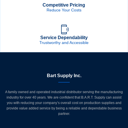
Competitive Pricing
Reduce Your Costs
Service Dependability
Trustworthy and Accessible
Bart Supply Inc.
A family owned and operated industrial distributor serving the manufacturing
industry for over 40 years. We are confident that B.A.R.T. Supply can assist
you with reducing your company’s overall cost on production supplies and
provide value added service by being a reliable and dependable business
partner.