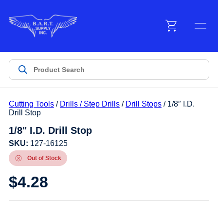
Menu
Products
Cutting Tools
/
Drills / Step Drills
/
Drill Stops
/ 1/8″ I.D.
Customer Service
Drill Stop
1/8" I.D. Drill Stop
Manufacturers
SKU:
127-16125
Out of Stock
$
4.28
Promotions
Sign In