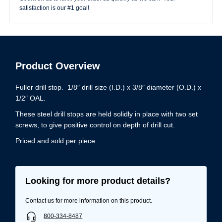
satisfaction is our #1 goal!
Product Overview
Fuller drill stop. 1/8″ drill size (I.D.) x 3/8″ diameter (O.D.) x
1/2″ OAL.
These steel drill stops are held solidly in place with two set
screws, to give positive control on depth of drill cut.
Priced and sold per piece.
Looking for more product details?
Contact us for more information on this product.
800-334-8487