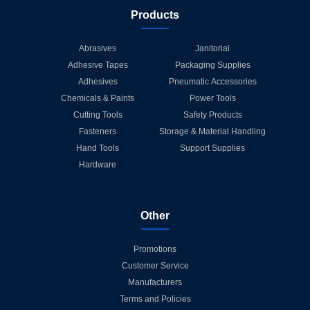
Products
Abrasives
Janitorial
Adhesive Tapes
Packaging Supplies
Adhesives
Pneumatic Accessories
Chemicals & Paints
Power Tools
Cutting Tools
Safety Products
Fasteners
Storage & Material Handling
Hand Tools
Support Supplies
Hardware
Other
Promotions
Customer Service
Manufacturers
Terms and Policies