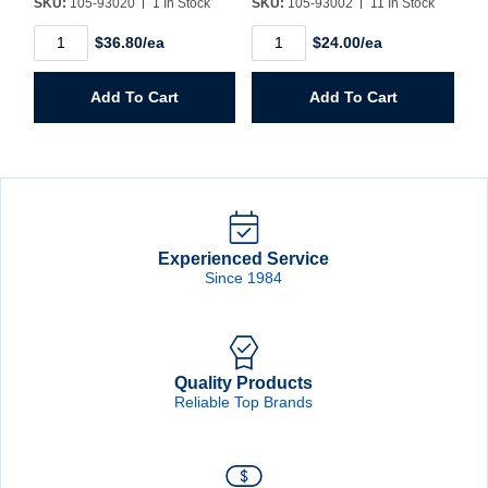
SKU:
105-93020
1 In Stock
SKU:
105-93002
11 In Stock
XG12
XG12
$36.80/ea
$24.00/ea
13/16"
17/32"
Drill
Drill
1/2"
1/2"
Add To Cart
Add To Cart
Shank
Shank
quantity
quantity
Experienced Service
Since 1984
Quality Products
Reliable Top Brands