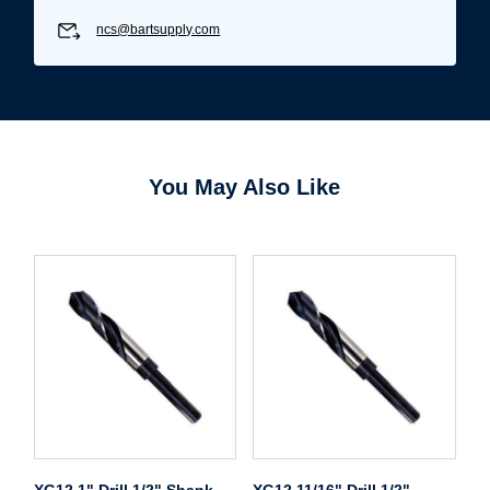
ncs@bartsupply.com
You May Also Like
XG12 1" Drill 1/2" Shank
XG12 11/16" Drill 1/2"