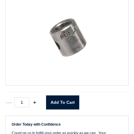
1/8"
—
+
Add To Cart
I.D.
Drill
Stop
quantity
Order Today with Confidence
Count on us to fulfill your order as quickly as we can. Your