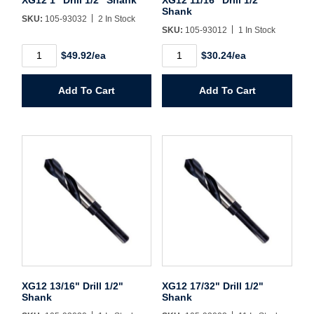
Username/Email*
Shank
SKU:
105-93032
2 In Stock
SKU:
105-93012
1 In Stock
Password*
XG12
XG12
$49.92/ea
$30.24/ea
1"
11/16"
Drill
Drill
1/2"
1/2"
Forgot Password
Remember Me
Add To Cart
Add To Cart
Shank
Shank
quantity
quantity
Sign In
Create Account
XG12 13/16" Drill 1/2"
XG12 17/32" Drill 1/2"
Shank
Shank