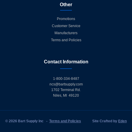
Other
Promotions
Customer Service
Manufacturers
Terms and Policies
Contact Information
1-800-334-8487
ncs@bartsupply.com
1702 Terminal Rd.
Niles, MI 49120
© 2026 Bart Supply Inc
-
Terms and Policies
Site Crafted by
Eden