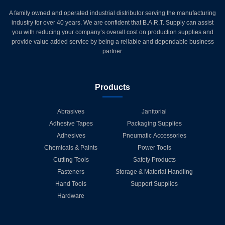
A family owned and operated industrial distributor serving the manufacturing
industry for over 40 years. We are confident that B.A.R.T. Supply can assist
you with reducing your company’s overall cost on production supplies and
provide value added service by being a reliable and dependable business
partner.
Products
Abrasives
Janitorial
Adhesive Tapes
Packaging Supplies
Adhesives
Pneumatic Accessories
Chemicals & Paints
Power Tools
Cutting Tools
Safety Products
Fasteners
Storage & Material Handling
Hand Tools
Support Supplies
Hardware