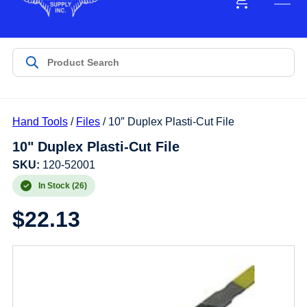
Hand Tools
/
Files
/ 10″ Duplex Plasti-Cut File
10" Duplex Plasti-Cut File
SKU:
120-52001
In Stock (26)
$
22.13