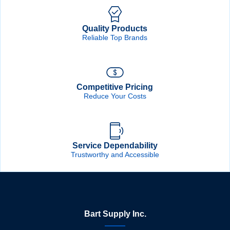
Quality Products
Reliable Top Brands
Competitive Pricing
Reduce Your Costs
Service Dependability
Trustworthy and Accessible
Bart Supply Inc.