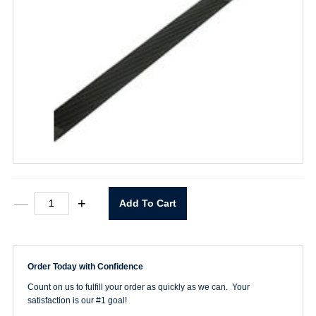
10"
—
+
Add To Cart
Duplex
Plasti-
Cut
File
quantity
Order Today with Confidence
Count on us to fulfill your order as quickly as we can. Your
satisfaction is our #1 goal!