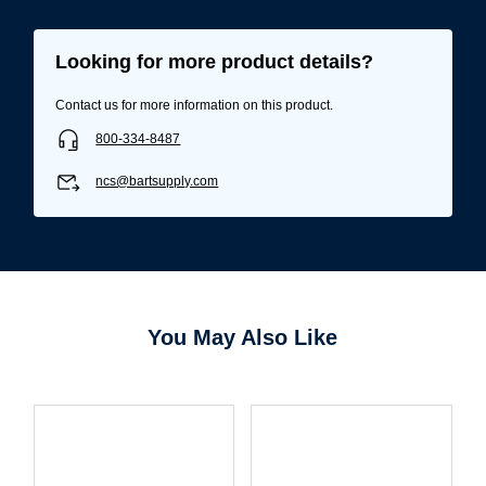
Looking for more product details?
Contact us for more information on this product.
800-334-8487
ncs@bartsupply.com
Username/Email*
You May Also Like
Password*
Forgot Password
Remember Me