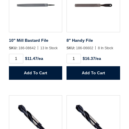
Sign In
Create Account
10" Mill Bastard File
8" Handy File
SKU:
186-08642
13 In Stock
SKU:
186-06602
8 In Stock
10"
8"
$11.47/ea
$16.37/ea
Mill
Handy
Bastard
File
File
quantity
Add To Cart
Add To Cart
quantity