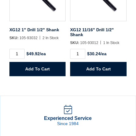
XG12 1" Drill 1/2" Shank
XG12 11/16" Drill 1/2"
Shank
SKU:
105-93032
2 In Stock
SKU:
105-93012
1 In Stock
XG12
XG12
$49.92/ea
$30.24/ea
1"
11/16"
Drill
Drill
1/2"
1/2"
Add To Cart
Add To Cart
Shank
Shank
quantity
quantity
Experienced Service
Since 1984