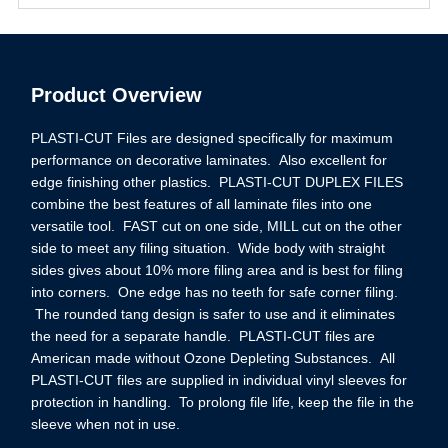
Product Overview
PLASTI-CUT Files are designed specifically for maximum
performance on decorative laminates. Also excellent for
edge finishing other plastics. PLASTI-CUT DUPLEX FILES
combine the best features of all laminate files into one
versatile tool. FAST cut on one side, MILL cut on the other
side to meet any filing situation. Wide body with straight
sides gives about 10% more filing area and is best for filing
into corners. One edge has no teeth for safe corner filing.
The rounded tang design is safer to use and it eliminates
the need for a separate handle. PLASTI-CUT files are
American made without Ozone Depleting Substances. All
PLASTI-CUT files are supplied in individual vinyl sleeves for
protection in handling. To prolong file life, keep the file in the
sleeve when not in use.