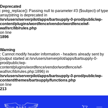
Deprecated
: preg_replace(): Passing null to parameter #3 ($subject) of type
Menu
array|string is deprecated in
/srv/users/serverpilot/apps/bartsupply-0-prod/public/wp-
content/plugins/wordfence/vendor/wordfence/wf-
waf/src/lib/rules.php
on line
Products
1896
Warning
Customer Service
: Cannot modify header information - headers already sent by
(output started at /srv/users/serverpilot/apps/bartsupply-0-
prod/public/wp-
content/plugins/wordfence/vendor/wordfence/wf-
Manufacturers
waf/src/lib/rules.php:1896) in
/srv/users/serverpilot/apps/bartsupply-0-prod/public/wp-
content/themes/bartsupply/functions.php
on line
213
Promotions
Sign In