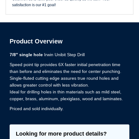
satisfaction is our #1 goal!
Product Overview
7/8″ single hole
Irwin Unibit Step Drill
Speed point tip provides 6X faster initial penetration time
than before and eliminates the need for center punching.
Single-fluted cutting edge assures true round holes and
allows greater control with less vibration.
Ideal for drilling holes in thin materials such as mild steel,
copper, brass, aluminum, plexiglass, wood and laminates.
Priced and sold individually.
Looking for more product details?