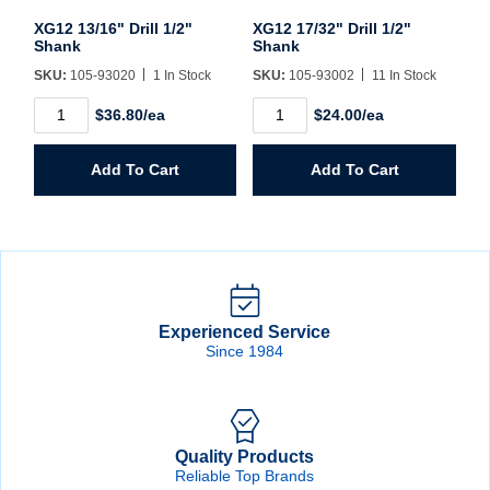
XG12 13/16" Drill 1/2"
XG12 17/32" Drill 1/2"
Shank
Shank
SKU:
105-93020
1 In Stock
SKU:
105-93002
11 In Stock
XG12
XG12
$36.80/ea
$24.00/ea
13/16"
17/32"
Drill
Drill
1/2"
1/2"
Add To Cart
Add To Cart
Shank
Shank
quantity
quantity
Experienced Service
Since 1984
Quality Products
Reliable Top Brands