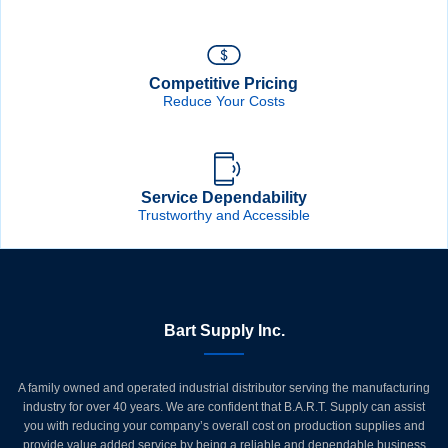
Competitive Pricing
Reduce Your Costs
Service Dependability
Trustworthy and Accessible
Bart Supply Inc.
A family owned and operated industrial distributor serving the manufacturing
industry for over 40 years. We are confident that B.A.R.T. Supply can assist
you with reducing your company’s overall cost on production supplies and
provide value added service by being a reliable and dependable business