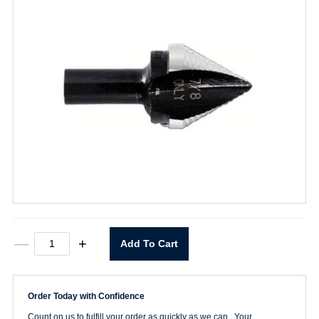
#11
—
+
Add To Cart
Unibit
Step
Drill
quantity
Order Today with Confidence
Count on us to fulfill your order as quickly as we can. Your