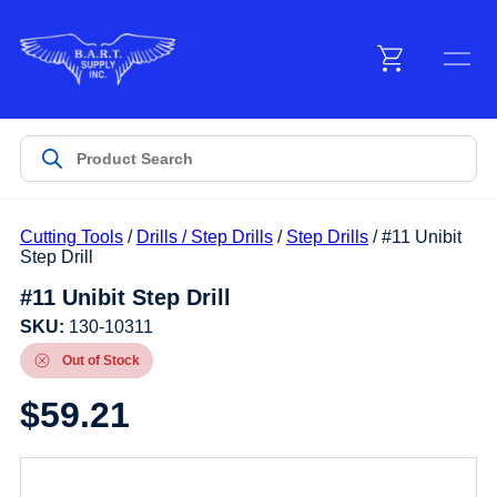
Menu
Products
Cutting Tools
/
Drills / Step Drills
/
Step Drills
/ #11 Unibit
Customer Service
Step Drill
#11 Unibit Step Drill
Manufacturers
SKU:
130-10311
Out of Stock
$
59.21
Promotions
Sign In