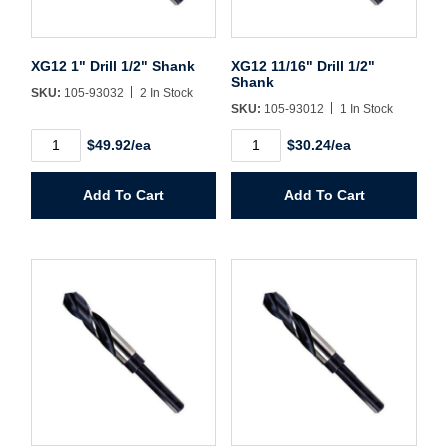
Username/Email*
XG12 1" Drill 1/2" Shank
XG12 11/16" Drill 1/2"
Shank
SKU:
105-93032
2 In Stock
Password*
SKU:
105-93012
1 In Stock
XG12
XG12
$49.92/ea
$30.24/ea
1"
11/16"
Forgot Password
Remember Me
Drill
Drill
1/2"
1/2"
Add To Cart
Add To Cart
Shank
Shank
quantity
quantity
Sign In
Create Account