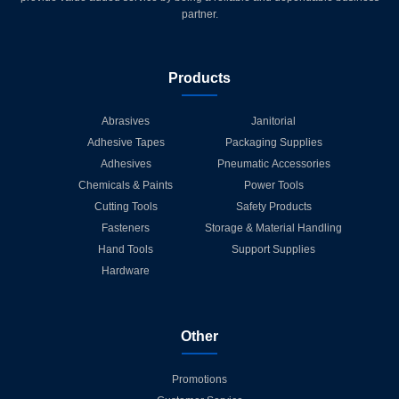
partner.
Products
Abrasives
Janitorial
Adhesive Tapes
Packaging Supplies
Adhesives
Pneumatic Accessories
Chemicals & Paints
Power Tools
Cutting Tools
Safety Products
Fasteners
Storage & Material Handling
Hand Tools
Support Supplies
Hardware
Other
Promotions