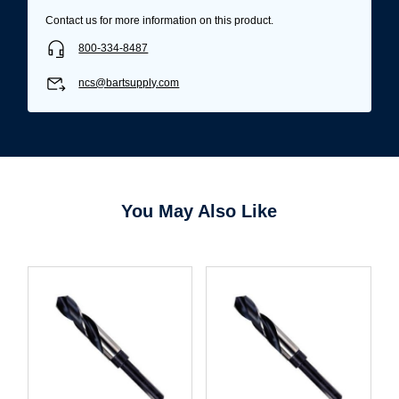
Contact us for more information on this product.
800-334-8487
ncs@bartsupply.com
You May Also Like