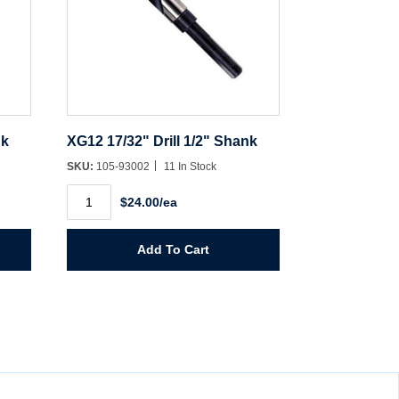
nk
XG12 17/32" Drill 1/2" Shank
SKU:
105-93002
11 In Stock
XG12
$24.00/ea
17/32"
Drill
1/2"
Shank
Add To Cart
quantity