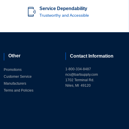
Service Dependability
Trustworthy and Accessible
Other
Contact Information
1-800-334-8487
Promotions
ncs@bartsupply.com
Customer Service
1702 Terminal Rd.
Manufacturers
Niles, MI 49120
Terms and Policies