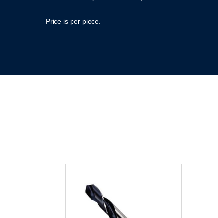
Price is per piece.