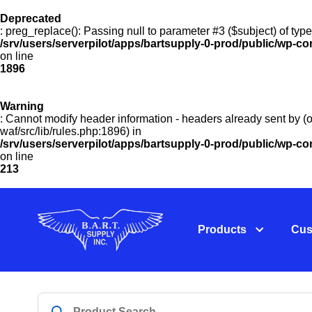
Deprecated
: preg_replace(): Passing null to parameter #3 ($subject) of type
/srv/users/serverpilot/apps/bartsupply-0-prod/public/wp-co
on line
1896
Warning
: Cannot modify header information - headers already sent by (o
waf/src/lib/rules.php:1896) in
/srv/users/serverpilot/apps/bartsupply-0-prod/public/wp-c
on line
213
Products
Cus