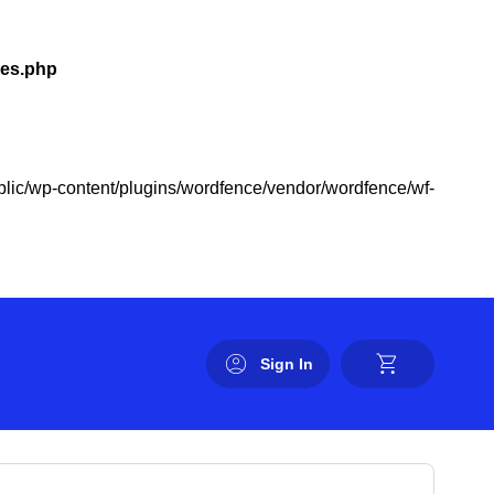
les.php
public/wp-content/plugins/wordfence/vendor/wordfence/wf-
Sign In