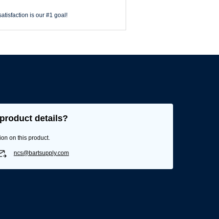
atisfaction is our #1 goal!
product details?
ion on this product.
ncs@bartsupply.com