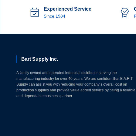
Experienced Service
Since 1984
R
Bart Supply Inc.
A family owned and operated industrial distributor serving the
manufacturing industry for over 40 years. We are confident that B.A.R.T.
Supply can assist you with reducing your company’s overall cost on
production supplies and provide value added service by being a reliable
and dependable business partner.