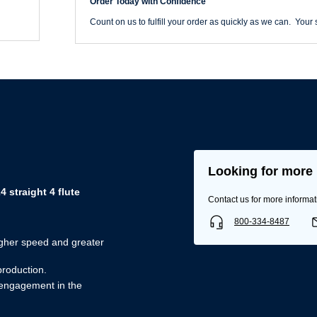
Order Today with Confidence
quantity
Count on us to fulfill your order as quickly as we can. Your s
Looking for more 
straight 4 flute
Contact us for more informat
800-334-8487
igher speed and greater
Username/Email*
production.
 engagement in the
Password*