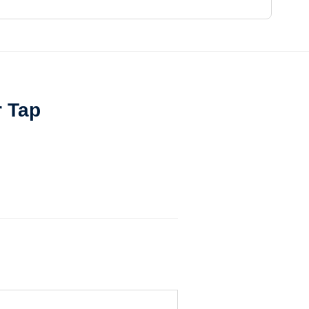
r Tap