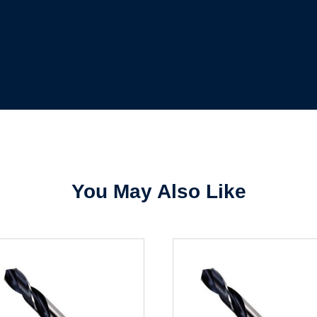
Forgot Password
Remember Me
Sign In
Create Account
You May Also Like