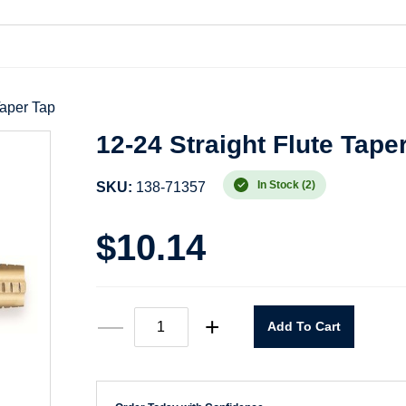
Taper Tap
12-24 Straight Flute Tape
In Stock (2)
SKU:
138-71357
$
10.14
12-
—
+
Add To Cart
24
Straight
Flute
Taper
Tap