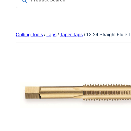
Cutting Tools
/
Taps
/
Taper Taps
/ 12-24 Straight Flute 