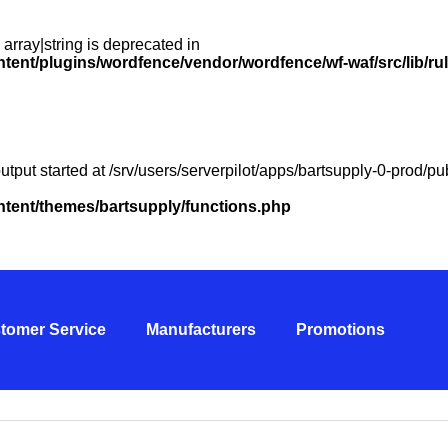
 array|string is deprecated in
ntent/plugins/wordfence/vendor/wordfence/wf-waf/src/lib/ru
utput started at /srv/users/serverpilot/apps/bartsupply-0-prod/
ontent/themes/bartsupply/functions.php
tomer Service
Manufacturers
Promotions