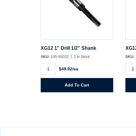
XG12 1" Drill 1/2" Shank
XG12
SKU:
105-93032
2 In Stock
SKU:
XG12
XG1
$49.92/ea
1"
11/16
Drill
Drill
1/2"
1/2"
Shank
Shan
Add To Cart
quantity
quant