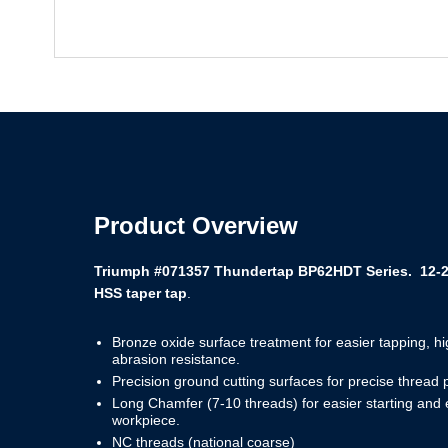
Product Overview
Triumph #071357 Thundertap BP62HDT Series. 12-24 
HSS taper tap
.
Bronze oxide surface treatment for easier tapping, h
abrasion resistance.
Precision ground cutting surfaces for precise thread 
Long Chamfer (7-10 threads) for easier starting and
workpiece.
NC threads (national coarse)