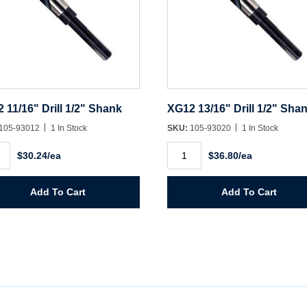
 11/16" Drill 1/2" Shank
XG12 13/16" Drill 1/2" Sha
105-93012
1 In Stock
SKU:
105-93020
1 In Stock
2
XG12
$30.24/ea
$36.80/ea
"
13/16"
Drill
1/2"
k
Shank
Add To Cart
Add To Cart
ity
quantity