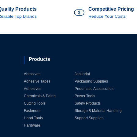
Quality Products
Competitive Pricing
eliable Top Brands
Reduce Your Costs
Products
Abrasives
Janitorial
Adhesive Tapes
Packaging Supplies
Adhesives
Pneumatic Accessories
Chemicals & Paints
Power Tools
Cutting Tools
Safety Products
Fasteners
Storage & Material Handling
Hand Tools
Support Supplies
Hardware