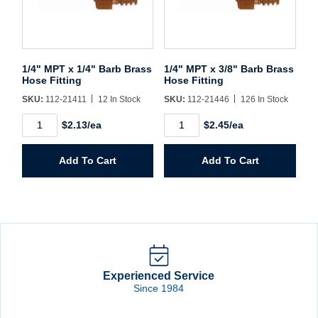
1/4" MPT x 1/4" Barb Brass
1/4" MPT x 3/8" Barb Brass
Hose Fitting
Hose Fitting
SKU:
112-21411
12 In Stock
SKU:
112-21446
126 In Stock
1/4"
1/4"
$2.13/ea
$2.45/ea
MPT
MPT
x
x
1/4"
3/8"
Add To Cart
Add To Cart
Barb
Barb
Brass
Brass
Hose
Hose
Fitting
Fitting
quantity
quantity
Experienced Service
Since 1984