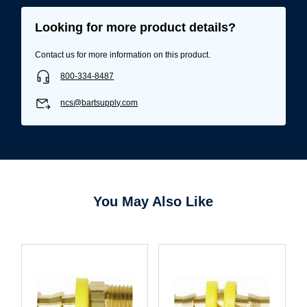
Looking for more product details?
Contact us for more information on this product.
800-334-8487
ncs@bartsupply.com
You May Also Like
Username/Email*
Password*
Forgot Password
Remember Me