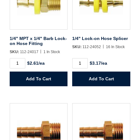
Sign In
Create Account
1/4" MPT x 1/4" Barb Lock-
1/4" Lock-on Hose Splicer
on Hose Fitting
SKU:
112-24052
16 In Stock
SKU:
112-24017
1 In Stock
1/4"
1/4"
$2.61/ea
$3.17/ea
MPT
Lock-
x
on
1/4"
Hose
Add To Cart
Add To Cart
Barb
Splicer
Lock-
quantity
on
Hose
Fitting
quantity