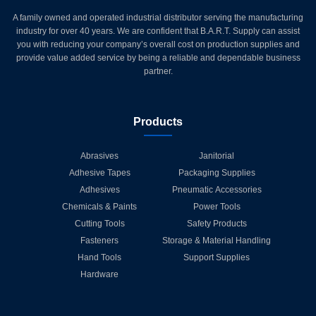
A family owned and operated industrial distributor serving the manufacturing
industry for over 40 years. We are confident that B.A.R.T. Supply can assist
you with reducing your company’s overall cost on production supplies and
provide value added service by being a reliable and dependable business
partner.
Products
Abrasives
Janitorial
Adhesive Tapes
Packaging Supplies
Adhesives
Pneumatic Accessories
Chemicals & Paints
Power Tools
Cutting Tools
Safety Products
Fasteners
Storage & Material Handling
Hand Tools
Support Supplies
Hardware