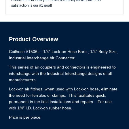
quantity
satisfaction is our #1 goal!
Product Overview
Coilhose #1506L. 1/4″ Lock-on Hose Barb , 1/4″ Body Size,
Industrial Interchange Air Connector.
This series of air couplers and connectors is engineered to
interchange with the Industrial Interchange designs of all
manufacturers.
Lock-on air fittings, when used with Lock-on hose, eliminate
the need for ferrules or clamps. This facilitates quick,
permanent in the field installations and repairs. For use
with 1/4″ I.D. Lock-on rubber hose.
Price is per piece.