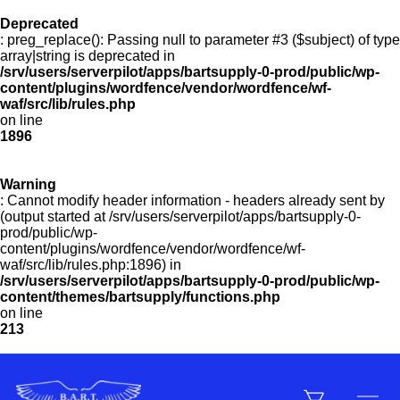
Deprecated
: preg_replace(): Passing null to parameter #3 ($subject) of type
Menu
array|string is deprecated in
/srv/users/serverpilot/apps/bartsupply-0-prod/public/wp-
content/plugins/wordfence/vendor/wordfence/wf-
waf/src/lib/rules.php
on line
Products
1896
Warning
Customer Service
: Cannot modify header information - headers already sent by
(output started at /srv/users/serverpilot/apps/bartsupply-0-
prod/public/wp-
content/plugins/wordfence/vendor/wordfence/wf-
Manufacturers
waf/src/lib/rules.php:1896) in
/srv/users/serverpilot/apps/bartsupply-0-prod/public/wp-
content/themes/bartsupply/functions.php
on line
213
Promotions
Sign In