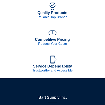
Quality Products
Reliable Top Brands
Competitive Pricing
Reduce Your Costs
Service Dependability
Trustworthy and Accessible
Bart Supply Inc.