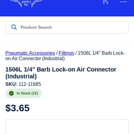
Pneumatic Accessories
/
Fittings
/ 1506L 1/4″ Barb Lock-
on Air Connector (Industrial)
1506L 1/4" Barb Lock-on Air Connector
(Industrial)
SKU:
112-11685
In Stock (22)
$
3.65