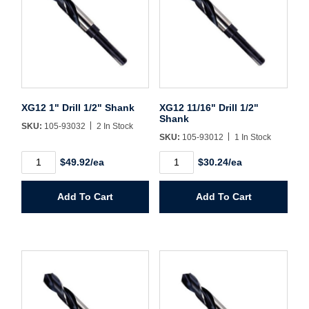
Sign In
Create Account
XG12 1" Drill 1/2" Shank
XG12 11/16" Drill 1/2"
Shank
SKU:
105-93032
2 In Stock
SKU:
105-93012
1 In Stock
XG12
XG12
$49.92/ea
$30.24/ea
1"
11/16"
Drill
Drill
1/2"
1/2"
Add To Cart
Add To Cart
Shank
Shank
quantity
quantity