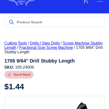
Cutting Tools
/
Drills / Step Drills
/
Screw Machine Stubby
Length
/
Fractional Size Screw Machine
/ 1705 9/64″ Drill
Stubby Length
1705 9/64" Drill Stubby Length
SKU:
105-24009
Out of Stock
$
1.44