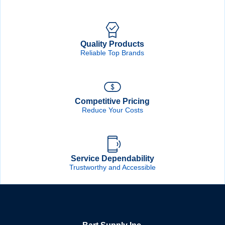
Quality Products
Reliable Top Brands
Competitive Pricing
Reduce Your Costs
Service Dependability
Trustworthy and Accessible