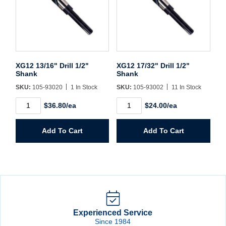
XG12 13/16" Drill 1/2"
XG12 17/32" Drill 1/2"
Shank
Shank
SKU:
105-93020
1 In Stock
SKU:
105-93002
11 In Stock
XG12
XG12
$36.80/ea
$24.00/ea
13/16"
17/32"
Drill
Drill
1/2"
1/2"
Add To Cart
Add To Cart
Shank
Shank
quantity
quantity
Experienced Service
Since 1984