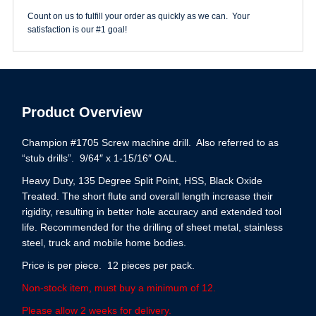
Count on us to fulfill your order as quickly as we can. Your
satisfaction is our #1 goal!
Product Overview
Champion #1705 Screw machine drill. Also referred to as
“stub drills”. 9/64″ x 1-15/16″ OAL.
Heavy Duty, 135 Degree Split Point, HSS, Black Oxide
Treated. The short flute and overall length increase their
rigidity, resulting in better hole accuracy and extended tool
life. Recommended for the drilling of sheet metal, stainless
steel, truck and mobile home bodies.
Price is per piece. 12 pieces per pack.
Non-stock item, must buy a minimum of 12.
Please allow 2 weeks for delivery.