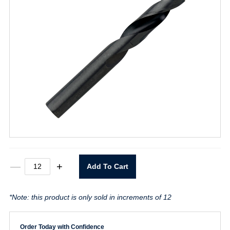
1705
—
+
Add To Cart
9/64"
Drill
Stubby
*Note: this product is only sold in increments of 12
Length
quantity
Order Today with Confidence