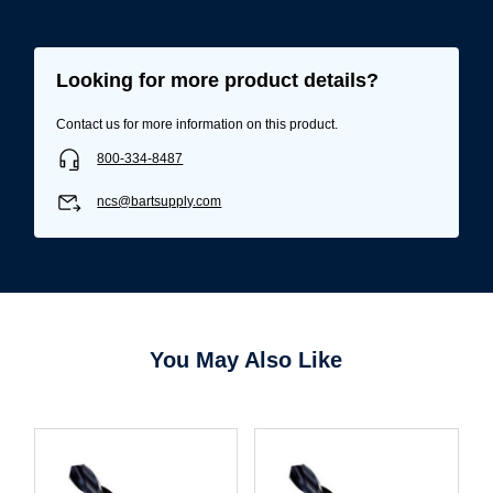
Looking for more product details?
Contact us for more information on this product.
800-334-8487
ncs@bartsupply.com
Username/Email*
You May Also Like
Password*
Forgot Password
Remember Me