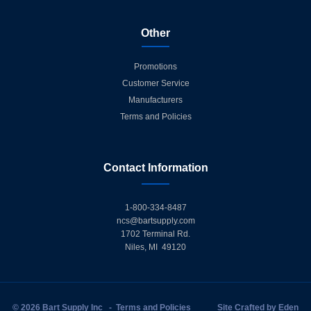
Other
Promotions
Customer Service
Manufacturers
Terms and Policies
Contact Information
1-800-334-8487
ncs@bartsupply.com
1702 Terminal Rd.
Niles, MI 49120
© 2026 Bart Supply Inc
-
Terms and Policies
Site Crafted by
Eden