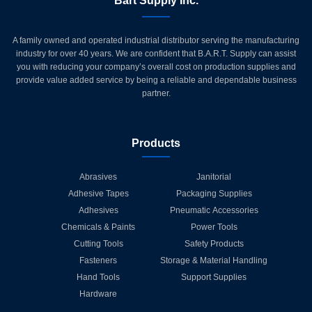
Bart Supply Inc.
A family owned and operated industrial distributor serving the manufacturing
industry for over 40 years. We are confident that B.A.R.T. Supply can assist
you with reducing your company’s overall cost on production supplies and
provide value added service by being a reliable and dependable business
partner.
Products
Abrasives
Janitorial
Adhesive Tapes
Packaging Supplies
Adhesives
Pneumatic Accessories
Chemicals & Paints
Power Tools
Cutting Tools
Safety Products
Fasteners
Storage & Material Handling
Hand Tools
Support Supplies
Hardware