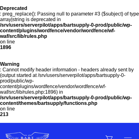
Deprecated
: preg_replace(): Passing null to parameter #3 ($subject) of type
Menu
array|string is deprecated in
/srv/users/serverpilot/apps/bartsupply-0-prod/public/wp-
content/plugins/wordfence/vendor/wordfence/wf-
waf/src/lib/rules.php
on line
Products
1896
Warning
Customer Service
: Cannot modify header information - headers already sent by
(output started at /srv/users/serverpilot/apps/bartsupply-0-
prod/public/wp-
content/plugins/wordfence/vendor/wordfence/wf-
Manufacturers
waf/src/lib/rules.php:1896) in
/srv/users/serverpilot/apps/bartsupply-0-prod/public/wp-
content/themes/bartsupply/functions.php
on line
213
Promotions
Sign In