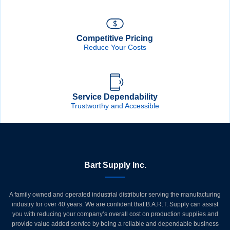
Competitive Pricing
Reduce Your Costs
Service Dependability
Trustworthy and Accessible
Bart Supply Inc.
A family owned and operated industrial distributor serving the manufacturing
industry for over 40 years. We are confident that B.A.R.T. Supply can assist
you with reducing your company’s overall cost on production supplies and
provide value added service by being a reliable and dependable business