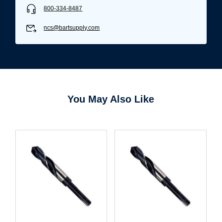
800-334-8487
ncs@bartsupply.com
You May Also Like
Username/Email*
Password*
Forgot Password
Remember Me