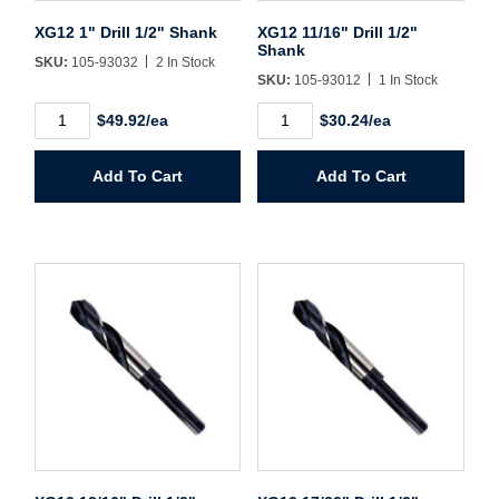
Sign In
XG12 1" Drill 1/2" Shank
XG12 11/16" Drill 1/2"
Shank
SKU:
105-93032
2 In Stock
Create Account
SKU:
105-93012
1 In Stock
XG12
XG12
$49.92/ea
$30.24/ea
1"
11/16"
Drill
Drill
1/2"
1/2"
Add To Cart
Add To Cart
Shank
Shank
quantity
quantity