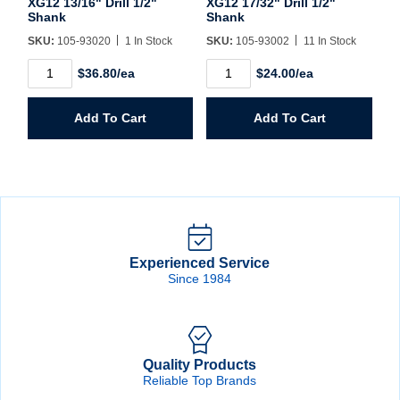
XG12 13/16" Drill 1/2"
XG12 17/32" Drill 1/2"
Shank
Shank
SKU:
105-93020
1 In Stock
SKU:
105-93002
11 In Stock
XG12
XG12
$36.80/ea
$24.00/ea
13/16"
17/32"
Drill
Drill
1/2"
1/2"
Add To Cart
Add To Cart
Shank
Shank
quantity
quantity
Experienced Service
Since 1984
Quality Products
Reliable Top Brands