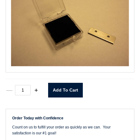
2
—
+
Add To Cart
Hole
Fiberglass
Chop
Blade
quantity
Order Today with Confidence
Count on us to fulfill your order as quickly as we can. Your
satisfaction is our #1 goal!