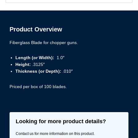
Product Overview
Fiberglass Blade for chopper guns.
Length (or Width):
1.0″
Height:
.3125″
Thickness (or Depth):
.010″
Priced per box of 100 blades.
Looking for more product details?
Contact us for more information on this product.