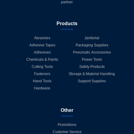
partner.
Products
Abrasives
Janitorial
Adhesive Tapes
Packaging Supplies
Adhesives
Pneumatic Accessories
Chemicals & Paints
Power Tools
Cutting Tools
Safety Products
Fasteners
Storage & Material Handling
Hand Tools
Support Supplies
Hardware
Other
Promotions
Customer Service