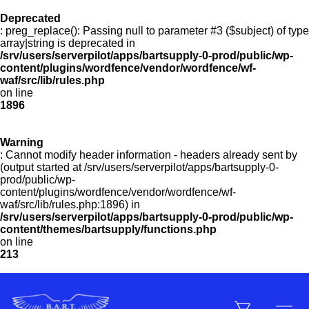
Deprecated
: preg_replace(): Passing null to parameter #3 ($subject) of type
Menu
array|string is deprecated in
/srv/users/serverpilot/apps/bartsupply-0-prod/public/wp-
content/plugins/wordfence/vendor/wordfence/wf-
waf/src/lib/rules.php
on line
Products
1896
Warning
Customer Service
: Cannot modify header information - headers already sent by
(output started at /srv/users/serverpilot/apps/bartsupply-0-
prod/public/wp-
content/plugins/wordfence/vendor/wordfence/wf-
Manufacturers
waf/src/lib/rules.php:1896) in
/srv/users/serverpilot/apps/bartsupply-0-prod/public/wp-
content/themes/bartsupply/functions.php
on line
213
Promotions
Sign In