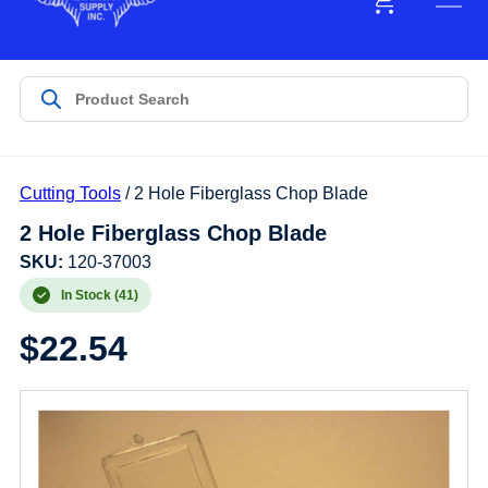
Cutting Tools
/ 2 Hole Fiberglass Chop Blade
2 Hole Fiberglass Chop Blade
SKU:
120-37003
In Stock (41)
$
22.54