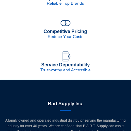
Reliable Top Brands
Competitive Pricing
Reduce Your Costs
Service Dependability
Trustworthy and Accessible
Bart Supply Inc.
A family owned and operated industrial distributor serving the manufacturing
industry for over 40 years. We are confident that B.A.R.T. Supply can assist