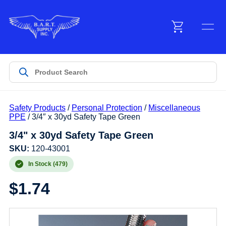
Menu
Products
Safety Products
/
Personal Protection
/
Miscellaneous
Customer Service
PPE
/ 3/4″ x 30yd Safety Tape Green
3/4" x 30yd Safety Tape Green
Manufacturers
SKU:
120-43001
In Stock (479)
$
1.74
Promotions
Sign In