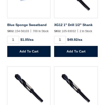
Username/Email*
Blue Sponge Sweatband
XG12 1" Drill 1/2" Shank
Password*
SKU:
154-56103
700 In Stock
SKU:
105-93032
2 In Stock
Blue
XG12
Forgot Password
Remember Me
$1.05/ea
$49.92/ea
Sponge
1"
Sweatband
Drill
quantity
1/2"
Add To Cart
Add To Cart
Shank
quantity
Sign In
Create Account