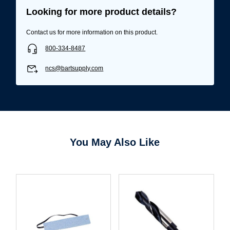
Looking for more product details?
Contact us for more information on this product.
800-334-8487
ncs@bartsupply.com
You May Also Like