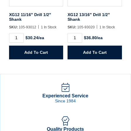
XG12 11/16" Drill 1/2"
XG12 13/16" Drill 1/2"
Shank
Shank
SKU:
105-93012
1 In Stock
SKU:
105-93020
1 In Stock
XG12
XG12
$30.24/ea
$36.80/ea
11/16"
13/16"
Drill
Drill
1/2"
1/2"
Add To Cart
Add To Cart
Shank
Shank
quantity
quantity
Experienced Service
Since 1984
Quality Products