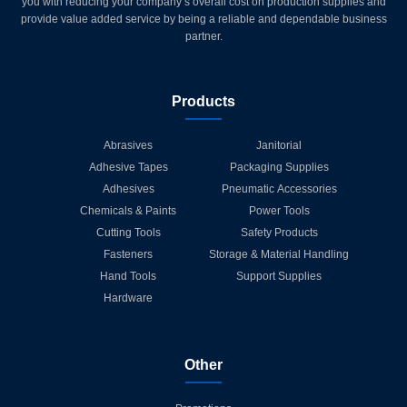
you with reducing your company’s overall cost on production supplies and
provide value added service by being a reliable and dependable business
partner.
Products
Abrasives
Janitorial
Adhesive Tapes
Packaging Supplies
Adhesives
Pneumatic Accessories
Chemicals & Paints
Power Tools
Cutting Tools
Safety Products
Fasteners
Storage & Material Handling
Hand Tools
Support Supplies
Hardware
Other