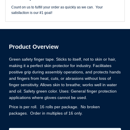
Count on us to fulfill your order as quickly as we can. Your
satisfaction is our #1 goal!
Product Overview
Green safety finger tape. Sticks to itself, not to skin or hair,
making it a perfect skin protector for industry. Facilitates
positive grip during assembly operations, and protects hands
and fingers from heat, cuts, or abrasions without loss of
finger sensitivity. Allows skin to breathe; works well in water
and oil. Safety green color. Uses: General finger protection
applications where gloves cannot be used.
Price is per roll. 16 rolls per package. No broken
packages. Order in multiples of 16 only.