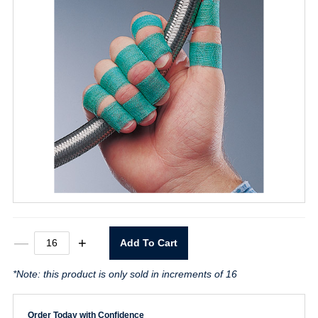
3/4"
—
+
Add To Cart
x
30yd
*Note: this product is only sold in increments of 16
Safety
Tape
Green
quantity
Order Today with Confidence