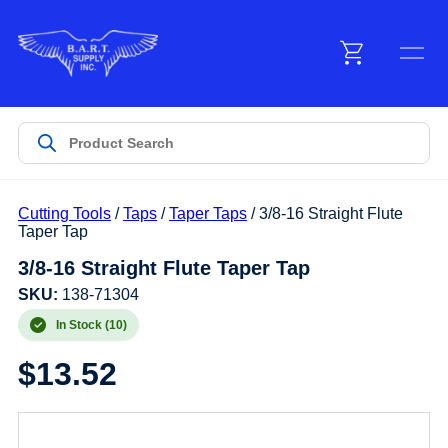
Menu
Products
Cutting Tools
/
Taps
/
Taper Taps
/ 3/8-16 Straight Flute
Customer Service
Taper Tap
3/8-16 Straight Flute Taper Tap
Manufacturers
SKU:
138-71304
In Stock (10)
$
13.52
Promotions
Sign In