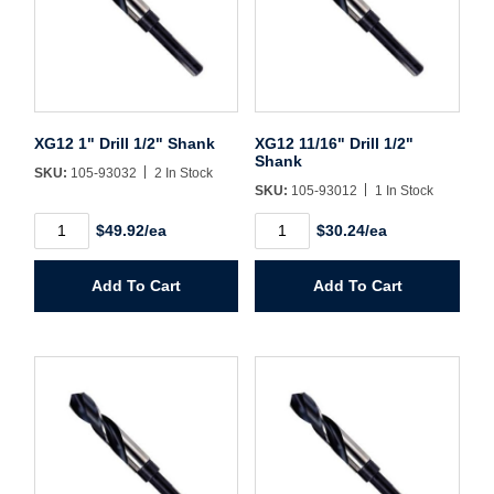
Username/Email*
XG12 1" Drill 1/2" Shank
XG12 11/16" Drill 1/2"
Password*
Shank
SKU:
105-93032
2 In Stock
SKU:
105-93012
1 In Stock
Forgot Password
Remember Me
XG12
XG12
$49.92/ea
$30.24/ea
1"
11/16"
Drill
Drill
1/2"
1/2"
Add To Cart
Add To Cart
Shank
Shank
Sign In
quantity
quantity
Create Account