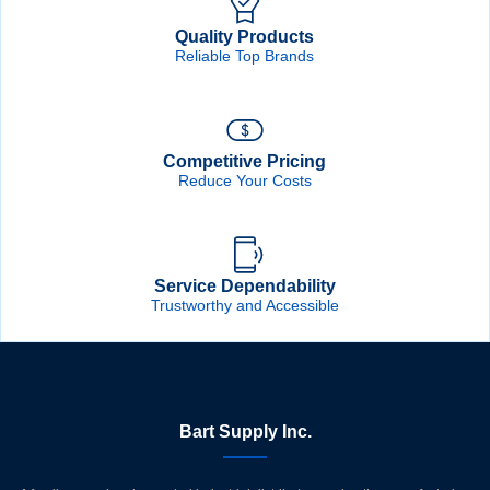
Quality Products
Reliable Top Brands
Competitive Pricing
Reduce Your Costs
Service Dependability
Trustworthy and Accessible
Bart Supply Inc.