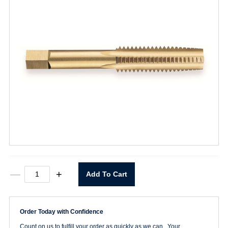
3/8-
—
+
Add To Cart
16
Straight
Flute
Taper
Order Today with Confidence
Tap
quantity
Count on us to fulfill your order as quickly as we can. Your