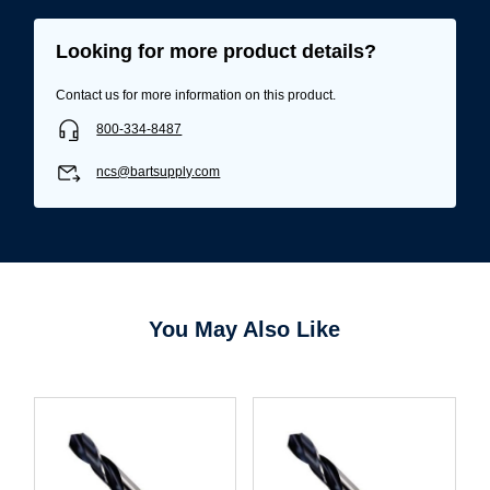
Looking for more product details?
Contact us for more information on this product.
800-334-8487
ncs@bartsupply.com
You May Also Like