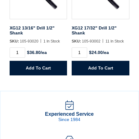
XG12 13/16" Drill 1/2"
XG12 17/32" Drill 1/2"
Shank
Shank
SKU:
105-93020
1 In Stock
SKU:
105-93002
11 In Stock
XG12
XG12
$36.80/ea
$24.00/ea
13/16"
17/32"
Drill
Drill
1/2"
1/2"
Add To Cart
Add To Cart
Shank
Shank
quantity
quantity
Experienced Service
Since 1984