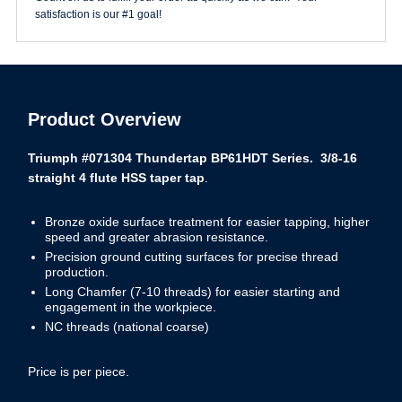
satisfaction is our #1 goal!
Product Overview
Triumph #071304 Thundertap BP61HDT Series. 3/8-16
straight 4 flute HSS taper tap
.
Bronze oxide surface treatment for easier tapping, higher
speed and greater abrasion resistance.
Precision ground cutting surfaces for precise thread
production.
Long Chamfer (7-10 threads) for easier starting and
engagement in the workpiece.
NC threads (national coarse)
Price is per piece.