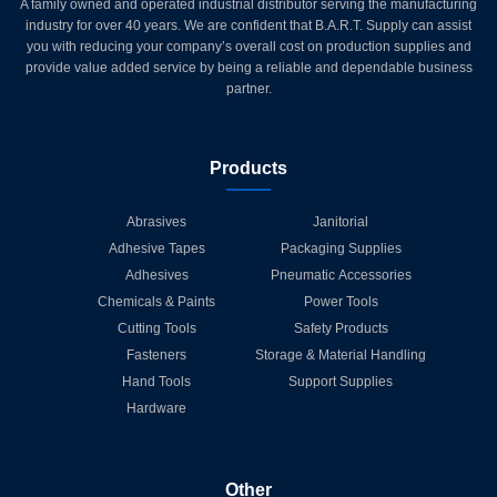
A family owned and operated industrial distributor serving the manufacturing
industry for over 40 years. We are confident that B.A.R.T. Supply can assist
you with reducing your company’s overall cost on production supplies and
provide value added service by being a reliable and dependable business
partner.
Products
Abrasives
Janitorial
Adhesive Tapes
Packaging Supplies
Adhesives
Pneumatic Accessories
Chemicals & Paints
Power Tools
Cutting Tools
Safety Products
Fasteners
Storage & Material Handling
Hand Tools
Support Supplies
Hardware
Other