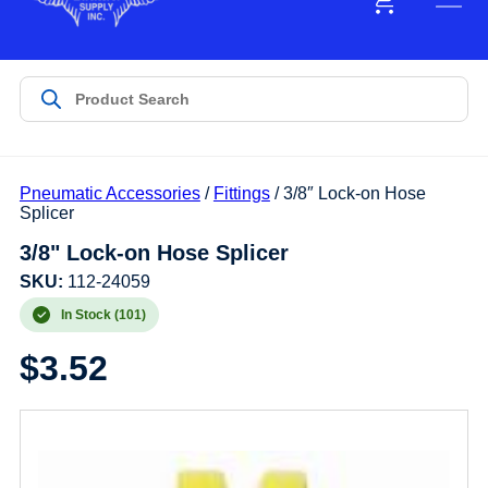
Pneumatic Accessories
/
Fittings
/ 3/8″ Lock-on Hose
Splicer
3/8" Lock-on Hose Splicer
SKU:
112-24059
In Stock (101)
$
3.52