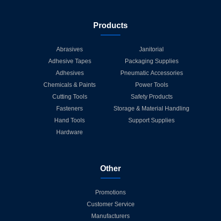
Products
Abrasives
Janitorial
Adhesive Tapes
Packaging Supplies
Adhesives
Pneumatic Accessories
Chemicals & Paints
Power Tools
Cutting Tools
Safety Products
Fasteners
Storage & Material Handling
Hand Tools
Support Supplies
Hardware
Other
Promotions
Customer Service
Manufacturers