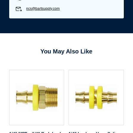
ncs@bartsupply.com
You May Also Like
Username/Email*
Password*
Forgot Password
Remember Me
Sign In