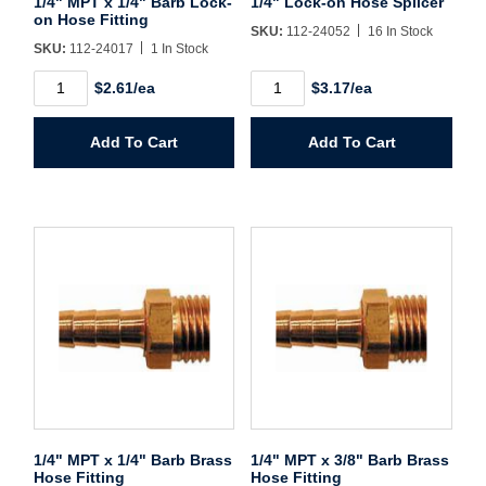
1/4" MPT x 1/4" Barb Lock-
1/4" Lock-on Hose Splicer
on Hose Fitting
SKU:
112-24052
16 In Stock
SKU:
112-24017
1 In Stock
Create Account
1/4"
1/4"
$2.61/ea
$3.17/ea
MPT
Lock-
x
on
1/4"
Hose
Add To Cart
Add To Cart
Barb
Splicer
Lock-
quantity
on
Hose
Fitting
quantity
1/4" MPT x 1/4" Barb Brass
1/4" MPT x 3/8" Barb Brass
Hose Fitting
Hose Fitting