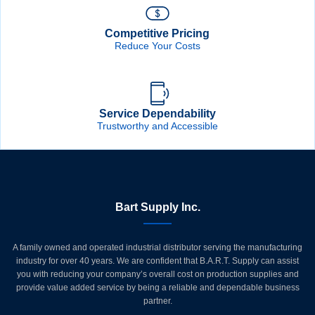
Competitive Pricing
Reduce Your Costs
Service Dependability
Trustworthy and Accessible
Bart Supply Inc.
A family owned and operated industrial distributor serving the manufacturing
industry for over 40 years. We are confident that B.A.R.T. Supply can assist
you with reducing your company’s overall cost on production supplies and
provide value added service by being a reliable and dependable business
partner.