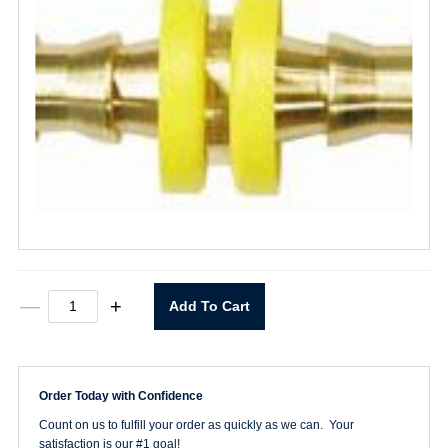
3/8"
—
+
Add To Cart
Lock-
on
Hose
Splicer
quantity
Order Today with Confidence
Count on us to fulfill your order as quickly as we can. Your
satisfaction is our #1 goal!