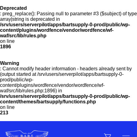
Deprecated
: preg_replace(): Passing null to parameter #3 ($subject) of type
Menu
array|string is deprecated in
/srv/users/serverpilot/apps/bartsupply-0-prod/public/wp-
content/plugins/wordfence/vendor/wordfence/wf-
waf/src/lib/rules.php
on line
Products
1896
Warning
Customer Service
: Cannot modify header information - headers already sent by
(output started at /srv/users/serverpilot/apps/bartsupply-0-
prod/public/wp-
content/plugins/wordfence/vendor/wordfence/wf-
Manufacturers
waf/src/lib/rules.php:1896) in
/srv/users/serverpilot/apps/bartsupply-0-prod/public/wp-
content/themes/bartsupply/functions.php
on line
213
Promotions
Sign In