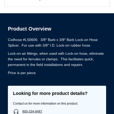
Product Overview
Coilhose #LS0606. 3/8″ Barb x 3/8″ Barb Lock-on Hose
Splicer. For use with 3/8″ I.D. Lock-on rubber hose.
Lock-on air fittings, when used with Lock-on hose, eliminate
the need for ferrules or clamps. This facilitates quick,
permanent in the field installations and repairs.
Price is per piece.
Looking for more product details?
Contact us for more information on this product.
800-334-8487