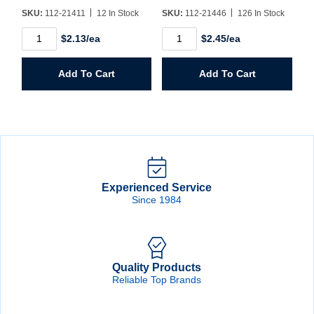
SKU:
112-21411
12 In Stock
SKU:
112-21446
126 In Stock
1/4"
1/4"
$2.13/ea
$2.45/ea
MPT
MPT
x
x
1/4"
3/8"
Add To Cart
Add To Cart
Barb
Barb
Brass
Brass
Hose
Hose
Fitting
Fitting
quantity
quantity
Experienced Service
Since 1984
Quality Products
Reliable Top Brands