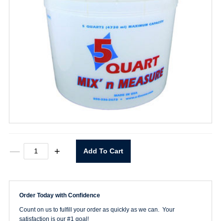
5
—
+
Add To Cart
Quart
Mix
'n
Measure
Container
Order Today with Confidence
quantity
Count on us to fulfill your order as quickly as we can. Your
satisfaction is our #1 goal!