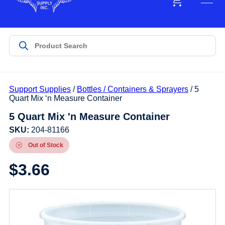
Support Supplies
/
Bottles / Containers & Sprayers
/ 5
Quart Mix ‘n Measure Container
5 Quart Mix 'n Measure Container
SKU:
204-81166
Out of Stock
$
3.66