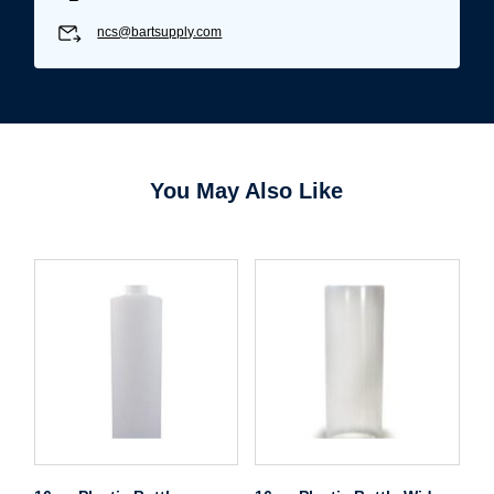
ncs@bartsupply.com
You May Also Like
Username/Email*
Password*
Forgot Password
Remember Me
Sign In