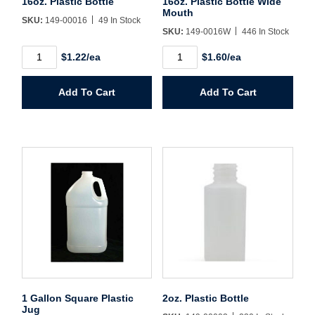
16oz. Plastic Bottle
16oz. Plastic Bottle Wide
Mouth
SKU:
149-00016
49 In Stock
SKU:
149-0016W
446 In Stock
Create Account
16oz.
16oz.
$1.22/ea
$1.60/ea
Plastic
Plastic
Bottle
Bottle
quantity
Wide
Add To Cart
Add To Cart
Mouth
quantity
1 Gallon Square Plastic
2oz. Plastic Bottle
Jug