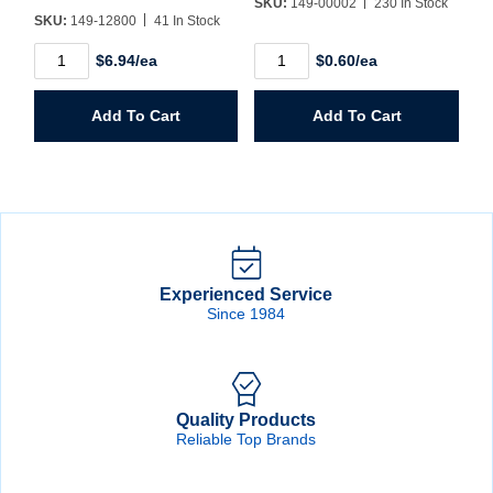
SKU:
149-00002
230 In Stock
SKU:
149-12800
41 In Stock
1
2oz.
$6.94/ea
$0.60/ea
Gallon
Plastic
Square
Bottle
Plastic
quantity
Add To Cart
Add To Cart
Jug
quantity
Experienced Service
Since 1984
Quality Products
Reliable Top Brands