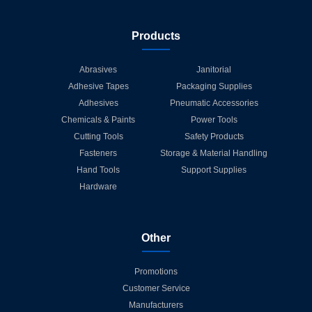
Products
Abrasives
Janitorial
Adhesive Tapes
Packaging Supplies
Adhesives
Pneumatic Accessories
Chemicals & Paints
Power Tools
Cutting Tools
Safety Products
Fasteners
Storage & Material Handling
Hand Tools
Support Supplies
Hardware
Other
Promotions
Customer Service
Manufacturers