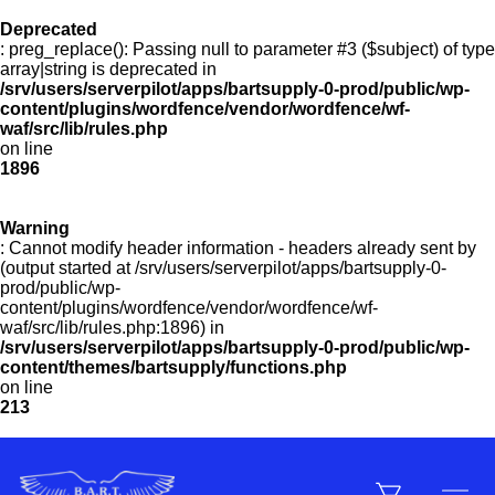
Deprecated
: preg_replace(): Passing null to parameter #3 ($subject) of type
Menu
array|string is deprecated in
/srv/users/serverpilot/apps/bartsupply-0-prod/public/wp-
content/plugins/wordfence/vendor/wordfence/wf-
waf/src/lib/rules.php
on line
Products
1896
Warning
Customer Service
: Cannot modify header information - headers already sent by
(output started at /srv/users/serverpilot/apps/bartsupply-0-
prod/public/wp-
content/plugins/wordfence/vendor/wordfence/wf-
Manufacturers
waf/src/lib/rules.php:1896) in
/srv/users/serverpilot/apps/bartsupply-0-prod/public/wp-
content/themes/bartsupply/functions.php
on line
213
Promotions
Sign In