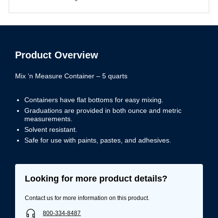
Product Overview
Mix ‘n Measure Container – 5 quarts
Containers have flat bottoms for easy mixing.
Graduations are provided in both ounce and metric
measurements.
Solvent resistant.
Safe for use with paints, pastes, and adhesives.
Looking for more product details?
Contact us for more information on this product.
800-334-8487