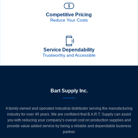
Competitive Pricing
Reduce Your Costs
Service Dependability
Trustworthy and Accessible
Bart Supply Inc.
A family owned and operated industrial distributor serving the manufacturing
industry for over 40 years. We are confident that B.A.R.T. Supply can assist
you with reducing your company’s overall cost on production supplies and
provide value added service by being a reliable and dependable business
partner.